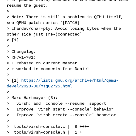
resume the guest.

>

> Note: There is still a problem in QEMU itself, 
see QEMU patch series `[PATCH]

> chardev/char-pty: Avoid losing bytes when the 
other side just (re-)connected`

> [1]

>

> Changelog:

> RFCv1->v1:

> + rebased on current master

> + worked in comments from Daniel

>

> [1] 
https://lists.gnu.org/archive/html/qemu-
devel/2023-08/msg02725.html
>

> Marc Hartmayer (3):

>   virsh: add `console --resume` support

>   Improve `virsh start --console` behavior

>   Improve `virsh create --console` behavior

>

>  tools/virsh-console.c |  8 ++++

>  tools/virsh-console.h |  1 +
