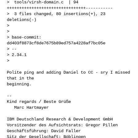
>  tools/virsh-domain.c  | 94 
++++++++++++++++++++++++++++++++-----------

>  3 files changed, 80 insertions(+), 23 
deletions(-)

>

>

> base-commit: 
dd403f8873cf8de7675b89ed757a4228af7bc05e

> -- 

> 2.34.1

>
Polite ping and adding Daniel to CC - sry I missed 
that in the

beginning.

-- 

Kind regards / Beste Grüße

   Marc Hartmayer

IBM Deutschland Research & Development GmbH

Vorsitzender des Aufsichtsrats: Gregor Pillen

Geschäftsführung: David Faller

Sitz der Gesellschaft: Böblingen
