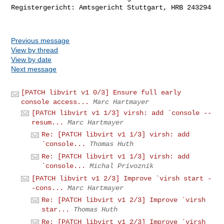
Registergericht: Amtsgericht Stuttgart, HRB 243294

Previous message
View by thread
View by date
Next message
[PATCH libvirt v1 0/3] Ensure full early
console access...
Marc Hartmayer
[PATCH libvirt v1 1/3] virsh: add `console --
resum...
Marc Hartmayer
Re: [PATCH libvirt v1 1/3] virsh: add
`console...
Thomas Huth
Re: [PATCH libvirt v1 1/3] virsh: add
`console...
Michal Prívozník
[PATCH libvirt v1 2/3] Improve `virsh start -
-cons...
Marc Hartmayer
Re: [PATCH libvirt v1 2/3] Improve `virsh
star...
Thomas Huth
Re: [PATCH libvirt v1 2/3] Improve `virsh