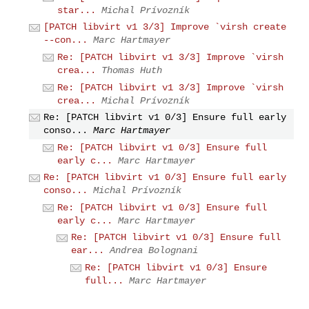
star...
Michal Prívozník
[PATCH libvirt v1 3/3] Improve `virsh create
--con...
Marc Hartmayer
Re: [PATCH libvirt v1 3/3] Improve `virsh
crea...
Thomas Huth
Re: [PATCH libvirt v1 3/3] Improve `virsh
crea...
Michal Prívozník
Re: [PATCH libvirt v1 0/3] Ensure full early
conso...
Marc Hartmayer
Re: [PATCH libvirt v1 0/3] Ensure full
early c...
Marc Hartmayer
Re: [PATCH libvirt v1 0/3] Ensure full early
conso...
Michal Prívozník
Re: [PATCH libvirt v1 0/3] Ensure full
early c...
Marc Hartmayer
Re: [PATCH libvirt v1 0/3] Ensure full
ear...
Andrea Bolognani
Re: [PATCH libvirt v1 0/3] Ensure
full...
Marc Hartmayer