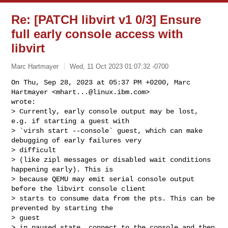
Re: [PATCH libvirt v1 0/3] Ensure
full early console access with
libvirt
Marc Hartmayer
Wed, 11 Oct 2023 01:07:32 -0700
On Thu, Sep 28, 2023 at 05:37 PM +0200, Marc 
Hartmayer <
mhart...@linux.ibm.com
> 

wrote:

> Currently, early console output may be lost, 
e.g. if starting a guest with

> `virsh start --console` guest, which can make 
debugging of early failures very

> difficult

> (like zipl messages or disabled wait conditions 
happening early). This is

> because QEMU may emit serial console output 
before the libvirt console client

> starts to consume data from the pts. This can be 
prevented by starting the 

> guest

> in paused state, connect to the console and then 