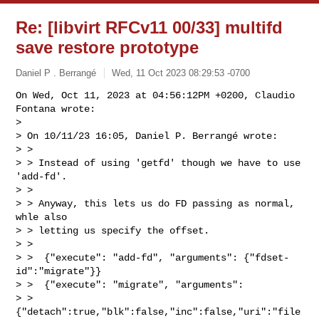
Re: [libvirt RFCv11 00/33] multifd
save restore prototype
Daniel P . Berrangé
Wed, 11 Oct 2023 08:29:53 -0700
On Wed, Oct 11, 2023 at 04:56:12PM +0200, Claudio 
Fontana wrote:

> 

> On 10/11/23 16:05, Daniel P. Berrangé wrote:

> > 

> > Instead of using 'getfd' though we have to use 
'add-fd'.

> > 

> > Anyway, this lets us do FD passing as normal, 
whle also

> > letting us specify the offset.

> > 

> >  {"execute": "add-fd", "arguments": {"fdset-
id":"migrate"}}

> >  {"execute": "migrate", "arguments": 

> > 
{"detach":true,"blk":false,"inc":false,"uri":"file