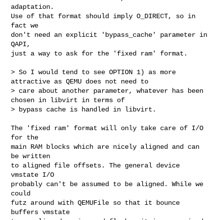
adaptation.

Use of that format should imply O_DIRECT, so in 
fact we

don't need an explicit 'bypass_cache' parameter in 
QAPI,

just a way to ask for the 'fixed ram' format.

> So I would tend to see OPTION 1) as more 
attractive as QEMU does not need to 

> care about another parameter, whatever has been 
chosen in libvirt in terms of 

> bypass cache is handled in libvirt.

The 'fixed ram' format will only take care of I/O 
for the

main RAM blocks which are nicely aligned and can 
be written

to aligned file offsets. The general device 
vmstate I/O

probably can't be assumed to be aligned. While we 
could

futz around with QEMUFile so that it bounce 
buffers vmstate
