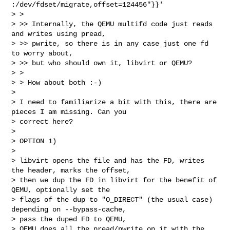
:/dev/fdset/migrate,offset=124456"}}'

> > 

> >> Internally, the QEMU multifd code just reads 
and writes using pread, 

> >> pwrite, so there is in any case just one fd 
to worry about,

> >> but who should own it, libvirt or QEMU?

> > 

> > How about both :-)

> 

> I need to familiarize a bit with this, there are 
pieces I am missing. Can you 

> correct here?

> 

> OPTION 1)

> 

> libvirt opens the file and has the FD, writes 
the header, marks the offset,

> then we dup the FD in libvirt for the benefit of 
QEMU, optionally set the 

> flags of the dup to "O_DIRECT" (the usual case) 
depending on --bypass-cache,

> pass the duped FD to QEMU,

> QEMU does all the pread/pwrite on it with the 