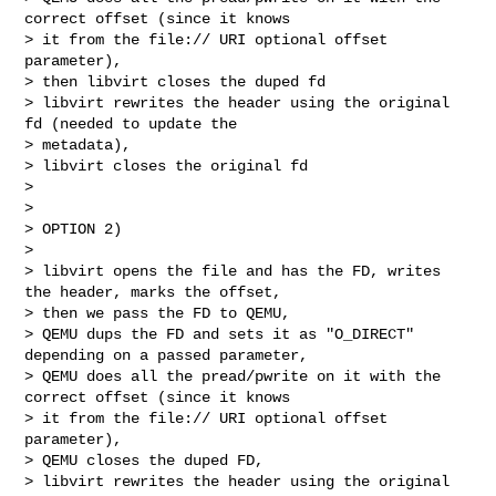
correct offset (since it knows 

> it from the file:// URI optional offset 
parameter),

> then libvirt closes the duped fd

> libvirt rewrites the header using the original 
fd (needed to update the 

> metadata),

> libvirt closes the original fd

> 

> 

> OPTION 2)

> 

> libvirt opens the file and has the FD, writes 
the header, marks the offset,

> then we pass the FD to QEMU,

> QEMU dups the FD and sets it as "O_DIRECT" 
depending on a passed parameter,

> QEMU does all the pread/pwrite on it with the 
correct offset (since it knows 

> it from the file:// URI optional offset 
parameter),

> QEMU closes the duped FD,

> libvirt rewrites the header using the original 