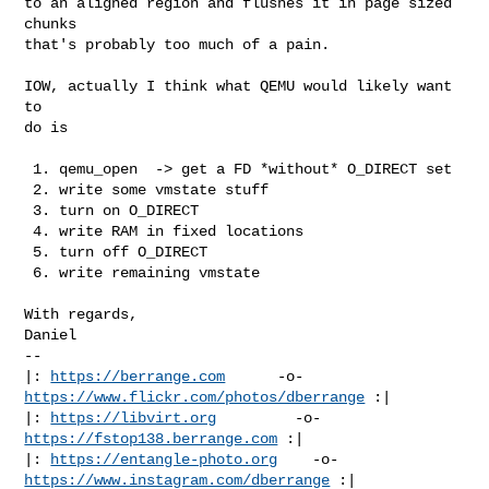
to an aligned region and flushes it in page sized 
chunks

that's probably too much of a pain.

IOW, actually I think what QEMU would likely want 
to

do is

 1. qemu_open  -> get a FD *without* O_DIRECT set

 2. write some vmstate stuff

 3. turn on O_DIRECT

 4. write RAM in fixed locations

 5. turn off O_DIRECT

 6. write remaining vmstate

With regards,

Daniel

-- 

|: 
https://berrange.com
      -o-    
https://www.flickr.com/photos/dberrange
 :|

|: 
https://libvirt.org
         -o-            
https://fstop138.berrange.com
 :|

|: 
https://entangle-photo.org
    -o-    
https://www.instagram.com/dberrange
 :|
