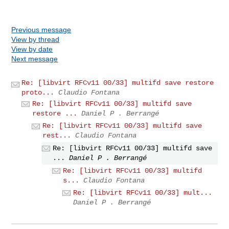
Previous message
View by thread
View by date
Next message
Re: [libvirt RFCv11 00/33] multifd save restore
proto...
Claudio Fontana
Re: [libvirt RFCv11 00/33] multifd save
restore ...
Daniel P . Berrangé
Re: [libvirt RFCv11 00/33] multifd save
rest...
Claudio Fontana
Re: [libvirt RFCv11 00/33] multifd save
...
Daniel P . Berrangé
Re: [libvirt RFCv11 00/33] multifd
s...
Claudio Fontana
Re: [libvirt RFCv11 00/33] mult...
Daniel P . Berrangé