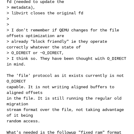
fd (needed to update the 

> metadata),

> libvirt closes the original fd

> 

> 

> I don't remember if QEMU changes for the file 
offsets optimization are 

> already "block friendly" ie they operate 
correctly whatever the state of 

> O_DIRECT or ~O_DIRECT,

> I think so. They have been thought with O_DIRECT 
in mind.
The 'file' protocol as it exists currently is not 
O_DIRECT

capable. It is not writing aligned buffers to 
aligned offsets

in the file. It is still running the regular old 
migration

stream format over the file, not taking advantage 
of it being

random access.

What's needed is the followup "fixed ram" format 