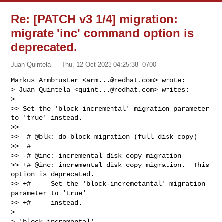
Re: [PATCH v3 1/4] migration:
migrate 'inc' command option is
deprecated.
Juan Quintela
Thu, 12 Oct 2023 04:25:38 -0700
Markus Armbruster <
arm...@redhat.com
> wrote:

> Juan Quintela <
quint...@redhat.com
> writes:

>

>> Set the 'block_incremental' migration parameter 
to 'true' instead.

>>

>>  # @blk: do block migration (full disk copy)

>>  #

>> -# @inc: incremental disk copy migration

>> +# @inc: incremental disk copy migration.  This 
option is deprecated.

>> +#     Set the 'block-incremetantal' migration 
parameter to 'true'

>> +#     instead.

>

> 'block-incremental'