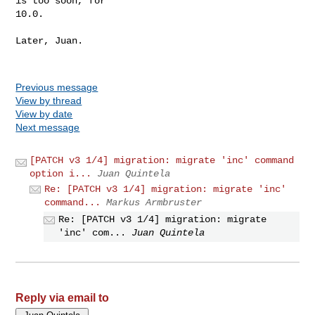
is too soon, for

10.0.

Later, Juan.

Previous message
View by thread
View by date
Next message
[PATCH v3 1/4] migration: migrate 'inc' command
option i...
Juan Quintela
Re: [PATCH v3 1/4] migration: migrate 'inc'
command...
Markus Armbruster
Re: [PATCH v3 1/4] migration: migrate
'inc' com...
Juan Quintela
Reply via email to