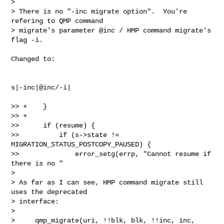
>

> There is no "-inc migrate option".  You're 
refering to QMP command

> migrate's parameter @inc / HMP command migrate's 
flag -i.

Changed to:

s|-inc|@inc/-i|

>> +    }

>> +

>>      if (resume) {

>>          if (s->state != 
MIGRATION_STATUS_POSTCOPY_PAUSED) {

>>              error_setg(errp, "Cannot resume if 
there is no "

>

> As far as I can see, HMP command migrate still 
uses the deprecated

> interface:

>

>     qmp_migrate(uri, !!blk, blk, !!inc, inc,
