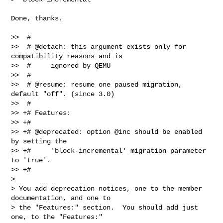
Done, thanks.

>>  #

>>  # @detach: this argument exists only for 
compatibility reasons and is

>>  #     ignored by QEMU

>>  #

>>  # @resume: resume one paused migration, 
default "off". (since 3.0)

>>  #

>> +# Features:

>> +#

>> +# @deprecated: option @inc should be enabled 
by setting the

>> +#     'block-incremental' migration parameter 
to 'true'.

>> +#

>

> You add deprecation notices, one to the member 
documentation, and one to

> the "Features:" section.  You should add just 
one, to the "Features:"
