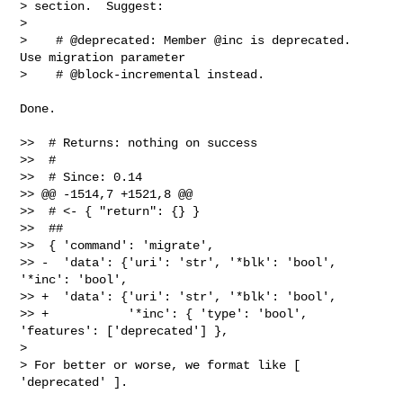
> section.  Suggest:

>

>    # @deprecated: Member @inc is deprecated.  
Use migration parameter

>    # @block-incremental instead.

Done.

>>  # Returns: nothing on success

>>  #

>>  # Since: 0.14

>> @@ -1514,7 +1521,8 @@

>>  # <- { "return": {} }

>>  ##

>>  { 'command': 'migrate',

>> -  'data': {'uri': 'str', '*blk': 'bool', 
'*inc': 'bool',

>> +  'data': {'uri': 'str', '*blk': 'bool',

>> +           '*inc': { 'type': 'bool', 
'features': ['deprecated'] },

>

> For better or worse, we format like [ 
'deprecated' ].
