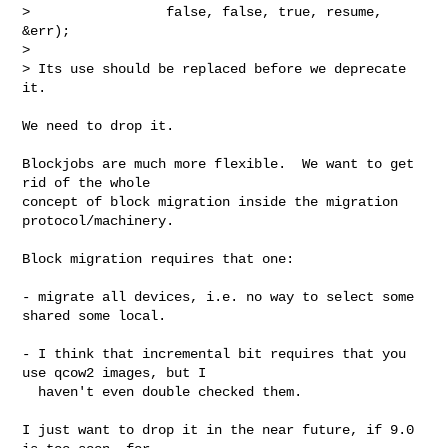
>                 false, false, true, resume, 
&err);

>

> Its use should be replaced before we deprecate 
it.

We need to drop it.

Blockjobs are much more flexible.  We want to get 
rid of the whole

concept of block migration inside the migration 
protocol/machinery.

Block migration requires that one:

- migrate all devices, i.e. no way to select some 
shared some local.

- I think that incremental bit requires that you 
use qcow2 images, but I

  haven't even double checked them.

I just want to drop it in the near future, if 9.0 