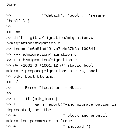
Done.

>>             '*detach': 'bool', '*resume': 
'bool' } }

>>  

>>  ##

>> diff --git a/migration/migration.c 
b/migration/migration.c

>> index 1c6c81ad49..c7e4c37b8a 100644

>> --- a/migration/migration.c

>> +++ b/migration/migration.c

>> @@ -1601,6 +1601,12 @@ static bool 
migrate_prepare(MigrationState *s, bool 

>> blk, bool blk_inc,

>>  {

>>      Error *local_err = NULL;

>>  

>> +    if (blk_inc) {

>> +        warn_report("-inc migrate option is 
deprecated, set the "

>> +                    "'block-incremental' 
migration parameter to 'true'"

>> +                    " instead.");
