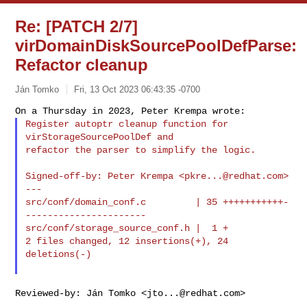
Re: [PATCH 2/7]
virDomainDiskSourcePoolDefParse:
Refactor cleanup
Ján Tomko
Fri, 13 Oct 2023 06:43:35 -0700
Register autoptr cleanup function for 
virStorageSourcePoolDef and

refactor the parser to simplify the logic.
Signed-off-by: Peter Krempa <
pkre...@redhat.com
>

---

src/conf/domain_conf.c         | 35 +++++++++++-
----------------------

src/conf/storage_source_conf.h |  1 +

2 files changed, 12 insertions(+), 24 
deletions(-)

Reviewed-by: Ján Tomko <
jto...@redhat.com
>
