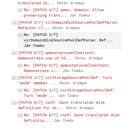
translated di...
Peter Krempa
Re: [PATCH 4/7] qemu: domain: Allow
preserving trans...
Ján Tomko
[PATCH 2/7] virDomainDiskSourcePoolDefParse:
Refactor cl...
Peter Krempa
Re: [PATCH 2/7]
virDomainDiskSourcePoolDefParse: Ref...
Ján Tomko
[PATCH 5/7] qemustatusxml2xmltest:
Demonstrate use of VI...
Peter Krempa
Re: [PATCH 5/7] qemustatusxml2xmltest:
Demonstrate u...
Ján Tomko
[PATCH 1/7] virStorageSourcePoolDef: Turn
'mode' member ...
Peter Krempa
Re: [PATCH 1/7] virStorageSourcePoolDef:
Turn 'mode'...
Ján Tomko
[PATCH 6/7] conf: Save translated disk
definition for di...
Peter Krempa
Re: [PATCH 6/7] conf: Save translated disk
definitio...
Ján Tomko