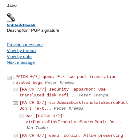
signature.asc
Description:
PGP signature
Previous message
View by thread
View by date
Next message
[PATCH 0/7] qemu: Fix two pool-translation
related bugs
Peter Krempa
[PATCH 7/7] security: apparmor: Use
translated disk defi...
Peter Krempa
[PATCH 3/7] virDomainDiskTranslateSourcePool:
Don't re-t...
Peter Krempa
Re: [PATCH 3/7]
virDomainDiskTranslateSourcePool: Do...
Ján Tomko
[PATCH 4/7] qemu: domain: Allow preserving