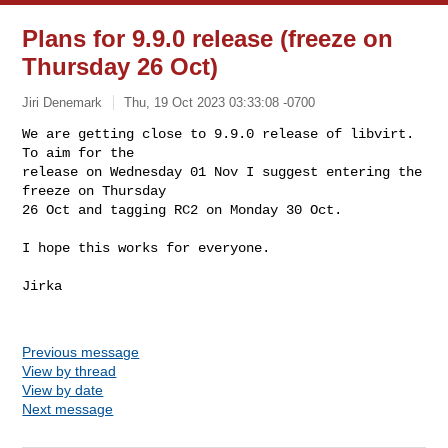
Plans for 9.9.0 release (freeze on
Thursday 26 Oct)
Jiri Denemark
Thu, 19 Oct 2023 03:33:08 -0700
We are getting close to 9.9.0 release of libvirt. 
To aim for the

release on Wednesday 01 Nov I suggest entering the 
freeze on Thursday

26 Oct and tagging RC2 on Monday 30 Oct.
I hope this works for everyone.

Jirka

Previous message
View by thread
View by date
Next message