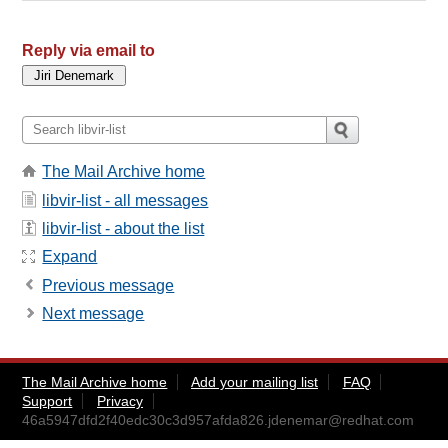
Reply via email to
The Mail Archive home
libvir-list - all messages
libvir-list - about the list
Expand
Previous message
Next message
The Mail Archive home
Add your mailing list
FAQ
Support
Privacy
46a5947dfd2f40edc30c3d957afda826.jdenemar@redhat.com