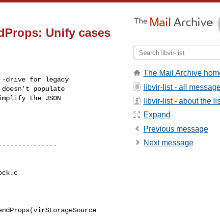
Props: Unify cases
The Mail Archive hom
-drive for legacy

libvir-list - all messag
doesn't populate

mplify the JSON

libvir-list - about the li
Expand
Previous message
Next message
ck.c

ndProps(virStorageSource 
