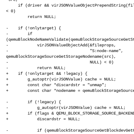
     if (driver && virJSONValueObjectPrependString(fileprops, "driver", driver) 

< 0)

         return NULL;

-    if (!onlytarget) {

-        if 

(qemuBlockNodeNameValidate(qemuBlockStorageSourceGetSt
-            virJSONValueObjectAdd(&fileprops,

-                                  "S:node-name", 

qemuBlockStorageSourceGetStorageNodename(src),

-                                  NULL) < 0)

-            return NULL;

+    if (!onlytarget && !legacy) {

+        g_autoptr(virJSONValue) cache = NULL;

+        const char *discardstr = "unmap";

+        const char *nodename = qemuBlockStorageSource
-        if (!legacy) {

-            g_autoptr(virJSONValue) cache = NULL;

+        if (flags & QEMU_BLOCK_STORAGE_SOURCE_BACKEND
+            discardstr = NULL;

-            if (qemuBlockStorageSourceGetBlockdevGetC