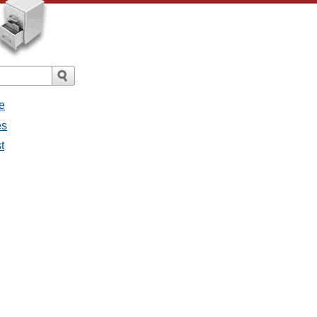
e
es
st