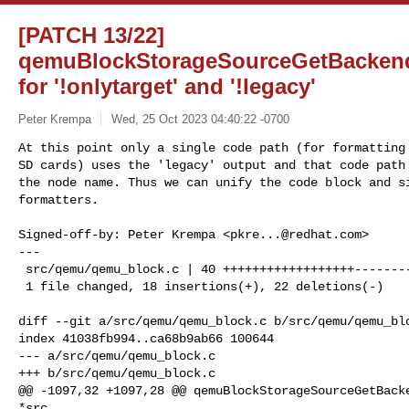
[PATCH 13/22]
qemuBlockStorageSourceGetBackend
for '!onlytarget' and '!legacy'
Peter Krempa
Wed, 25 Oct 2023 04:40:22 -0700
At this point only a single code path (for formatting 
SD cards) uses the 'legacy' output and that code path 
the node name. Thus we can unify the code block and si
formatters.
Signed-off-by: Peter Krempa <
pkre...@redhat.com
>

---

 src/qemu/qemu_block.c | 40 ++++++++++++++++++----------------------

 1 file changed, 18 insertions(+), 22 deletions(-)

diff --git a/src/qemu/qemu_block.c b/src/qemu/qemu_blo
index 41038fb994..ca68b9ab66 100644

--- a/src/qemu/qemu_block.c

+++ b/src/qemu/qemu_block.c

@@ -1097,32 +1097,28 @@ qemuBlockStorageSourceGetBacke
*src,
