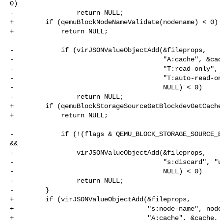
0)

-                return NULL;

+        if (qemuBlockNodeNameValidate(nodename) < 0)

+            return NULL;

-            if (virJSONValueObjectAdd(&fileprops,

-                                      "A:cache", &cac
-                                      "T:read-only", 
-                                      "T:auto-read-on
-                                      NULL) < 0)

-                return NULL;

+        if (qemuBlockStorageSourceGetBlockdevGetCache
+            return NULL;

-            if (!(flags & QEMU_BLOCK_STORAGE_SOURCE_B
&&

-                virJSONValueObjectAdd(&fileprops,

-                                      "s:discard", "u
-                                      NULL) < 0)

-                return NULL;

-        }

+        if (virJSONValueObjectAdd(&fileprops,

+                                  "s:node-name", node
+                                  "A:cache", &cache,
