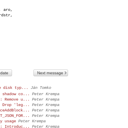
 aro,

dstr,

 date
Next message
e disk typ...
Ján Tomko
 shadow co...
Peter Krempa
: Remove u...
Peter Krempa
 Drop 'leg...
Peter Krempa
ceAddBlock...
Peter Krempa
T_JSON_FOR...
Peter Krempa
y usage
Peter Krempa
: Introduc...
Peter Krempa