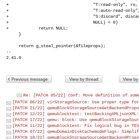
+                                  "T:read-only", ro,

+                                  "T:auto-read-only",
+                                  "S:discard", discar
+                                  NULL) < 0)

+            return NULL;

     }

     return g_steal_pointer(&fileprops);

-- 

2.41.0

Previous message
View by thread
View by
Re: [PATCH 05/22] conf: Move definition of som
[PATCH 06/22] virStorageSource: Use proper type for
[PATCH 21/22] qemuBlockStorageSourceGetBackendProps
[PATCH 12/22] qemublocktest: testBackingXMLjsonXML:
[PATCH 17/22] qemu: block: Use qemuBlockStorageSour
[PATCH 11/22] qemublocktest: Fix logical bug in TES
[PATCH 07/22] qemuDomainDiskCachemodeFlags: Simplif
[PATCH 18/22] qemuBlockStorageSourceGetBackendProps