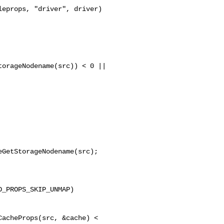
orageNodename(src)) < 0 ||

GetStorageNodename(src);

_PROPS_SKIP_UNMAP)

acheProps(src, &cache) < 
