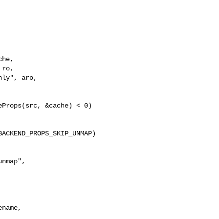
he,

ro,

ly", aro,

Props(src, &cache) < 0)

ACKEND_PROPS_SKIP_UNMAP) 

nmap",

name,
