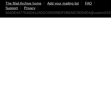
The Mail Archive home
Add your mailing list
FAQ
Support
Privacy
564DE4477544D411AD2C00508BDF0B6A0C9DD4EA@usahm018.e