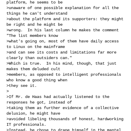
platform, he seems to be

>unaware of one possible explanation for all the 
things he can't understand

>about the platform and its supporters: they might 
be right and he might be

>wrong.  In his last column he makes the comment 
"The list members know

>what's going on, most of them have daily access 
to Linux on the mainframe

>and can see its costs and limitations far more 
clearly than outsiders can."

>Which is true.  In his mind, though, that just 
makes them deluded cult

>members, as opposed to intelligent professionals 
who know a good thing when

>they see it.

>

>If Mr. de Haas had actually listened to the 
responses he got, instead of

>taking them as further evidence of a collective 
delusion, he might have

>avoided libeling thousands of honest, hardworking 
IT professionals.

>Instead, he chose to drape himself in the mantel 