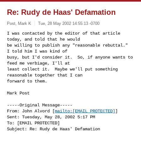
Re: Rudy de Haas' Defamation
Post, Mark K
Tue, 28 May 2002 14:55:13 -0700
I was contacted by the editor of that article 
today, and told that he would

be willing to publish any "reasonable rebuttal."  
I told him I was kind of

busy, but I'd consider it.  So, if anyone wants to 
feed me verbiage, I'll at

least collect it.  Maybe we'll put something 
reasonable together that I can

forward to them.
Mark Post

-----Original Message-----

From: John Alvord [
mailto:[EMAIL PROTECTED]
]

Sent: Tuesday, May 28, 2002 5:17 PM

To: [EMAIL PROTECTED]

Subject: Re: Rudy de Haas' Defamation
