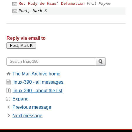
Re: Rudy de Haas' Defamation
Phil Payne
Post, Mark K
Reply via email to
The Mail Archive home
linux-390 - all messages
linux-390 - about the list
Expand
Previous message
Next message