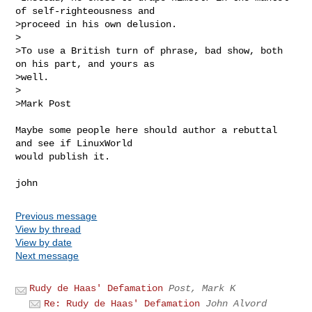
of self-righteousness and

>proceed in his own delusion.

>

>To use a British turn of phrase, bad show, both 
on his part, and yours as

>well.

>

>Mark Post

Maybe some people here should author a rebuttal 
and see if LinuxWorld

would publish it.

Previous message
View by thread
View by date
Next message
Rudy de Haas' Defamation
Post, Mark K
Re: Rudy de Haas' Defamation
John Alvord