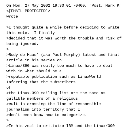
On Mon, 27 May 2002 19:33:01 -0400, "Post, Mark K" 
<[EMAIL PROTECTED]>

wrote:

>I thought quite a while before deciding to write 
this note.  I finally

>decided that it was worth the trouble and risk of 
being ignored.

>

>Rudy de Haas' (aka Paul Murphy) latest and final 
article in his series on

>Linux/390 was really too much to have to deal 
with in what should be a

>reputable publication such as LinuxWorld.  
Inferring that the subscribers

of

>the Linux-390 mailing list are the same as 
gullible members of a religious

>cult is crossing the line of responsible 
journalism into territory that I

>don't even know how to categorize.

>

>In his zeal to criticize IBM and the Linux/390 