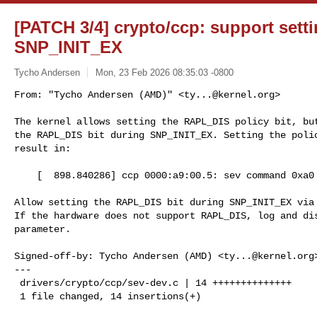
[PATCH 3/4] crypto/ccp: support set
SNP_INIT_EX
Tycho Andersen
Mon, 23 Feb 2026 08:35:03 -0800
From: "Tycho Andersen (AMD)" <
ty...@kernel.org
>

The kernel allows setting the RAPL_DIS policy bit, but
the RAPL_DIS bit during SNP_INIT_EX. Setting the polic
result in:
    [  898.840286] ccp 0000:a9:00.5: sev command 0xa0 failed (0x00000007)

Allow setting the RAPL_DIS bit during SNP_INIT_EX via 
If the hardware does not support RAPL_DIS, log and dis
parameter.

Signed-off-by: Tycho Andersen (AMD) <
ty...@kernel.org
>
---

 drivers/crypto/ccp/sev-dev.c | 14 ++++++++++++++

 1 file changed, 14 insertions(+)
