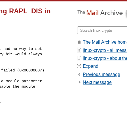
ting RAPL_DIS in
The Mail Archive hom
 had no way to set

linux-crypto - all mes
y bit would always

linux-crypto - about the
Expand
Previous message
a module parameter.

Next message
able the module


