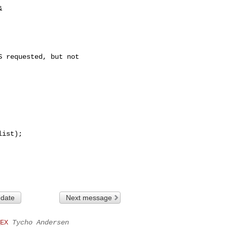
 

 requested, but not 

 date
Next message
EX
Tycho Andersen