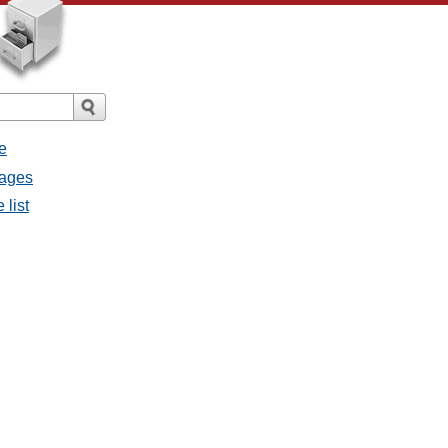
e
sages
 list