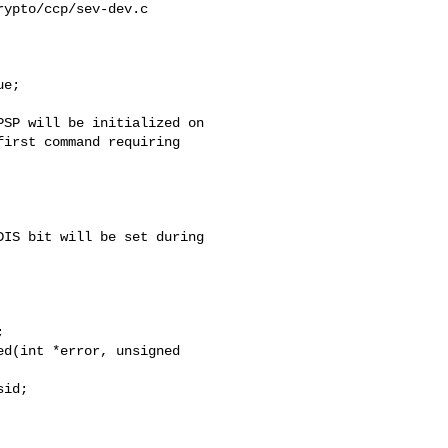
ypto/ccp/sev-dev.c

e;

irst command requiring 

IS bit will be set during 

d(int *error, unsigned 
