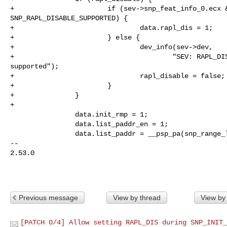
+                       if (sev->snp_feat_info_0.ecx &
SNP_RAPL_DISABLE_SUPPORTED) {

+                               data.rapl_dis = 1;

+                       } else {

+                               dev_info(sev->dev,

+                                       "SEV: RAPL_DIS
supported");

+                               rapl_disable = false;

+                       }

+               }

+

                data.init_rmp = 1;

                data.list_paddr_en = 1;

                data.list_paddr = __psp_pa(snp_range_list);

-- 

2.53.0

Previous message
View by thread
View by
[PATCH 0/4] Allow setting RAPL_DIS during SNP_INIT_