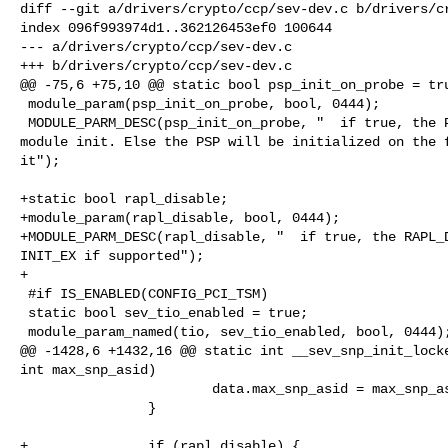
diff --git a/drivers/crypto/ccp/sev-dev.c b/drivers/cr
index 096f993974d1..362126453ef0 100644

--- a/drivers/crypto/ccp/sev-dev.c

+++ b/drivers/crypto/ccp/sev-dev.c

@@ -75,6 +75,10 @@ static bool psp_init_on_probe = tru
 module_param(psp_init_on_probe, bool, 0444);

 MODULE_PARM_DESC(psp_init_on_probe, "  if true, the PSP will be initialized on 

module init. Else the PSP will be initialized on the f
it");

+static bool rapl_disable;

+module_param(rapl_disable, bool, 0444);

+MODULE_PARM_DESC(rapl_disable, "  if true, the RAPL_D
INIT_EX if supported");

+

 #if IS_ENABLED(CONFIG_PCI_TSM)

 static bool sev_tio_enabled = true;

 module_param_named(tio, sev_tio_enabled, bool, 0444);

@@ -1428,6 +1432,16 @@ static int __sev_snp_init_locke
int max_snp_asid)

                        data.max_snp_asid = max_snp_asid;

                }

+               if (rapl_disable) {
