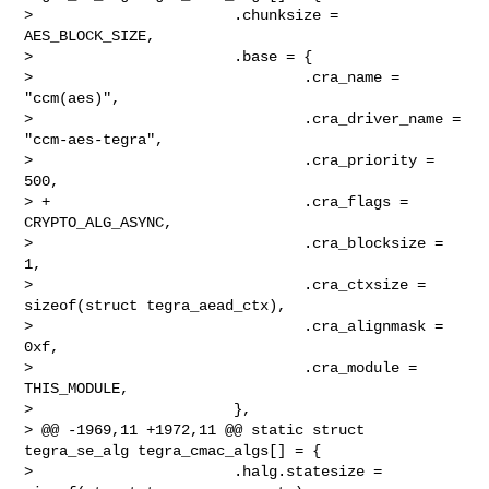
>                       .chunksize = 
AES_BLOCK_SIZE,

>                       .base = {

>                               .cra_name = 
"ccm(aes)",

>                               .cra_driver_name = 
"ccm-aes-tegra",

>                               .cra_priority = 
500,

> +                             .cra_flags = 
CRYPTO_ALG_ASYNC,

>                               .cra_blocksize = 
1,

>                               .cra_ctxsize = 
sizeof(struct tegra_aead_ctx),

>                               .cra_alignmask = 
0xf,

>                               .cra_module = 
THIS_MODULE,

>                       },

> @@ -1969,11 +1972,11 @@ static struct 
tegra_se_alg tegra_cmac_algs[] = {

>                       .halg.statesize = 