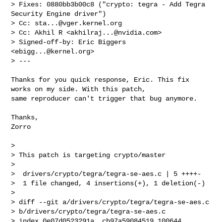
> Fixes: 0880bb3b00c8 ("crypto: tegra - Add Tegra 
Security Engine driver")

> Cc: 
sta...@vger.kernel.org
> Cc: Akhil R <
akhilraj...@nvidia.com
>

> Signed-off-by: Eric Biggers 
<
ebigg...@kernel.org
>

> ---
Thanks for you quick response, Eric. This fix 
works on my side. With this patch,

same reproducer can't trigger that bug anymore.

Thanks,

Zorro

> 

> This patch is targeting crypto/master

> 

>  drivers/crypto/tegra/tegra-se-aes.c | 5 ++++-

>  1 file changed, 4 insertions(+), 1 deletion(-)

> 

> diff --git a/drivers/crypto/tegra/tegra-se-aes.c 

> b/drivers/crypto/tegra/tegra-se-aes.c

> index 0e07d0523291a..cb97a59084519 100644
