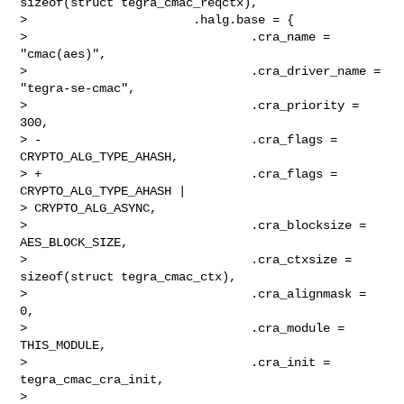
sizeof(struct tegra_cmac_reqctx),

>                       .halg.base = {

>                               .cra_name = 
"cmac(aes)",

>                               .cra_driver_name = 
"tegra-se-cmac",

>                               .cra_priority = 
300,

> -                             .cra_flags = 
CRYPTO_ALG_TYPE_AHASH,

> +                             .cra_flags = 
CRYPTO_ALG_TYPE_AHASH | 

> CRYPTO_ALG_ASYNC,

>                               .cra_blocksize = 
AES_BLOCK_SIZE,

>                               .cra_ctxsize = 
sizeof(struct tegra_cmac_ctx),

>                               .cra_alignmask = 
0,

>                               .cra_module = 
THIS_MODULE,

>                               .cra_init = 
tegra_cmac_cra_init,

> 
