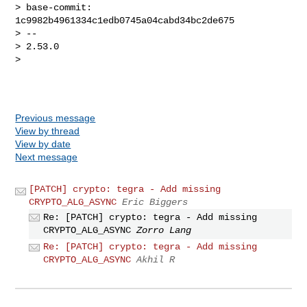
> base-commit: 
1c9982b4961334c1edb0745a04cabd34bc2de675

> -- 

> 2.53.0

> 

Previous message
View by thread
View by date
Next message
[PATCH] crypto: tegra - Add missing
CRYPTO_ALG_ASYNC
Eric Biggers
Re: [PATCH] crypto: tegra - Add missing
CRYPTO_ALG_ASYNC
Zorro Lang
Re: [PATCH] crypto: tegra - Add missing
CRYPTO_ALG_ASYNC
Akhil R