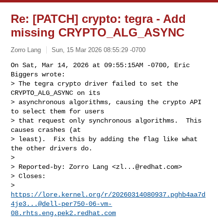
Re: [PATCH] crypto: tegra - Add
missing CRYPTO_ALG_ASYNC
Zorro Lang
Sun, 15 Mar 2026 08:55:29 -0700
On Sat, Mar 14, 2026 at 09:55:15AM -0700, Eric 
Biggers wrote:

> The tegra crypto driver failed to set the 
CRYPTO_ALG_ASYNC on its

> asynchronous algorithms, causing the crypto API 
to select them for users

> that request only synchronous algorithms.  This 
causes crashes (at

> least).  Fix this by adding the flag like what 
the other drivers do.

> 

> Reported-by: Zorro Lang <
zl...@redhat.com
>

> Closes: 

> 
https://lore.kernel.org/r/20260314080937.pghb4aa7d
4je3...@dell-per750-06-vm-
08.rhts.eng.pek2.redhat.com