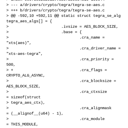
> --- a/drivers/crypto/tegra/tegra-se-aes.c

> +++ b/drivers/crypto/tegra/tegra-se-aes.c

> @@ -592,10 +592,11 @@ static struct tegra_se_alg 
tegra_aes_algs[] = {

>                       .ivsize = AES_BLOCK_SIZE,

>                       .base = {

>                               .cra_name = 
"xts(aes)",

>                               .cra_driver_name = 
"xts-aes-tegra",

>                               .cra_priority = 
500,

> +                             .cra_flags = 
CRYPTO_ALG_ASYNC,

>                               .cra_blocksize = 
AES_BLOCK_SIZE,

>                               .cra_ctxsize       
= sizeof(struct 

> tegra_aes_ctx),

>                               .cra_alignmask     
= (__alignof__(u64) - 1),

>                               .cra_module        
= THIS_MODULE,
