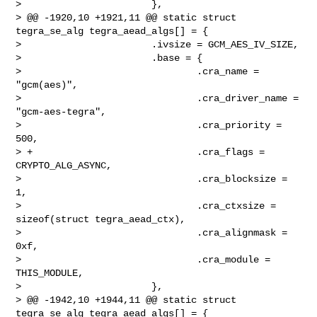
>                       },

> @@ -1920,10 +1921,11 @@ static struct 
tegra_se_alg tegra_aead_algs[] = {

>                       .ivsize = GCM_AES_IV_SIZE,

>                       .base = {

>                               .cra_name = 
"gcm(aes)",

>                               .cra_driver_name = 
"gcm-aes-tegra",

>                               .cra_priority = 
500,

> +                             .cra_flags = 
CRYPTO_ALG_ASYNC,

>                               .cra_blocksize = 
1,

>                               .cra_ctxsize = 
sizeof(struct tegra_aead_ctx),

>                               .cra_alignmask = 
0xf,

>                               .cra_module = 
THIS_MODULE,

>                       },

> @@ -1942,10 +1944,11 @@ static struct 
tegra_se_alg tegra_aead_algs[] = {
