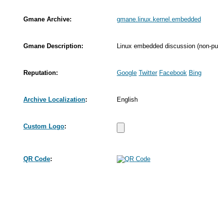
Gmane Archive:
gmane.linux.kernel.embedded
Gmane Description:
Linux embedded discussion (non-pub
Reputation:
Google
Twitter
Facebook
Bing
Archive Localization
:
English
Custom Logo
:
QR Code
: