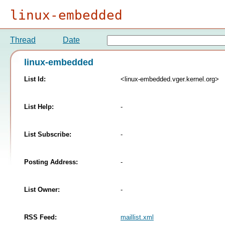
linux-embedded
Thread
Date
linux-embedded
List Id:
<linux-embedded.vger.kernel.org>
List Help:
-
List Subscribe:
-
Posting Address:
-
List Owner:
-
RSS Feed:
maillist.xml