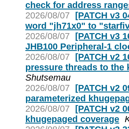
check for address range
2026/08/07
[PATCH v3 04
word "jh71x0" to "starfi
2026/08/07
[PATCH v3 16
JHB100 Peripheral-1 clo
2026/08/07
[PATCH v2 1
pressure threads to the
Shutsemau
2026/08/07
[PATCH v2 09
parameterized khugepag
2026/08/07
[PATCH v2 00
khugepaged coverage