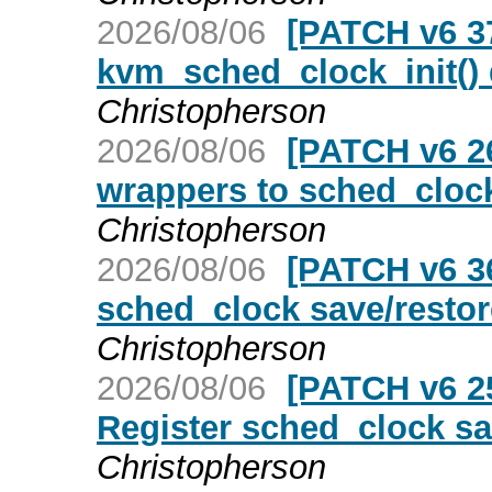
2026/08/06
[PATCH v6 3
kvm_sched_clock_init()
Christopherson
2026/08/06
[PATCH v6 26
wrappers to sched_clock
Christopherson
2026/08/06
[PATCH v6 36
sched_clock save/restore
Christopherson
2026/08/06
[PATCH v6 25
Register sched_clock sav
Christopherson