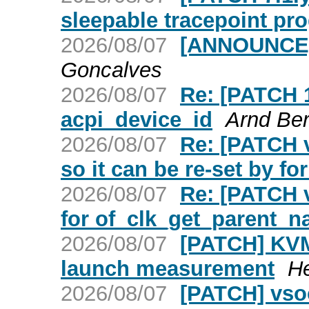
sleepable tracepoint pr
2026/08/07
[ANNOUNCE] 
Goncalves
2026/08/07
Re: [PATCH 1
acpi_device_id
Arnd Be
2026/08/07
Re: [PATCH v2
so it can be re-set by f
2026/08/07
Re: [PATCH v
for of_clk_get_parent_n
2026/08/07
[PATCH] KVM:
launch measurement
H
2026/08/07
[PATCH] vsoc