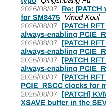
typo
Qingshuang Fu
2026/08/07
Re: [PATCH v
for SM8475
Vinod Koul
2026/08/07
[PATCH RFT 3
always-enabling PCIE_
2026/08/07
[PATCH RFT 2
always-enabling PCIE_
2026/08/07
[PATCH RFT 1
always-enabling PCIE_
2026/08/07
[PATCH RFT 0
PCIE_RSCC clocks for mu
2026/08/07
[PATCH] KVM:
XSAVE buffer in the SE