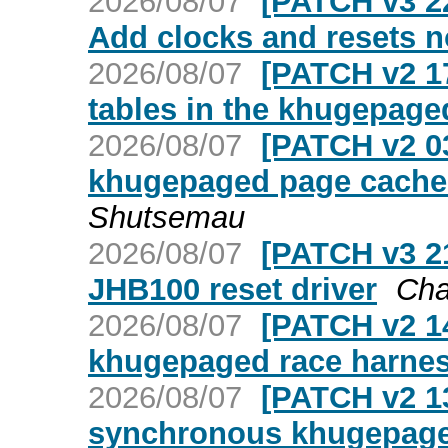
2026/08/07
[PATCH v3 22/
Add clocks and resets 
2026/08/07
[PATCH v2 1
tables in the khugepage
2026/08/07
[PATCH v2 03
khugepaged page cache 
Shutsemau
2026/08/07
[PATCH v3 21
JHB100 reset driver
Cha
2026/08/07
[PATCH v2 14
khugepaged race harne
2026/08/07
[PATCH v2 13
synchronous khugepaged 