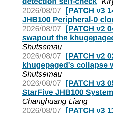
detection self-check
Ki
2026/08/07
[PATCH v3 14
JHB100 Peripheral-0 clo
2026/08/07
[PATCH v2 04
swapout the khugepaged
Shutsemau
2026/08/07
[PATCH v2 02
khugepaged's collapse w
Shutsemau
2026/08/07
[PATCH v3 05
StarFive JHB100 System-
Changhuang Liang
2026/08/07
[PATCH v3 11