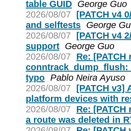
table GUID
George Guo
2026/08/07
[PATCH v4 0
and selftests
George Gu
2026/08/07
[PATCH v4 2
support
George Guo
2026/08/07
Re: [PATCH ne
conntrack_dump_flush: 
typo
Pablo Neira Ayuso
2026/08/07
[PATCH v3] A
platform devices with r
2026/08/07
Re: [PATCH n
a route was deleted i
2026/08/07
Re: [PATCH v