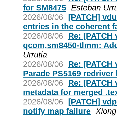
for SM8475
Esteban Urru
2026/08/06
[PATCH] vdus
entries in the coherent f
2026/08/06
Re: [PATCH v
qcom,sm8450-tlmm: Add
Urrutia
2026/08/06
Re: [PATCH v
Parade PS5169 redriver 
2026/08/06
Re: [PATCH 
metadata for merged .te
2026/08/06
[PATCH] vdpa
notify map failure
Xiong