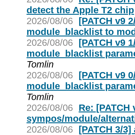
detect the Apple T2 chip
2026/08/06
[PATCH v9 2
module_blacklist to mod
2026/08/06
[PATCH v9 1
module_blacklist parame
Tomlin
2026/08/06
[PATCH v9 0
module_blacklist parame
Tomlin
2026/08/06
Re: [PATCH v
sympos/module/alternati
2026/08/06
[PATCH 3/3] a