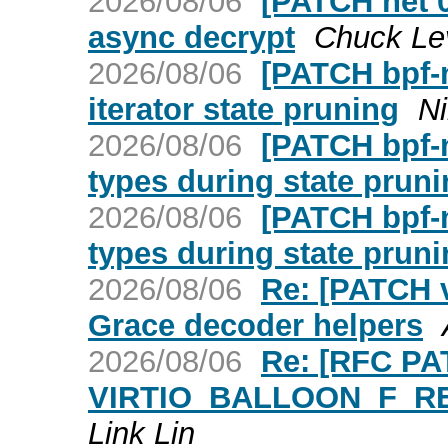
2026/08/06
[PATCH net 0/
async decrypt
Chuck Le
2026/08/06
[PATCH bpf-n
iterator state pruning
Ni
2026/08/06
[PATCH bpf-n
types during state prun
2026/08/06
[PATCH bpf-n
types during state prun
2026/08/06
Re: [PATCH v
Grace decoder helpers
2026/08/06
Re: [RFC PAT
VIRTIO_BALLOON_F_RE
Link Lin