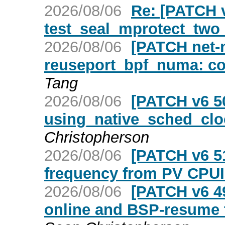
2026/08/06
Re: [PATCH v
test_seal_mprotect_two
2026/08/06
[PATCH net-ne
reuseport_bpf_numa: c
Tang
2026/08/06
[PATCH v6 50
using_native_sched_cloc
Christopherson
2026/08/06
[PATCH v6 51
frequency from PV CPUI
2026/08/06
[PATCH v6 4
online and BSP-resume 