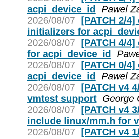
acpi_device_id
Pawel Za
2026/08/07
[PATCH 2/4]
initializers for acpi_dev
2026/08/07
[PATCH 4/4] 
for acpi_device_id
Pawe
2026/08/07
[PATCH 0/4] 
acpi_device_id
Pawel Za
2026/08/07
[PATCH v4 4/
vmtest support
George
2026/08/07
[PATCH v4 3/
include linux/mm.h for v
2026/08/07
[PATCH v4 1/