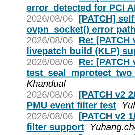
error_detected for PCI 
2026/08/06
[PATCH] selft
ovpn_socket() error pat
2026/08/06
Re: [PATCH 
livepatch build (KLP) su
2026/08/06
Re: [PATCH v
test_seal_mprotect_two
Khandual
2026/08/06
[PATCH v2 2/
PMU event filter test
Yu
2026/08/06
[PATCH v2 1
filter support
Yuhang.ch