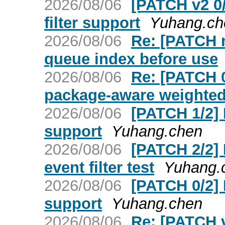
2026/08/06
[PATCH v2 0
filter support
Yuhang.ch
2026/08/06
Re: [PATCH n
queue index before use
2026/08/06
Re: [PATCH 
package-aware weighted 
2026/08/06
[PATCH 1/2] 
support
Yuhang.chen
2026/08/06
[PATCH 2/2]
event filter test
Yuhang.
2026/08/06
[PATCH 0/2] 
support
Yuhang.chen
2026/08/06
Re: [PATCH v