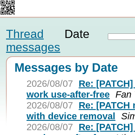
Thread
Date
messages
Messages by Date
2026/08/07
Re: [PATCH] 
work use-after-free
Fan
2026/08/07
Re: [PATCH n
with device removal
Si
2026/08/07
Re: [PATCH] 