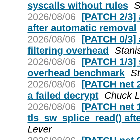
syscalls without rules
S
2026/08/06
[PATCH 2/3] a
after automatic removal
2026/08/06
[PATCH 0/3] 
filtering overhead
Stani
2026/08/06
[PATCH 1/3] 
overhead benchmark
St
2026/08/06
[PATCH net 2/
a failed decrypt
Chuck L
2026/08/06
[PATCH net 1/
tls_sw_splice_read() aft
Lever