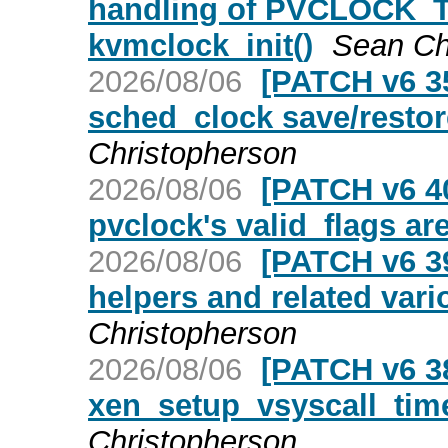
handling of PVCLOCK_
kvmclock_init()
Sean Ch
2026/08/06
[PATCH v6 35
sched_clock save/resto
Christopherson
2026/08/06
[PATCH v6 40
pvclock's valid_flags ar
2026/08/06
[PATCH v6 39
helpers and related vario
Christopherson
2026/08/06
[PATCH v6 38
xen_setup_vsyscall_time_
Christopherson