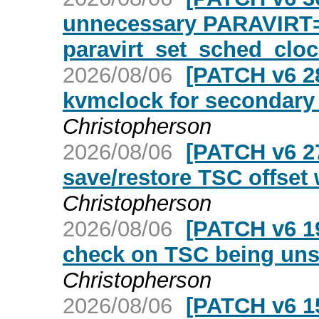
unnecessary PARAVIRT=
paravirt_set_sched_cloc
2026/08/06
[PATCH v6 2
kvmclock for secondar
Christopherson
2026/08/06
[PATCH v6 27
save/restore TSC offse
Christopherson
2026/08/06
[PATCH v6 1
check on TSC being unst
Christopherson
2026/08/06
[PATCH v6 15/