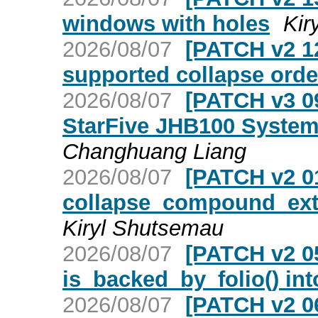
windows with holes
Kir
2026/08/07
[PATCH v2 12
supported collapse orde
2026/08/07
[PATCH v3 09
StarFive JHB100 System-
Changhuang Liang
2026/08/07
[PATCH v2 01
collapse_compound_extr
Kiryl Shutsemau
2026/08/07
[PATCH v2 0
is_backed_by_folio() int
2026/08/07
[PATCH v2 06