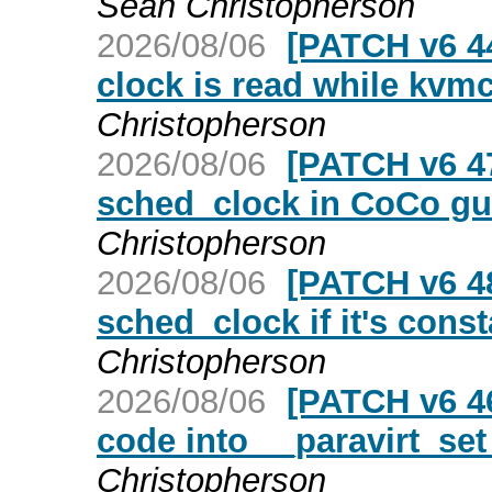
Sean Christopherson
2026/08/06
[PATCH v6 44
clock is read while kvm
Christopherson
2026/08/06
[PATCH v6 47
sched_clock in CoCo gu
Christopherson
2026/08/06
[PATCH v6 4
sched_clock if it's cons
Christopherson
2026/08/06
[PATCH v6 46
code into __paravirt_se
Christopherson