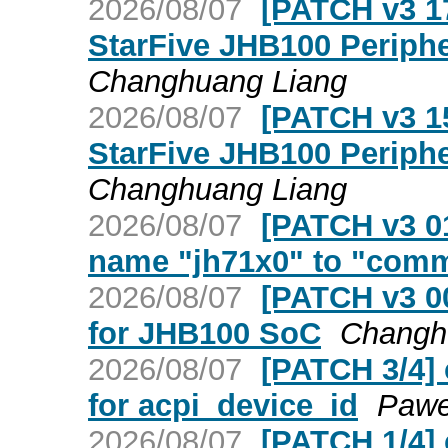
2026/08/07
[PATCH v3 17
StarFive JHB100 Periphe
Changhuang Liang
2026/08/07
[PATCH v3 15
StarFive JHB100 Periphe
Changhuang Liang
2026/08/07
[PATCH v3 01
name "jh71x0" to "com
2026/08/07
[PATCH v3 00
for JHB100 SoC
Changh
2026/08/07
[PATCH 3/4] 
for acpi_device_id
Pawe
2026/08/07
[PATCH 1/4] 