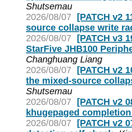
Shutsemau
2026/08/07
[PATCH v2 11
source collapse write ra
2026/08/07
[PATCH v3 19
StarFive JHB100 Periphe
Changhuang Liang
2026/08/07
[PATCH v2 10
the mixed-source collap
Shutsemau
2026/08/07
[PATCH v2 08
khugepaged completion 
2026/08/07
[PATCH v2 07