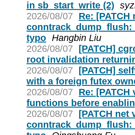
in sb_start_write (2)
syz
2026/08/07
Re: [PATCH ne
conntrack_dump_flush: 
typo
Hangbin Liu
2026/08/07
[PATCH] cgro
root invalidation retur
2026/08/07
[PATCH] selft
with a foreign futex own
2026/08/07
Re: [PATCH v
functions before enablin
2026/08/07
[PATCH net v2
conntrack_dump_flush: 