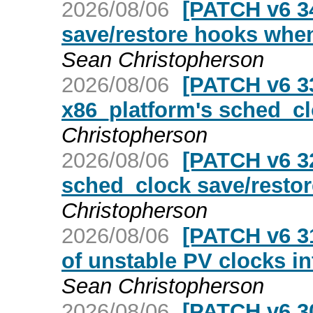
2026/08/06
[PATCH v6 3
save/restore hooks whe
Sean Christopherson
2026/08/06
[PATCH v6 33
x86_platform's sched_cl
Christopherson
2026/08/06
[PATCH v6 3
sched_clock save/restor
Christopherson
2026/08/06
[PATCH v6 31
of unstable PV clocks in
Sean Christopherson
2026/08/06
[PATCH v6 30