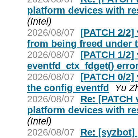
platform devices with r
(Intel)
2026/08/07
[PATCH 2/2] 
from being freed under t
2026/08/07
[PATCH 1/2] 
eventfd_ctx_fdget() erro
2026/08/07
[PATCH 0/2] 
the config eventfd
Yu Z
2026/08/07
Re: [PATCH v
platform devices with r
(Intel)
2026/08/07
Re: [syzbot]