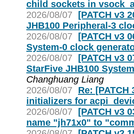
child sockets in vsock_a
2026/08/07
[PATCH v3 20
JHB100 Peripheral-3 clo
2026/08/07
[PATCH v3 06
System-0 clock generato
2026/08/07
[PATCH v3 07
StarFive JHB100 System-
Changhuang Liang
2026/08/07
Re: [PATCH 3
initializers for acpi_dev
2026/08/07
[PATCH v3 03
name "jh71x0" to "com
2026/08/07
[PATCH v2 15