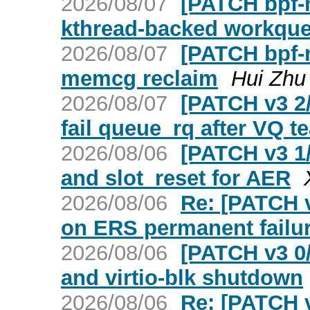
2026/08/07
[PATCH bpf-n
kthread-backed workque
2026/08/07
[PATCH bpf-n
memcg reclaim
Hui Zhu
2026/08/07
[PATCH v3 2/
fail queue_rq after VQ 
2026/08/06
[PATCH v3 1/
and slot_reset for AER
2026/08/06
Re: [PATCH v
on ERS permanent failu
2026/08/06
[PATCH v3 0/
and virtio-blk shutdown
2026/08/06
Re: [PATCH v2