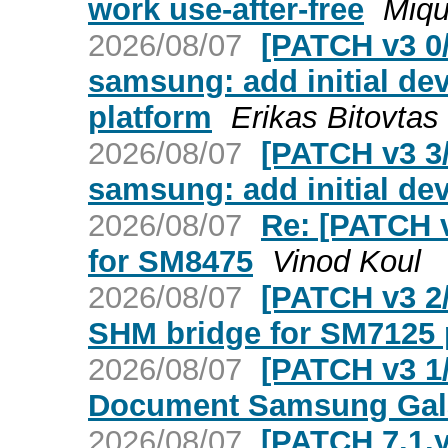
work use-after-free
Miqu
2026/08/07
[PATCH v3 0
samsung: add initial de
platform
Erikas Bitovtas
2026/08/07
[PATCH v3 3
samsung: add initial dev
2026/08/07
Re: [PATCH v
for SM8475
Vinod Koul
2026/08/07
[PATCH v3 2/
SHM bridge for SM7125 
2026/08/07
[PATCH v3 1/
Document Samsung Gal
2026/08/07
[PATCH 7.1.y 