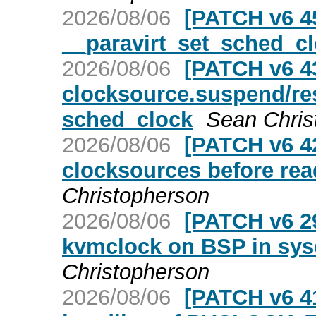
2026/08/06
[PATCH v6 45
__paravirt_set_sched_clo
2026/08/06
[PATCH v6 4
clocksource.suspend/re
sched_clock
Sean Chris
2026/08/06
[PATCH v6 4
clocksources before rea
Christopherson
2026/08/06
[PATCH v6 29
kvmclock on BSP in sys
Christopherson
2026/08/06
[PATCH v6 41