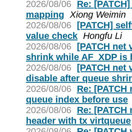
2026/08/06
Re: [PATCH] 
mapping
Xiong Weimin
2026/08/06
[PATCH] selft
value check
Hongfu Li
2026/08/06
[PATCH net v
shrink while AF_XDP is
2026/08/06
[PATCH net v
disable after queue shri
2026/08/06
Re: [PATCH n
queue index before use
2026/08/06
Re: [PATCH 
header with tx virtqueue
2026/08/06
Re: [PATCH v