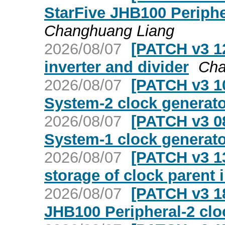
StarFive JHB100 Periphe
Changhuang Liang
2026/08/07
[PATCH v3 12
inverter and divider
Cha
2026/08/07
[PATCH v3 10
System-2 clock generato
2026/08/07
[PATCH v3 08
System-1 clock generato
2026/08/07
[PATCH v3 13
storage of clock parent 
2026/08/07
[PATCH v3 18
JHB100 Peripheral-2 clo