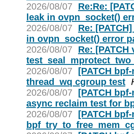
2026/08/07
Re:Re: [PATC
leak in ovpn_socket() er
2026/08/07
Re: [PATCH] 
in ovpn_socket() error p
2026/08/07
Re: [PATCH v
test_seal_mprotect_two
2026/08/07
[PATCH bpf-n
thread_wq cgroup test
2026/08/07
[PATCH bpf-n
async reclaim test for 
2026/08/07
[PATCH bpf-
bpf_try_to_free_mem_c