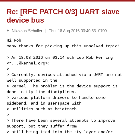
Re: [RFC PATCH 0/3] UART slave
device bus
H. Nikolaus Schaller
Thu, 18 Aug 2016 03:40:33 -0700
Hi Rob,

many thanks for picking up this unsolved topic!

> Am 18.08.2016 um 03:14 schrieb Rob Herring 
<
r...@kernel.org
>:

> 

> Currently, devices attached via a UART are not 
well supported in the

> kernel. The problem is the device support is 
done in tty line disciplines,

> various platform drivers to handle some 
sideband, and in userspace with

> utilities such as hciattach.

> 

> There have been several attempts to improve 
support, but they suffer from

> still being tied into the tty layer and/or 