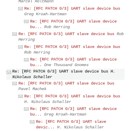
Marcel Holtmann
Re: [RFC PATCH 0/3] UART slave device bus
Greg Kroah-Hartman
Re: [RFC PATCH 0/3] UART slave device
bu...
Rob Herring
Re: [RFC PATCH 0/3] UART slave device bus
Rob
Herring
Re: [RFC PATCH 0/3] UART slave device bus
Rob Herring
Re: [RFC PATCH 0/3] UART slave device
bu...
One Thousand Gnomes
Re: [RFC PATCH 0/3] UART slave device bus
H.
Nikolaus Schaller
Re: [RFC PATCH 0/3] UART slave device bus
Pavel Machek
Re: [RFC PATCH 0/3] UART slave device bus
H. Nikolaus Schaller
Re: [RFC PATCH 0/3] UART slave device
bu...
Greg Kroah-Hartman
Re: [RFC PATCH 0/3] UART slave
devic...
H. Nikolaus Schaller