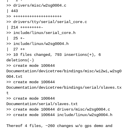
>> drivers/misc/w2sg0004.c                            
| 443 

>> +++++++++++++++++++++

>> drivers/tty/serial/serial_core.c                   
| 214 +++++++++-

>> include/linux/serial_core.h                        
|  25 +-

>> include/linux/w2sg0004.h                           
|  27 ++

>> 10 files changed, 793 insertions(+), 6 
deletions(-)

>> create mode 100644 
Documentation/devicetree/bindings/misc/wi2wi,w2sg0
004.txt

>> create mode 100644 
Documentation/devicetree/bindings/serial/slaves.tx
t

>> create mode 100644 
Documentation/serial/slaves.txt

>> create mode 100644 drivers/misc/w2sg0004.c

>> create mode 100644 include/linux/w2sg0004.h

Thereof 4 files, ~260 changes w/o gps demo and 