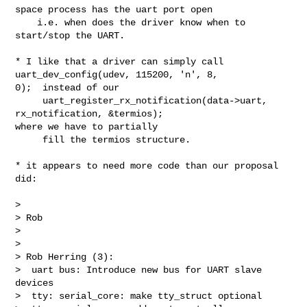
space process has the uart port open

    i.e. when does the driver know when to 
start/stop the UART.

* I like that a driver can simply call 
uart_dev_config(udev, 115200, 'n', 8, 

0);  instead of our

     uart_register_rx_notification(data->uart, 
rx_notification, &termios); 

where we have to partially

     fill the termios structure.

* it appears to need more code than our proposal 
did:

> 

> Rob

> 

> 

> Rob Herring (3):

>  uart bus: Introduce new bus for UART slave 
devices

>  tty: serial_core: make tty_struct optional
