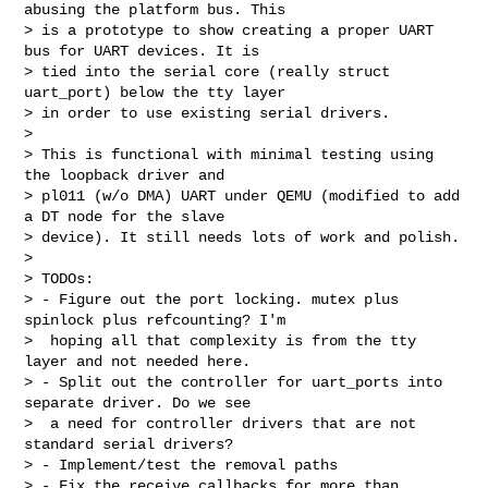
abusing the platform bus. This

> is a prototype to show creating a proper UART 
bus for UART devices. It is

> tied into the serial core (really struct 
uart_port) below the tty layer

> in order to use existing serial drivers.

> 

> This is functional with minimal testing using 
the loopback driver and

> pl011 (w/o DMA) UART under QEMU (modified to add 
a DT node for the slave

> device). It still needs lots of work and polish.

> 

> TODOs:

> - Figure out the port locking. mutex plus 
spinlock plus refcounting? I'm

>  hoping all that complexity is from the tty 
layer and not needed here.

> - Split out the controller for uart_ports into 
separate driver. Do we see

>  a need for controller drivers that are not 
standard serial drivers?

> - Implement/test the removal paths

> - Fix the receive callbacks for more than 