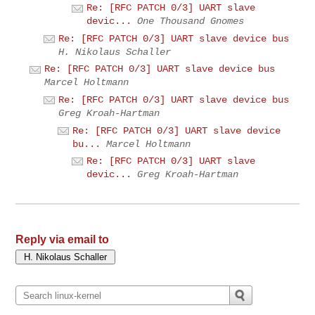
Re: [RFC PATCH 0/3] UART slave
devic...
One Thousand Gnomes
Re: [RFC PATCH 0/3] UART slave device bus
H. Nikolaus Schaller
Re: [RFC PATCH 0/3] UART slave device bus
Marcel Holtmann
Re: [RFC PATCH 0/3] UART slave device bus
Greg Kroah-Hartman
Re: [RFC PATCH 0/3] UART slave device
bu...
Marcel Holtmann
Re: [RFC PATCH 0/3] UART slave
devic...
Greg Kroah-Hartman
Reply via email to