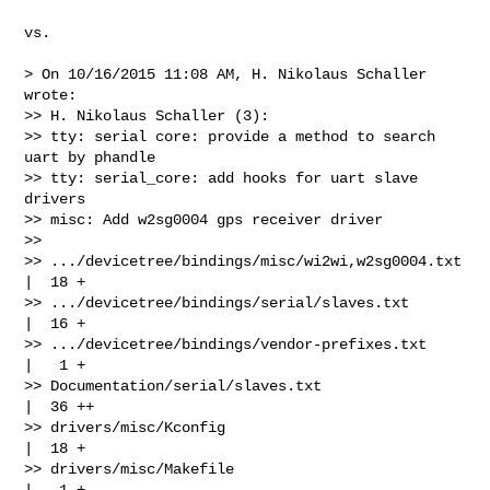
vs.

> On 10/16/2015 11:08 AM, H. Nikolaus Schaller 
wrote:

>> H. Nikolaus Schaller (3):

>> tty: serial core: provide a method to search 
uart by phandle

>> tty: serial_core: add hooks for uart slave 
drivers

>> misc: Add w2sg0004 gps receiver driver

>> 

>> .../devicetree/bindings/misc/wi2wi,w2sg0004.txt    
|  18 +

>> .../devicetree/bindings/serial/slaves.txt          
|  16 +

>> .../devicetree/bindings/vendor-prefixes.txt        
|   1 +

>> Documentation/serial/slaves.txt                    
|  36 ++

>> drivers/misc/Kconfig                               
|  18 +

>> drivers/misc/Makefile                              
|   1 +
