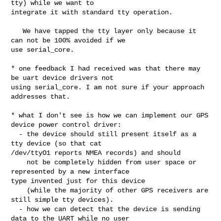
tty) while we want to 

integrate it with standard tty operation.

   We have tapped the tty layer only because it 
can not be 100% avoided if we 

use serial_core.

* one feedback I had received was that there may 
be uart device drivers not 

using serial_core. I am not sure if your approach 
addresses that.

* what I don't see is how we can implement our GPS 
device power control driver:

  - the device should still present itself as a 
tty device (so that cat 

/dev/ttyO1 reports NMEA records) and should

    not be completely hidden from user space or 
represented by a new interface 

type invented just for this device

    (while the majority of other GPS receivers are 
still simple tty devices).

  - how we can detect that the device is sending 
data to the UART while no user 
