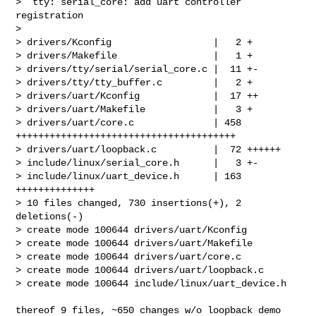
>  tty: serial_core: add uart controller 
registration

> 

> drivers/Kconfig                  |   2 +

> drivers/Makefile                 |   1 +

> drivers/tty/serial/serial_core.c |  11 +-

> drivers/tty/tty_buffer.c         |   2 +

> drivers/uart/Kconfig             |  17 ++

> drivers/uart/Makefile            |   3 +

> drivers/uart/core.c              | 458 
+++++++++++++++++++++++++++++++++++++++

> drivers/uart/loopback.c          |  72 ++++++

> include/linux/serial_core.h      |   3 +-

> include/linux/uart_device.h      | 163 
++++++++++++++

> 10 files changed, 730 insertions(+), 2 
deletions(-)

> create mode 100644 drivers/uart/Kconfig

> create mode 100644 drivers/uart/Makefile

> create mode 100644 drivers/uart/core.c

> create mode 100644 drivers/uart/loopback.c

> create mode 100644 include/linux/uart_device.h

thereof 9 files, ~650 changes w/o loopback demo
