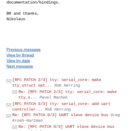
documentation/bindings.

BR and thanks,

Nikolaus

Previous message
View by thread
View by date
Next message
[RFC PATCH 2/3] tty: serial_core: make
tty_struct opt...
Rob Herring
Re: [RFC PATCH 2/3] tty: serial_core: make
tty_s...
Pavel Machek
[RFC PATCH 3/3] tty: serial_core: add uart
controller...
Rob Herring
Re: [RFC PATCH 0/3] UART slave device bus
Greg
Kroah-Hartman
Re: [RFC PATCH 0/3] UART slave device bus