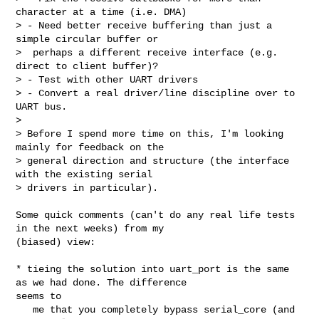
character at a time (i.e. DMA)

> - Need better receive buffering than just a 
simple circular buffer or

>  perhaps a different receive interface (e.g. 
direct to client buffer)?

> - Test with other UART drivers

> - Convert a real driver/line discipline over to 
UART bus.

> 

> Before I spend more time on this, I'm looking 
mainly for feedback on the

> general direction and structure (the interface 
with the existing serial

> drivers in particular).
Some quick comments (can't do any real life tests 
in the next weeks) from my 

(biased) view:

* tieing the solution into uart_port is the same 
as we had done. The difference 

seems to

   me that you completely bypass serial_core (and 