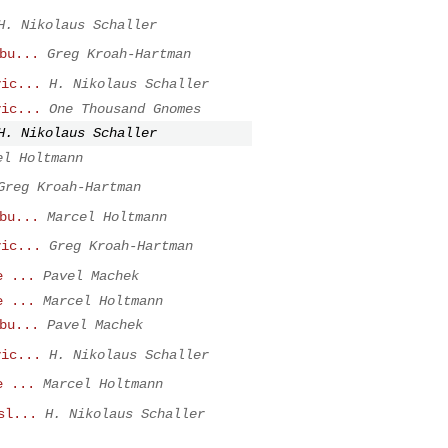
H. Nikolaus Schaller
bu...
Greg Kroah-Hartman
vic...
H. Nikolaus Schaller
vic...
One Thousand Gnomes
H. Nikolaus Schaller
el Holtmann
Greg Kroah-Hartman
bu...
Marcel Holtmann
vic...
Greg Kroah-Hartman
e ...
Pavel Machek
e ...
Marcel Holtmann
bu...
Pavel Machek
vic...
H. Nikolaus Schaller
e ...
Marcel Holtmann
sl...
H. Nikolaus Schaller