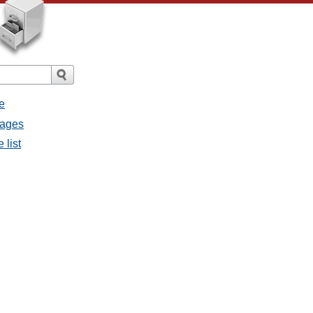
e
sages
 list