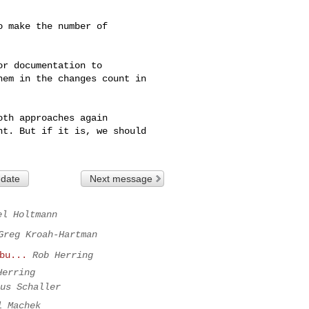
 make the number of

r documentation to

em in the changes count in

th approaches again

t. But if it is, we should

 date
Next message
el Holtmann
Greg Kroah-Hartman
bu...
Rob Herring
Herring
us Schaller
l Machek