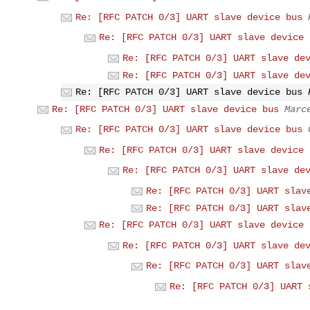
Re: [RFC PATCH 0/3] UART slave device bus
Re: [RFC PATCH 0/3] UART slave device 
Re: [RFC PATCH 0/3] UART slave de
Re: [RFC PATCH 0/3] UART slave de
Re: [RFC PATCH 0/3] UART slave device bus
Re: [RFC PATCH 0/3] UART slave device bus
Marc
Re: [RFC PATCH 0/3] UART slave device bus
Re: [RFC PATCH 0/3] UART slave device 
Re: [RFC PATCH 0/3] UART slave de
Re: [RFC PATCH 0/3] UART slav
Re: [RFC PATCH 0/3] UART slav
Re: [RFC PATCH 0/3] UART slave device 
Re: [RFC PATCH 0/3] UART slave de
Re: [RFC PATCH 0/3] UART slav
Re: [RFC PATCH 0/3] UART 