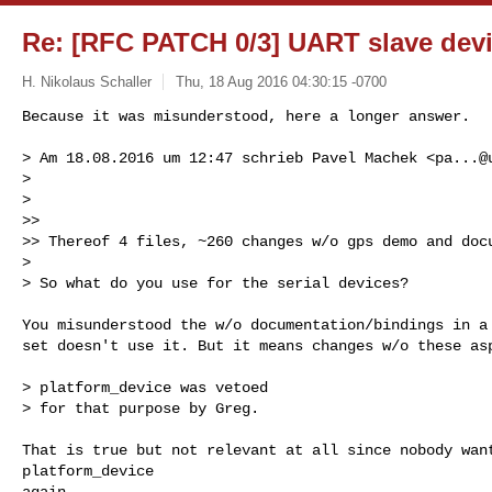
Re: [RFC PATCH 0/3] UART slave dev
H. Nikolaus Schaller
Thu, 18 Aug 2016 04:30:15 -0700
Because it was misunderstood, here a longer answer.

> Am 18.08.2016 um 12:47 schrieb Pavel Machek <
pa...@
> 

> 

>> 

>> Thereof 4 files, ~260 changes w/o gps demo and docu
> 

> So what do you use for the serial devices?
You misunderstood the w/o documentation/bindings in a 
set doesn't use it. But it means changes w/o these asp
> platform_device was vetoed

> for that purpose by Greg.

That is true but not relevant at all since nobody want
platform_device

again.
