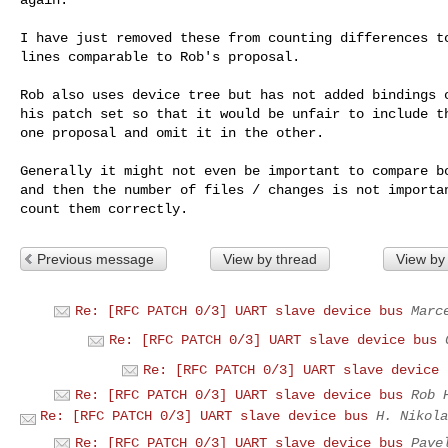
I have just removed these from counting differences to
lines comparable to Rob's proposal.

Rob also uses device tree but has not added bindings o
his patch set so that it would be unfair to include th
one proposal and omit it in the other.

Generally it might not even be important to compare bo
and then the number of files / changes is not importan
Previous message
View by thread
View by
Re: [RFC PATCH 0/3] UART slave device bus
Marc
Re: [RFC PATCH 0/3] UART slave device bus
Re: [RFC PATCH 0/3] UART slave device 
Re: [RFC PATCH 0/3] UART slave device bus
Rob 
Re: [RFC PATCH 0/3] UART slave device bus
H. Nikola
Re: [RFC PATCH 0/3] UART slave device bus
Pave