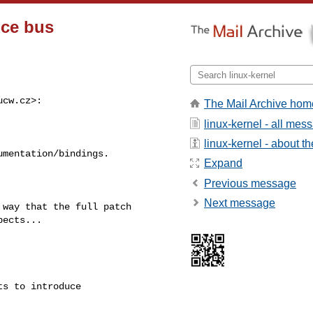
ice bus
ucw.cz
>:

The Mail Archive hom
linux-kernel - all mes
linux-kernel - about the
mentation/bindings.

Expand
Previous message
Next message
way that the full patch

ects...

s to introduce 
