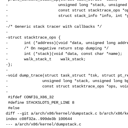
-                      unsigned long *stack, unsigned 
-                      const struct stacktrace_ops *op
-                      struct stack_info *info, int *g
-

-/* Generic stack tracer with callbacks */

-

-struct stacktrace_ops {

-       int (*address)(void *data, unsigned long addre
-       /* On negative return stop dumping */

-       int (*stack)(void *data, const char *name);

-       walk_stack_t    walk_stack;

-};

-

-void dump_trace(struct task_struct *tsk, struct pt_re
-               unsigned long *stack, unsigned long bp
-               const struct stacktrace_ops *ops, void
-

 #ifdef CONFIG_X86_32

 #define STACKSLOTS_PER_LINE 8

 #else

diff --git a/arch/x86/kernel/dumpstack.c b/arch/x86/ke
index c08f32a..999de3b 100644

--- a/arch/x86/kernel/dumpstack.c
