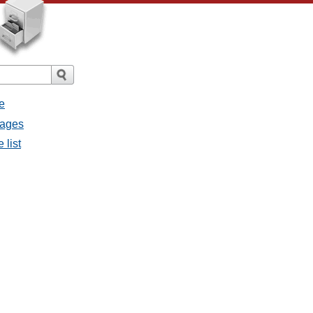
e
sages
 list