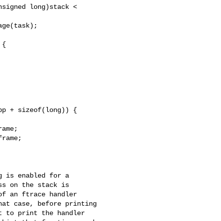
signed long)stack <

ge(task);

{

p + sizeof(long)) {

ame;

rame;

 is enabled for a

s on the stack is

f an ftrace handler

at case, before printing

 to print the handler
