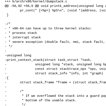
+++ b/arch/x86/kernel/dumpstack.c

@@ -56,92 +56,6 @@ void printk_address(unsigned long a
        pr_cont(" [<%p>] %pS\n", (void *)address, (void *)address);

 }

-/*

- * x86-64 can have up to three kernel stacks:

- * process stack

- * interrupt stack

- * severe exception (double fault, nmi, stack fault, 
- */

-

-unsigned long

-print_context_stack(struct task_struct *task,

-               unsigned long *stack, unsigned long bp
-               const struct stacktrace_ops *ops, void
-               struct stack_info *info, int *graph)

-{

-       struct stack_frame *frame = (struct stack_fram
-

-       /*

-        * If we overflowed the stack into a guard pag
-        * bottom of the usable stack.

-        */
