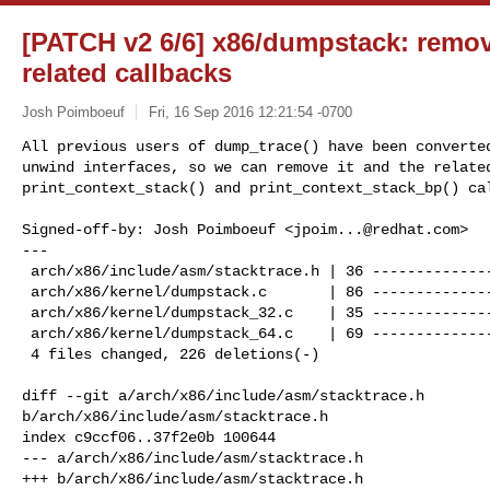
[PATCH v2 6/6] x86/dumpstack: remo
related callbacks
Josh Poimboeuf
Fri, 16 Sep 2016 12:21:54 -0700
All previous users of dump_trace() have been converted
unwind interfaces, so we can remove it and the related
print_context_stack() and print_context_stack_bp() ca
Signed-off-by: Josh Poimboeuf <
jpoim...@redhat.com
>

---

 arch/x86/include/asm/stacktrace.h | 36 ----------------

 arch/x86/kernel/dumpstack.c       | 86 ---------------------------------------

 arch/x86/kernel/dumpstack_32.c    | 35 ----------------

 arch/x86/kernel/dumpstack_64.c    | 69 -------------------------------

 4 files changed, 226 deletions(-)

diff --git a/arch/x86/include/asm/stacktrace.h 

b/arch/x86/include/asm/stacktrace.h

index c9ccf06..37f2e0b 100644

--- a/arch/x86/include/asm/stacktrace.h

+++ b/arch/x86/include/asm/stacktrace.h
