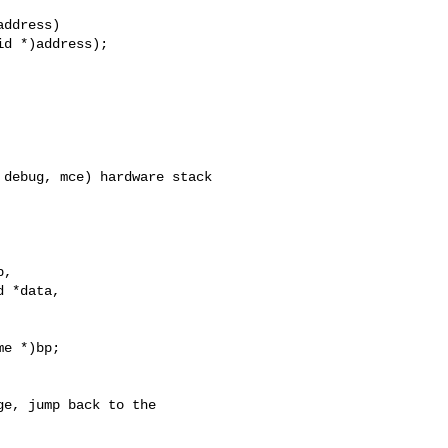
ddress)

debug, mce) hardware stack

,

 *data,

e *)bp;

e, jump back to the
