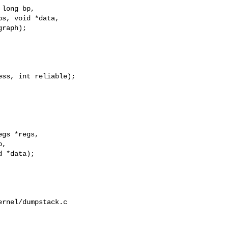
long bp,

s, void *data,

raph);

ss, int reliable);

gs *regs,

,

 *data);

rnel/dumpstack.c
