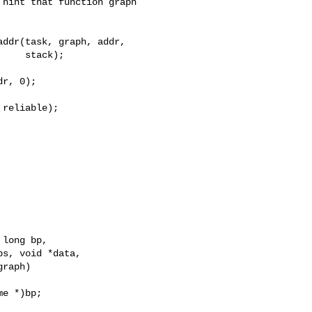
hint that function graph

ddr(task, graph, addr,

    stack);

r, 0);

reliable);

long bp,

s, void *data,

raph)

e *)bp;
