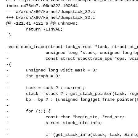
index e476eb7..06eb322 100644

--- a/arch/x86/kernel/dumpstack_32.c

+++ b/arch/x86/kernel/dumpstack_32.c

@@ -121,41 +121,6 @@ unknown:

        return -EINVAL;

 }

-void dump_trace(struct task_struct *task, struct pt_r
-               unsigned long *stack, unsigned long bp
-               const struct stacktrace_ops *ops, void
-{

-       unsigned long visit_mask = 0;

-       int graph = 0;

-

-       task = task ? : current;

-       stack = stack ? : get_stack_pointer(task, regs
-       bp = bp ? : (unsigned long)get_frame_pointer(t
-

-       for (;;) {

-               const char *begin_str, *end_str;

-               struct stack_info info;

-

-               if (get_stack_info(stack, task, &info,