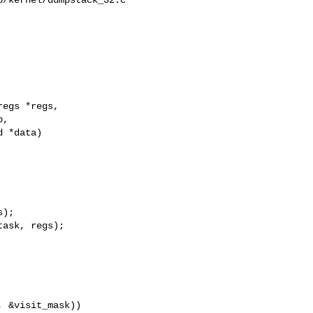
egs *regs,

,

 *data)

);

ask, regs);

 &visit_mask))
