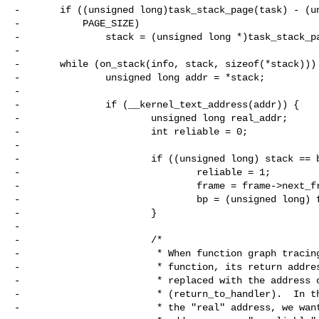
-       if ((unsigned long)task_stack_page(task) - (un
-           PAGE_SIZE)

-               stack = (unsigned long *)task_stack_pa
-

-       while (on_stack(info, stack, sizeof(*stack))) 
-               unsigned long addr = *stack;

-

-               if (__kernel_text_address(addr)) {

-                       unsigned long real_addr;

-                       int reliable = 0;

-

-                       if ((unsigned long) stack == b
-                               reliable = 1;

-                               frame = frame->next_fr
-                               bp = (unsigned long) f
-                       }

-

-                       /*

-                        * When function graph tracing
-                        * function, its return addres
-                        * replaced with the address o
-                        * (return_to_handler).  In th
-                        * the "real" address, we want