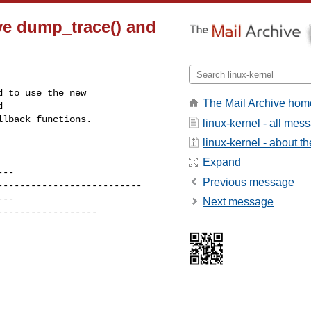
ve dump_trace() and
 to use the new

The Mail Archive hom


llback functions.
linux-kernel - all mes
linux-kernel - about the
Expand
Previous message
Next message