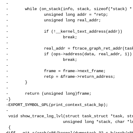
-

-       while (on_stack(info, stack, sizeof(*stack) * 
-               unsigned long addr = *retp;

-               unsigned long real_addr;

-

-               if (!__kernel_text_address(addr))

-                       break;

-

-               real_addr = ftrace_graph_ret_addr(task
-               if (ops->address(data, real_addr, 1))

-                       break;

-

-               frame = frame->next_frame;

-               retp = &frame->return_address;

-       }

-

-       return (unsigned long)frame;

-}

-EXPORT_SYMBOL_GPL(print_context_stack_bp);

-

 void show_trace_log_lvl(struct task_struct *task, struct pt_regs *regs,

                        unsigned long *stack, char *log_lvl)

 {

diff --git a/arch/x86/kernel/dumpstack_32.c b/arch/x86