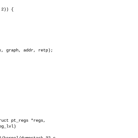
2)) {

, graph, addr, retp);

/kernel/dumpstack_32.c
