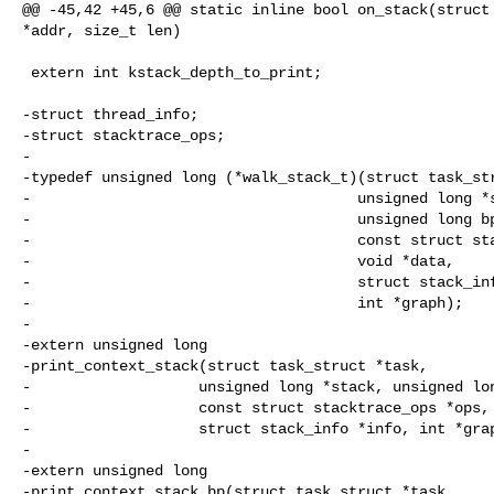
@@ -45,42 +45,6 @@ static inline bool on_stack(struct 
*addr, size_t len)

 extern int kstack_depth_to_print;

-struct thread_info;

-struct stacktrace_ops;

-

-typedef unsigned long (*walk_stack_t)(struct task_str
-                                     unsigned long *s
-                                     unsigned long bp
-                                     const struct sta
-                                     void *data,

-                                     struct stack_inf
-                                     int *graph);

-

-extern unsigned long

-print_context_stack(struct task_struct *task,

-                   unsigned long *stack, unsigned lon
-                   const struct stacktrace_ops *ops, 
-                   struct stack_info *info, int *grap
-

-extern unsigned long

-print_context_stack_bp(struct task_struct *task,
