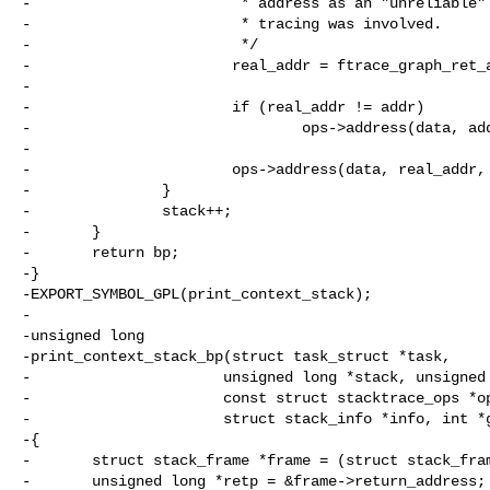
-                        * address as an "unreliable" 
-                        * tracing was involved.

-                        */

-                       real_addr = ftrace_graph_ret_a
-                                                     
-                       if (real_addr != addr)

-                               ops->address(data, add
-

-                       ops->address(data, real_addr, 
-               }

-               stack++;

-       }

-       return bp;

-}

-EXPORT_SYMBOL_GPL(print_context_stack);

-

-unsigned long

-print_context_stack_bp(struct task_struct *task,

-                      unsigned long *stack, unsigned 
-                      const struct stacktrace_ops *op
-                      struct stack_info *info, int *g
-{

-       struct stack_frame *frame = (struct stack_fram
-       unsigned long *retp = &frame->return_address;
