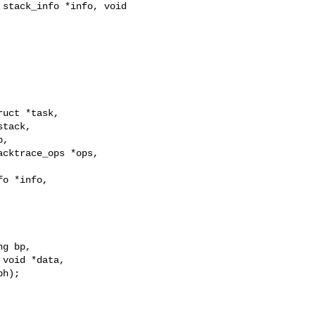
stack_info *info, void 

uct *task,

tack,

,

cktrace_ops *ops,

o *info,

g bp,

void *data,

h);
