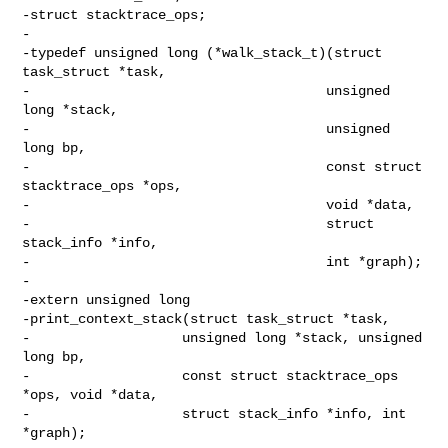
-struct stacktrace_ops;

-

-typedef unsigned long (*walk_stack_t)(struct 
task_struct *task,

-                                     unsigned 
long *stack,

-                                     unsigned 
long bp,

-                                     const struct 
stacktrace_ops *ops,

-                                     void *data,

-                                     struct 
stack_info *info,

-                                     int *graph);

-

-extern unsigned long

-print_context_stack(struct task_struct *task,

-                   unsigned long *stack, unsigned 
long bp,

-                   const struct stacktrace_ops 
*ops, void *data,

-                   struct stack_info *info, int 
*graph);
