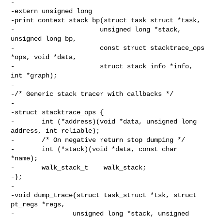
-

-extern unsigned long

-print_context_stack_bp(struct task_struct *task,

-                      unsigned long *stack, 
unsigned long bp,

-                      const struct stacktrace_ops 
*ops, void *data,

-                      struct stack_info *info, 
int *graph);

-

-/* Generic stack tracer with callbacks */

-

-struct stacktrace_ops {

-       int (*address)(void *data, unsigned long 
address, int reliable);

-       /* On negative return stop dumping */

-       int (*stack)(void *data, const char 
*name);

-       walk_stack_t    walk_stack;

-};

-

-void dump_trace(struct task_struct *tsk, struct 
pt_regs *regs,

-               unsigned long *stack, unsigned 