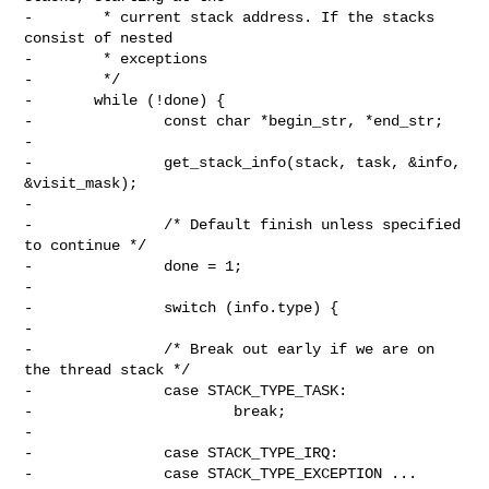
-        * current stack address. If the stacks 
consist of nested

-        * exceptions

-        */

-       while (!done) {

-               const char *begin_str, *end_str;

-

-               get_stack_info(stack, task, &info, 
&visit_mask);

-

-               /* Default finish unless specified 
to continue */

-               done = 1;

-

-               switch (info.type) {

-

-               /* Break out early if we are on 
the thread stack */

-               case STACK_TYPE_TASK:

-                       break;

-

-               case STACK_TYPE_IRQ:

-               case STACK_TYPE_EXCEPTION ... 