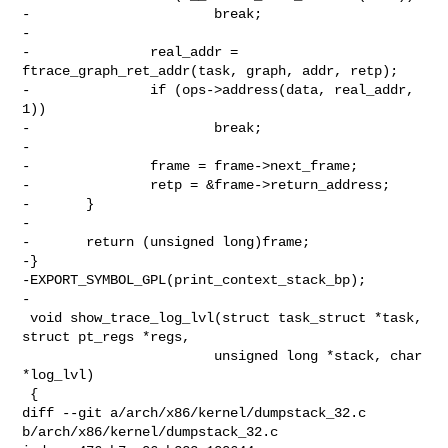
-                       break;

-

-               real_addr = 
ftrace_graph_ret_addr(task, graph, addr, retp);

-               if (ops->address(data, real_addr, 
1))

-                       break;

-

-               frame = frame->next_frame;

-               retp = &frame->return_address;

-       }

-

-       return (unsigned long)frame;

-}

-EXPORT_SYMBOL_GPL(print_context_stack_bp);

-

 void show_trace_log_lvl(struct task_struct *task, 
struct pt_regs *regs,

                        unsigned long *stack, char 
*log_lvl)

 {

diff --git a/arch/x86/kernel/dumpstack_32.c 
b/arch/x86/kernel/dumpstack_32.c
