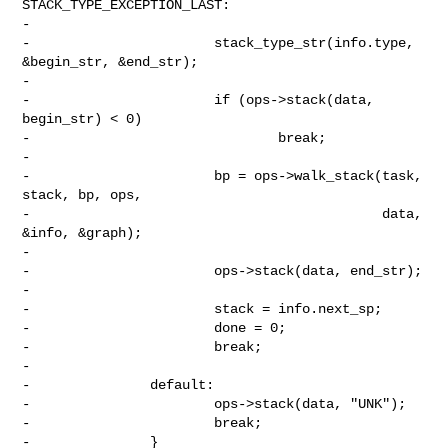
STACK_TYPE_EXCEPTION_LAST:

-

-                       stack_type_str(info.type, 
&begin_str, &end_str);

-

-                       if (ops->stack(data, 
begin_str) < 0)

-                               break;

-

-                       bp = ops->walk_stack(task, 
stack, bp, ops,

-                                            data, 
&info, &graph);

-

-                       ops->stack(data, end_str);

-

-                       stack = info.next_sp;

-                       done = 0;

-                       break;

-

-               default:

-                       ops->stack(data, "UNK");

-                       break;

-               }
