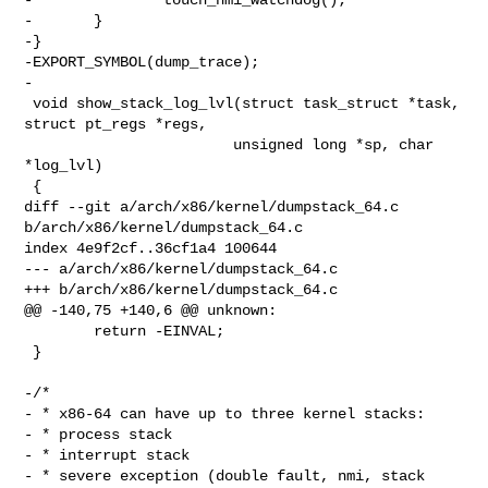
-       }

-}

-EXPORT_SYMBOL(dump_trace);

-

 void show_stack_log_lvl(struct task_struct *task, 
struct pt_regs *regs,

                        unsigned long *sp, char 
*log_lvl)

 {

diff --git a/arch/x86/kernel/dumpstack_64.c 
b/arch/x86/kernel/dumpstack_64.c

index 4e9f2cf..36cf1a4 100644

--- a/arch/x86/kernel/dumpstack_64.c

+++ b/arch/x86/kernel/dumpstack_64.c

@@ -140,75 +140,6 @@ unknown:

        return -EINVAL;

 }

-/*

- * x86-64 can have up to three kernel stacks:

- * process stack

- * interrupt stack

- * severe exception (double fault, nmi, stack 