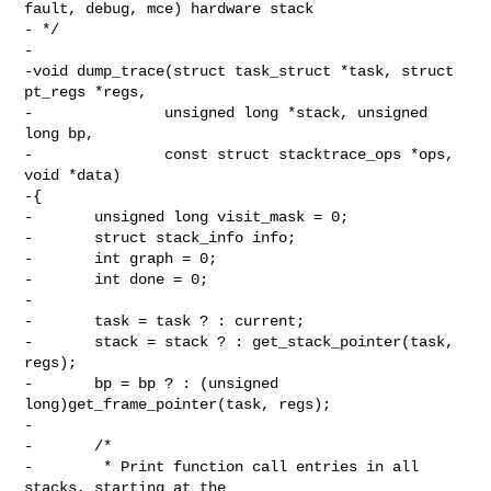
fault, debug, mce) hardware stack

- */

-

-void dump_trace(struct task_struct *task, struct 
pt_regs *regs,

-               unsigned long *stack, unsigned 
long bp,

-               const struct stacktrace_ops *ops, 
void *data)

-{

-       unsigned long visit_mask = 0;

-       struct stack_info info;

-       int graph = 0;

-       int done = 0;

-

-       task = task ? : current;

-       stack = stack ? : get_stack_pointer(task, 
regs);

-       bp = bp ? : (unsigned 
long)get_frame_pointer(task, regs);

-

-       /*

-        * Print function call entries in all 
stacks, starting at the
