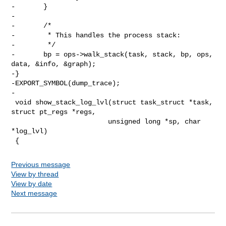
-       }

-

-       /*

-        * This handles the process stack:

-        */

-       bp = ops->walk_stack(task, stack, bp, ops, 
data, &info, &graph);

-}

-EXPORT_SYMBOL(dump_trace);

-

 void show_stack_log_lvl(struct task_struct *task, 
struct pt_regs *regs,

                        unsigned long *sp, char 
*log_lvl)

Previous message
View by thread
View by date
Next message