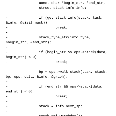
-               const char *begin_str, *end_str;

-               struct stack_info info;

-

-               if (get_stack_info(stack, task, 
&info, &visit_mask))

-                       break;

-

-               stack_type_str(info.type, 
&begin_str, &end_str);

-

-               if (begin_str && ops->stack(data, 
begin_str) < 0)

-                       break;

-

-               bp = ops->walk_stack(task, stack, 
bp, ops, data, &info, &graph);

-

-               if (end_str && ops->stack(data, 
end_str) < 0)

-                       break;

-

-               stack = info.next_sp;

-

-               touch_nmi_watchdog();
