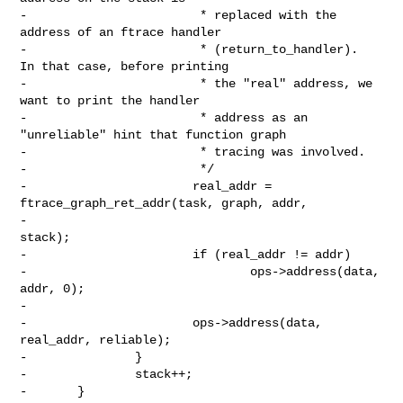
-                        * replaced with the 
address of an ftrace handler

-                        * (return_to_handler).  
In that case, before printing

-                        * the "real" address, we 
want to print the handler

-                        * address as an 
"unreliable" hint that function graph

-                        * tracing was involved.

-                        */

-                       real_addr = 
ftrace_graph_ret_addr(task, graph, addr,

-                                                         
stack);

-                       if (real_addr != addr)

-                               ops->address(data, 
addr, 0);

-

-                       ops->address(data, 
real_addr, reliable);

-               }

-               stack++;

-       }
