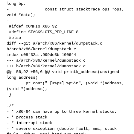
long bp,

-               const struct stacktrace_ops *ops, 
void *data);

-

 #ifdef CONFIG_X86_32

 #define STACKSLOTS_PER_LINE 8

 #else

diff --git a/arch/x86/kernel/dumpstack.c 
b/arch/x86/kernel/dumpstack.c

index c08f32a..999de3b 100644

--- a/arch/x86/kernel/dumpstack.c

+++ b/arch/x86/kernel/dumpstack.c

@@ -56,92 +56,6 @@ void printk_address(unsigned 
long address)

        pr_cont(" [<%p>] %pS\n", (void *)address, 
(void *)address);

 }

-/*

- * x86-64 can have up to three kernel stacks:

- * process stack

- * interrupt stack

- * severe exception (double fault, nmi, stack 