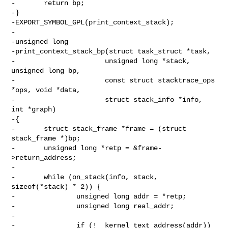
-       return bp;

-}

-EXPORT_SYMBOL_GPL(print_context_stack);

-

-unsigned long

-print_context_stack_bp(struct task_struct *task,

-                      unsigned long *stack, 
unsigned long bp,

-                      const struct stacktrace_ops 
*ops, void *data,

-                      struct stack_info *info, 
int *graph)

-{

-       struct stack_frame *frame = (struct 
stack_frame *)bp;

-       unsigned long *retp = &frame-
>return_address;

-

-       while (on_stack(info, stack, 
sizeof(*stack) * 2)) {

-               unsigned long addr = *retp;

-               unsigned long real_addr;

-

-               if (!__kernel_text_address(addr))
