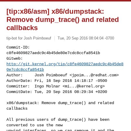
[tip:x86/asm] x86/dumpstack:
Remove dump_trace() and related
callbacks
tip-bot for Josh Poimboeuf
Tue, 20 Sep 2016 08:04:04 -0700
Commit-ID:  
c8fe4609827aedc9c4b45de80e7cdc8ccfa8541b

Gitweb:     
http://git.kernel.org/tip/c8fe4609827aedc9c4b45de8
0e7cdc8ccfa8541b
Author:     Josh Poimboeuf <
jpoim...@redhat.com
>

AuthorDate: Fri, 16 Sep 2016 14:18:17 -0500

Committer:  Ingo Molnar <
mi...@kernel.org
>

CommitDate: Tue, 20 Sep 2016 08:29:34 +0200
x86/dumpstack: Remove dump_trace() and related 
callbacks

All previous users of dump_trace() have been 
converted to use the new

unwind interfaces, so we can remove it and the 