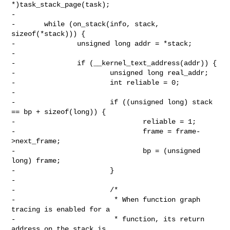
*)task_stack_page(task);

-

-       while (on_stack(info, stack, 
sizeof(*stack))) {

-               unsigned long addr = *stack;

-

-               if (__kernel_text_address(addr)) {

-                       unsigned long real_addr;

-                       int reliable = 0;

-

-                       if ((unsigned long) stack 
== bp + sizeof(long)) {

-                               reliable = 1;

-                               frame = frame-
>next_frame;

-                               bp = (unsigned 
long) frame;

-                       }

-

-                       /*

-                        * When function graph 
tracing is enabled for a

-                        * function, its return 
address on the stack is
