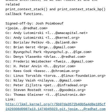
related

print_context_stack() and print_context_stack_bp() 
callback functions.

Signed-off-by: Josh Poimboeuf 
<
jpoim...@redhat.com
>

Cc: Andy Lutomirski <
l...@amacapital.net
>

Cc: Andy Lutomirski <
l...@kernel.org
>

Cc: Borislav Petkov <
b...@alien8.de
>

Cc: Brian Gerst <
brge...@gmail.com
>

Cc: Byungchul Park <
byungchul.p...@lge.com
>

Cc: Denys Vlasenko <
dvlas...@redhat.com
>

Cc: Frederic Weisbecker <
fweis...@gmail.com
>

Cc: H. Peter Anvin <
h...@zytor.com
>

Cc: Kees Cook <
keesc...@chromium.org
>

Cc: Linus Torvalds <
torva...@linux-foundation.org
>

Cc: Nilay Vaish <
nilayva...@gmail.com
>

Cc: Peter Zijlstra <
pet...@infradead.org
>

Cc: Steven Rostedt <
rost...@goodmis.org
>

Cc: Thomas Gleixner <
t...@linutronix.de
>

http://lkml.kernel.org/r/5b97da3572b40b5a4d8e185cf
2429308d0987a13.1474045023.git.jpoim...@redhat.com