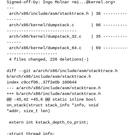
Signed-off-by: Ingo Molnar <
mi...@kernel.org
>

---

 arch/x86/include/asm/stacktrace.h | 36 ----------
------

 arch/x86/kernel/dumpstack.c       | 86 ----------
-----------------------------

 arch/x86/kernel/dumpstack_32.c    | 35 ----------
------

 arch/x86/kernel/dumpstack_64.c    | 69 ----------
---------------------

 4 files changed, 226 deletions(-)

diff --git a/arch/x86/include/asm/stacktrace.h 

b/arch/x86/include/asm/stacktrace.h

index c9ccf06..37f2e0b 100644

--- a/arch/x86/include/asm/stacktrace.h

+++ b/arch/x86/include/asm/stacktrace.h

@@ -45,42 +45,6 @@ static inline bool 
on_stack(struct stack_info *info, void 

*addr, size_t len)

 extern int kstack_depth_to_print;

-struct thread_info;
