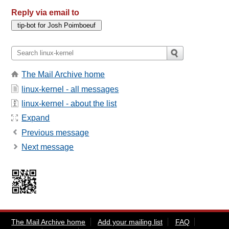
Reply via email to
The Mail Archive home
linux-kernel - all messages
linux-kernel - about the list
Expand
Previous message
Next message
The Mail Archive home
Add your mailing list
FAQ