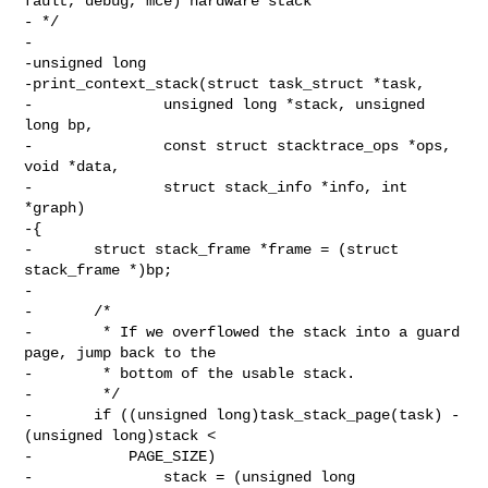
fault, debug, mce) hardware stack

- */

-

-unsigned long

-print_context_stack(struct task_struct *task,

-               unsigned long *stack, unsigned 
long bp,

-               const struct stacktrace_ops *ops, 
void *data,

-               struct stack_info *info, int 
*graph)

-{

-       struct stack_frame *frame = (struct 
stack_frame *)bp;

-

-       /*

-        * If we overflowed the stack into a guard 
page, jump back to the

-        * bottom of the usable stack.

-        */

-       if ((unsigned long)task_stack_page(task) - 
(unsigned long)stack <

-           PAGE_SIZE)

-               stack = (unsigned long 