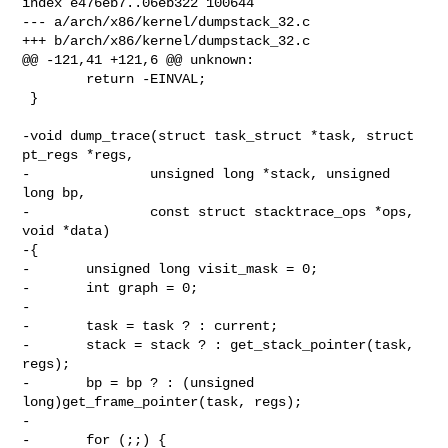
index e476eb7..06eb322 100644

--- a/arch/x86/kernel/dumpstack_32.c

+++ b/arch/x86/kernel/dumpstack_32.c

@@ -121,41 +121,6 @@ unknown:

        return -EINVAL;

 }

-void dump_trace(struct task_struct *task, struct 
pt_regs *regs,

-               unsigned long *stack, unsigned 
long bp,

-               const struct stacktrace_ops *ops, 
void *data)

-{

-       unsigned long visit_mask = 0;

-       int graph = 0;

-

-       task = task ? : current;

-       stack = stack ? : get_stack_pointer(task, 
regs);

-       bp = bp ? : (unsigned 
long)get_frame_pointer(task, regs);

-

-       for (;;) {
