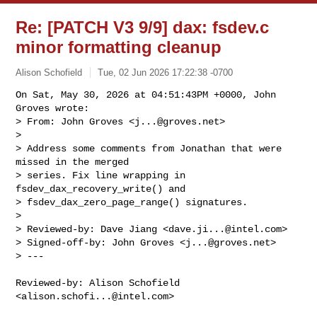
Re: [PATCH V3 9/9] dax: fsdev.c
minor formatting cleanup
Alison Schofield
Tue, 02 Jun 2026 17:22:38 -0700
On Sat, May 30, 2026 at 04:51:43PM +0000, John 
Groves wrote:

> From: John Groves <
j...@groves.net
>

> 

> Address some comments from Jonathan that were 
missed in the merged

> series. Fix line wrapping in 
fsdev_dax_recovery_write() and

> fsdev_dax_zero_page_range() signatures.

> 

> Reviewed-by: Dave Jiang <
dave.ji...@intel.com
>

> Signed-off-by: John Groves <
j...@groves.net
>

> ---
Reviewed-by: Alison Schofield 
<
alison.schofi...@intel.com
>
