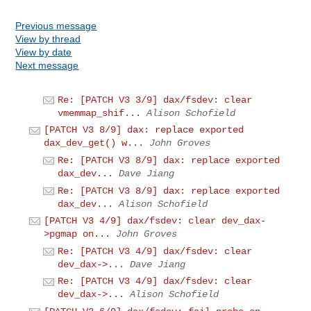
Previous message
View by thread
View by date
Next message
Re: [PATCH V3 3/9] dax/fsdev: clear
vmemmap_shif...
Alison Schofield
[PATCH V3 8/9] dax: replace exported
dax_dev_get() w...
John Groves
Re: [PATCH V3 8/9] dax: replace exported
dax_dev...
Dave Jiang
Re: [PATCH V3 8/9] dax: replace exported
dax_dev...
Alison Schofield
[PATCH V3 4/9] dax/fsdev: clear dev_dax-
>pgmap on...
John Groves
Re: [PATCH V3 4/9] dax/fsdev: clear
dev_dax->...
Dave Jiang
Re: [PATCH V3 4/9] dax/fsdev: clear
dev_dax->...
Alison Schofield