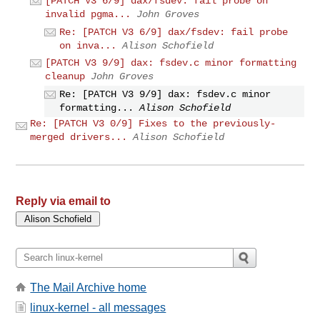
[PATCH V3 6/9] dax/fsdev: fail probe on
invalid pgma...
John Groves
Re: [PATCH V3 6/9] dax/fsdev: fail probe
on inva...
Alison Schofield
[PATCH V3 9/9] dax: fsdev.c minor formatting
cleanup
John Groves
Re: [PATCH V3 9/9] dax: fsdev.c minor
formatting...
Alison Schofield
Re: [PATCH V3 0/9] Fixes to the previously-
merged drivers...
Alison Schofield
Reply via email to
The Mail Archive home
linux-kernel - all messages