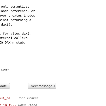
only semantics:

node reference, or

ver creates inodes.

inst returning a

dax().

 for alloc_dax),

ternal callers

G_DAX=n stub.

.com
>

 date
Next message
put_da...
John Groves
e in f...
Dave Jiang