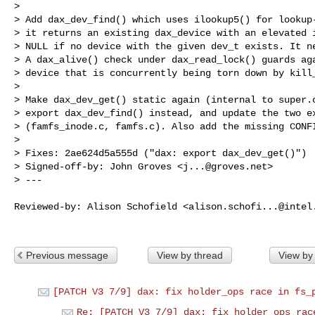
> 

> Add dax_dev_find() which uses ilookup5() for lookup-
> it returns an existing dax_device with an elevated i
> NULL if no device with the given dev_t exists. It ne
> A dax_alive() check under dax_read_lock() guards aga
> device that is concurrently being torn down by kill_
> 

> Make dax_dev_get() static again (internal to super.c
> export dax_dev_find() instead, and update the two ex
> (famfs_inode.c, famfs.c). Also add the missing CONFI
> 

> Fixes: 2ae624d5a555d ("dax: export dax_dev_get()")

> Signed-off-by: John Groves <
j...@groves.net
>

> ---
Reviewed-by: Alison Schofield <
alison.schofi...@intel
Previous message
View by thread
View by
[PATCH V3 7/9] dax: fix holder_ops race in fs_
Re: [PATCH V3 7/9] dax: fix holder_ops rac