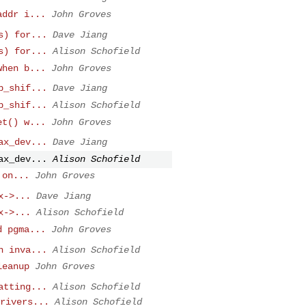
addr i...
John Groves
s) for...
Dave Jiang
s) for...
Alison Schofield
when b...
John Groves
p_shif...
Dave Jiang
p_shif...
Alison Schofield
et() w...
John Groves
ax_dev...
Dave Jiang
ax_dev...
Alison Schofield
 on...
John Groves
x->...
Dave Jiang
x->...
Alison Schofield
d pgma...
John Groves
n inva...
Alison Schofield
leanup
John Groves
atting...
Alison Schofield
rivers...
Alison Schofield