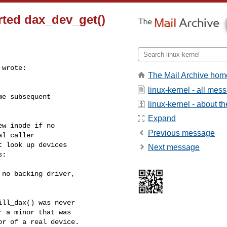
rted dax_dev_get()
wrote:

The Mail Archive hom
linux-kernel - all mes
e subsequent

linux-kernel - about the
Expand
w inode if no

Previous message
l caller

 look up devices

Next message
:

no backing driver,

ll_dax() was never

 a minor that was

r of a real device.
