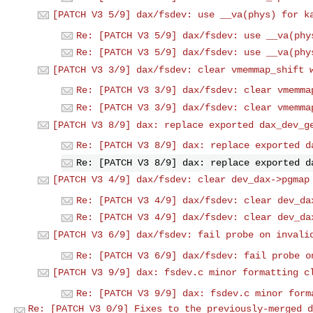
[PATCH V3 5/9] dax/fsdev: use __va(phys) for k
Re: [PATCH V3 5/9] dax/fsdev: use __va(phy
Re: [PATCH V3 5/9] dax/fsdev: use __va(phy
[PATCH V3 3/9] dax/fsdev: clear vmemmap_shift 
Re: [PATCH V3 3/9] dax/fsdev: clear vmemma
Re: [PATCH V3 3/9] dax/fsdev: clear vmemma
[PATCH V3 8/9] dax: replace exported dax_dev_g
Re: [PATCH V3 8/9] dax: replace exported d
Re: [PATCH V3 8/9] dax: replace exported d
[PATCH V3 4/9] dax/fsdev: clear dev_dax->pgmap
Re: [PATCH V3 4/9] dax/fsdev: clear dev_da
Re: [PATCH V3 4/9] dax/fsdev: clear dev_da
[PATCH V3 6/9] dax/fsdev: fail probe on invali
Re: [PATCH V3 6/9] dax/fsdev: fail probe o
[PATCH V3 9/9] dax: fsdev.c minor formatting c
Re: [PATCH V3 9/9] dax: fsdev.c minor form
Re: [PATCH V3 0/9] Fixes to the previously-merged d