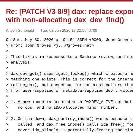
Re: [PATCH V3 8/9] dax: replace expo
with non-allocating dax_dev_find()
Alison Schofield
Tue, 02 Jun 2026 17:22:58 -0700
On Sat, May 30, 2026 at 04:51:33PM +0000, John Groves 
> From: John Groves <
j...@groves.net
>

> 

> This fix is in response to a Sashiko review, and som
> analysis.

> 

> dax_dev_get() uses iget5_locked() which creates a ne
> matching one exists. This is correct for the interna
> (alloc_dax), but dangerous for external callers that
> from user-supplied or metadata-supplied dev_t values
> 

> 1. A new inode is created with DAXDEV_ALIVE set but 
>    no ops, and no IDA-allocated minor number.

> 

> 2. On teardown, dax_destroy_inode() warns because ki
>    called, and dax_free_inode() calls ida_free() for
>    never ida_alloc'd -- potentially freeing the mino