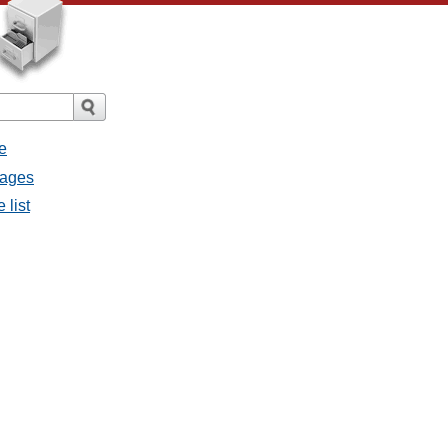
e
sages
 list