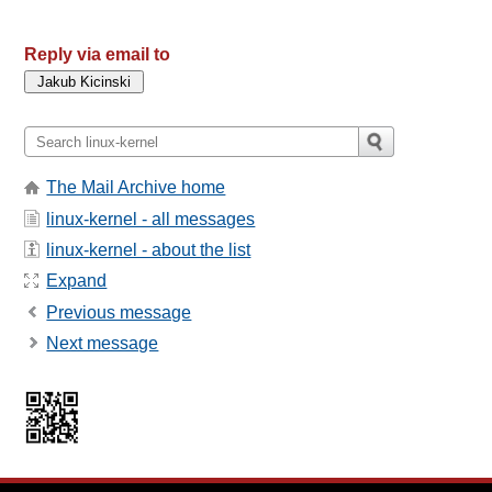
Reply via email to
The Mail Archive home
linux-kernel - all messages
linux-kernel - about the list
Expand
Previous message
Next message