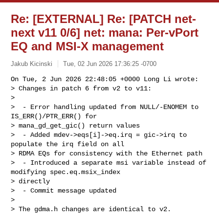
Re: [EXTERNAL] Re: [PATCH net-
next v11 0/6] net: mana: Per-vPort
EQ and MSI-X management
Jakub Kicinski
Tue, 02 Jun 2026 17:36:25 -0700
On Tue, 2 Jun 2026 22:48:05 +0000 Long Li wrote:

> Changes in patch 6 from v2 to v11:

> 

>  - Error handling updated from NULL/-ENOMEM to 
IS_ERR()/PTR_ERR() for 

> mana_gd_get_gic() return values

>  - Added mdev->eqs[i]->eq.irq = gic->irq to 
populate the irq field on all 

> RDMA EQs for consistency with the Ethernet path

>  - Introduced a separate msi variable instead of 
modifying spec.eq.msix_index 

> directly

>  - Commit message updated

> 

> The gdma.h changes are identical to v2.