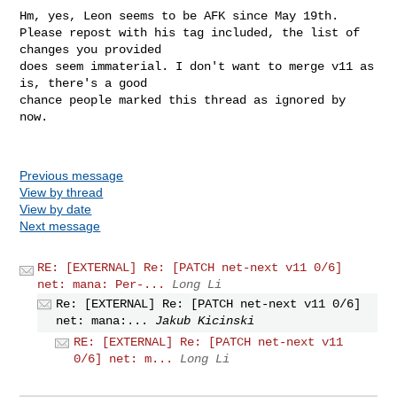
Hm, yes, Leon seems to be AFK since May 19th.

Please repost with his tag included, the list of 
changes you provided

does seem immaterial. I don't want to merge v11 as 
is, there's a good

chance people marked this thread as ignored by 
now.

Previous message
View by thread
View by date
Next message
RE: [EXTERNAL] Re: [PATCH net-next v11 0/6]
net: mana: Per-...
Long Li
Re: [EXTERNAL] Re: [PATCH net-next v11 0/6]
net: mana:...
Jakub Kicinski
RE: [EXTERNAL] Re: [PATCH net-next v11
0/6] net: m...
Long Li