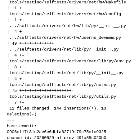
 tools/testing/selftests/drivers/net/hw/Makefile    
|  1 +

 tools/testing/selftests/drivers/net/hw/config      
|  1 +

 .../selftests/drivers/net/hw/lib/py/__init__.py    
|  4 +-

 .../selftests/drivers/net/hw/userns_devmem.py      
| 49 ++++++++++++++

 .../selftests/drivers/net/lib/py/__init__.py       
|  4 +-

 tools/testing/selftests/drivers/net/lib/py/env.py  
|  8 ++-

 tools/testing/selftests/net/lib/py/__init__.py     
|  4 +-

 tools/testing/selftests/net/lib/py/netns.py        
| 75 +++++++++++++++++++++-

 tools/testing/selftests/net/lib/py/utils.py        
|  7 +-

 11 files changed, 144 insertions(+), 13 
deletions(-)

---

base-commit: 
0906c117f81c2ae6e6dbfa82719f79c75e1c9325

change-id: 20260529-nl-prov-491a85c020b0
