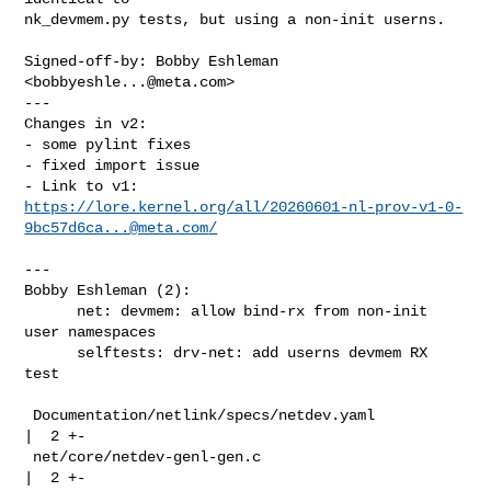
nk_devmem.py tests, but using a non-init userns.

Signed-off-by: Bobby Eshleman 
<
bobbyeshle...@meta.com
>

---

Changes in v2:

- some pylint fixes

- fixed import issue

https://lore.kernel.org/all/
20260601-nl-prov-v1-0-
9bc57d6ca...@meta.com
/
---

Bobby Eshleman (2):

      net: devmem: allow bind-rx from non-init 
user namespaces

      selftests: drv-net: add userns devmem RX 
test

 Documentation/netlink/specs/netdev.yaml            
|  2 +-

 net/core/netdev-genl-gen.c                         
|  2 +-
