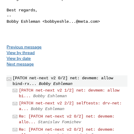
Best regards,

-- 

Bobby Eshleman <
bobbyeshle...@meta.com
>

Previous message
View by thread
View by date
Next message
[PATCH net-next v2 0/2] net: devmem: allow
bind-rx...
Bobby Eshleman
[PATCH net-next v2 1/2] net: devmem: allow
bi...
Bobby Eshleman
[PATCH net-next v2 2/2] selftests: drv-net:
a...
Bobby Eshleman
Re: [PATCH net-next v2 0/2] net: devmem:
allo...
Stanislav Fomichev
Re: [PATCH net-next v2 0/2] net: devmem: