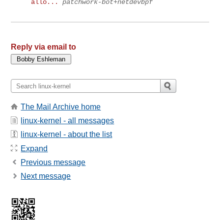
allo...
patchwork-bot+netdevbpf
Reply via email to
The Mail Archive home
linux-kernel - all messages
linux-kernel - about the list
Expand
Previous message
Next message