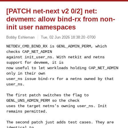
[PATCH net-next v2 0/2] net:
devmem: allow bind-rx from non-
init user namespaces
Bobby Eshleman
Tue, 02 Jun 2026 18:38:20 -0700
NETDEV_CMD_BIND_RX is GENL_ADMIN_PERM, which 
checks CAP_NET_ADMIN

against init_user_ns. With netkit and netns 
support for devmem, it is

now useful to let workloads holding CAP_NET_ADMIN 
only in their own

user_ns issue bind-rx for a netns owned by that 
user_ns.
The first patch switches the flag to 
GENL_UNS_ADMIN_PERM so the check

uses the target netns's owning user_ns. Init 
remains permitted.

The second patch just adds test cases. They are 
identical to
