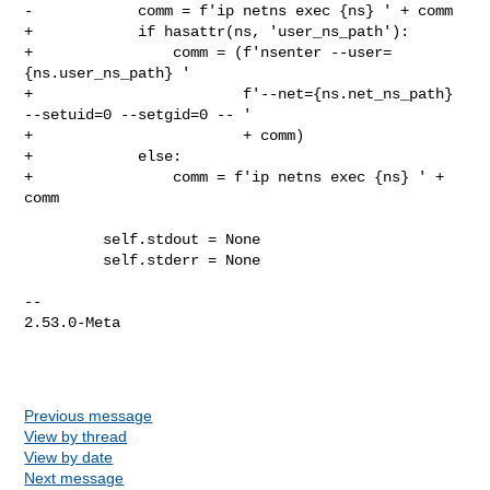
Previous message
View by thread
View by date
Next message