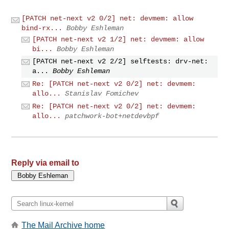
[PATCH net-next v2 0/2] net: devmem: allow
bind-rx...
Bobby Eshleman
[PATCH net-next v2 1/2] net: devmem: allow
bi...
Bobby Eshleman
[PATCH net-next v2 2/2] selftests: drv-net:
a...
Bobby Eshleman
Re: [PATCH net-next v2 0/2] net: devmem:
allo...
Stanislav Fomichev
Re: [PATCH net-next v2 0/2] net: devmem:
allo...
patchwork-bot+netdevbpf
Reply via email to
The Mail Archive home