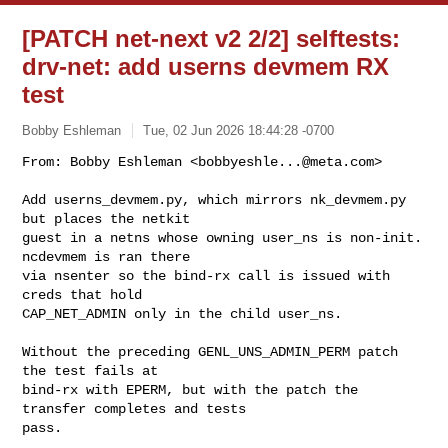
[PATCH net-next v2 2/2] selftests:
drv-net: add userns devmem RX
test
Bobby Eshleman
Tue, 02 Jun 2026 18:44:28 -0700
From: Bobby Eshleman <
bobbyeshle...@meta.com
>

Add userns_devmem.py, which mirrors nk_devmem.py 
but places the netkit

guest in a netns whose owning user_ns is non-init. 
ncdevmem is ran there

via nsenter so the bind-rx call is issued with 
creds that hold

CAP_NET_ADMIN only in the child user_ns.
Without the preceding GENL_UNS_ADMIN_PERM patch 
the test fails at

bind-rx with EPERM, but with the patch the 
transfer completes and tests

pass.
