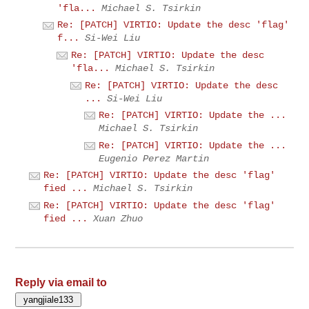
'fla...
Michael S. Tsirkin
Re: [PATCH] VIRTIO: Update the desc 'flag'
f...
Si-Wei Liu
Re: [PATCH] VIRTIO: Update the desc
'fla...
Michael S. Tsirkin
Re: [PATCH] VIRTIO: Update the desc
...
Si-Wei Liu
Re: [PATCH] VIRTIO: Update the ...
Michael S. Tsirkin
Re: [PATCH] VIRTIO: Update the ...
Eugenio Perez Martin
Re: [PATCH] VIRTIO: Update the desc 'flag'
fied ...
Michael S. Tsirkin
Re: [PATCH] VIRTIO: Update the desc 'flag'
fied ...
Xuan Zhuo
Reply via email to