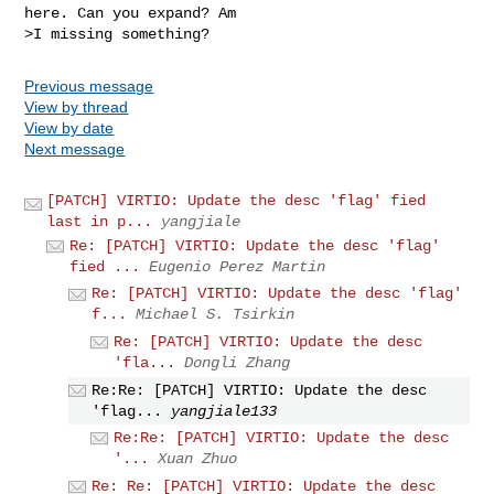
here. Can you expand? Am

Previous message
View by thread
View by date
Next message
[PATCH] VIRTIO: Update the desc 'flag' fied
last in p...
yangjiale
Re: [PATCH] VIRTIO: Update the desc 'flag'
fied ...
Eugenio Perez Martin
Re: [PATCH] VIRTIO: Update the desc 'flag'
f...
Michael S. Tsirkin
Re: [PATCH] VIRTIO: Update the desc
'fla...
Dongli Zhang
Re:Re: [PATCH] VIRTIO: Update the desc
'flag...
yangjiale133
Re:Re: [PATCH] VIRTIO: Update the desc
'...
Xuan Zhuo
Re: Re: [PATCH] VIRTIO: Update the desc