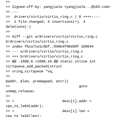
>>

>> Signed-off-by: yangjiale <
yangjiale...@163.com
>

>> ---

>>  drivers/virtio/virtio_ring.c | 8 ++++----

>>  1 file changed, 4 insertions(+), 4 
deletions(-)

>>

>> diff --git a/drivers/virtio/virtio_ring.c 
b/drivers/virtio/virtio_ring.c

>> index fbca7ce1c6bf..036b4f90d30f 100644

>> --- a/drivers/virtio/virtio_ring.c

>> +++ b/drivers/virtio/virtio_ring.c

>> @@ -1688,6 +1688,10 @@ static inline int 
virtqueue_add_packed(struct 

>> vring_virtqueue *vq,

>>                                              
&addr, &len, premapped, attr))

>>                                 goto 
unmap_release;

>>

>> +                       desc[i].addr = 
cpu_to_le64(addr);

>> +                       desc[i].len = 
cpu_to_le32(len);
