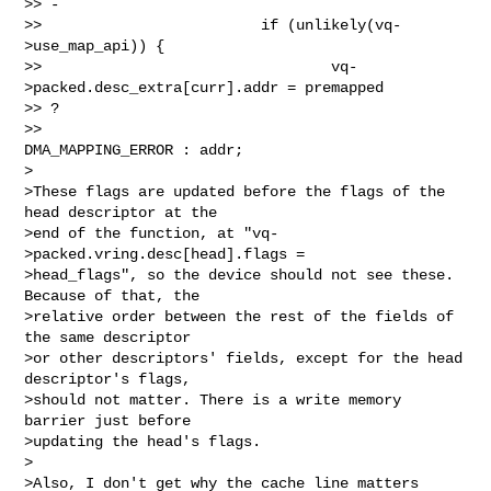
>> -

>>                         if (unlikely(vq-
>use_map_api)) {

>>                                 vq-
>packed.desc_extra[curr].addr = premapped 

>> ?

>>                                         
DMA_MAPPING_ERROR : addr;

>

>These flags are updated before the flags of the 
head descriptor at the

>end of the function, at "vq-
>packed.vring.desc[head].flags =

>head_flags", so the device should not see these. 
Because of that, the

>relative order between the rest of the fields of 
the same descriptor

>or other descriptors' fields, except for the head 
descriptor's flags,

>should not matter. There is a write memory 
barrier just before

>updating the head's flags.

>

>Also, I don't get why the cache line matters 