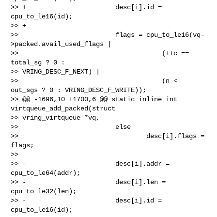
>> +                       desc[i].id = 
cpu_to_le16(id);

>> +

>>                         flags = cpu_to_le16(vq-
>packed.avail_used_flags |

>>                                     (++c == 
total_sg ? 0 : 

>> VRING_DESC_F_NEXT) |

>>                                     (n < 
out_sgs ? 0 : VRING_DESC_F_WRITE));

>> @@ -1696,10 +1700,6 @@ static inline int 
virtqueue_add_packed(struct 

>> vring_virtqueue *vq,

>>                         else

>>                                 desc[i].flags = 
flags;

>>

>> -                       desc[i].addr = 
cpu_to_le64(addr);

>> -                       desc[i].len = 
cpu_to_le32(len);

>> -                       desc[i].id = 
cpu_to_le16(id);
