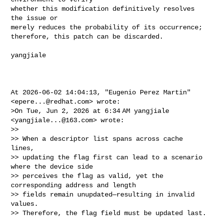
whether this modification definitively resolves 
the issue or 

merely reduces the probability of its occurrence; 

therefore, this patch can be discarded.

yangjiale

At 2026-06-02 14:04:13, "Eugenio Perez Martin" 
<
epere...@redhat.com
> wrote:

>On Tue, Jun 2, 2026 at 6:34 AM yangjiale 
<
yangjiale...@163.com
> wrote:

>>

>> When a descriptor list spans across cache 
lines,

>> updating the flag first can lead to a scenario 
where the device side

>> perceives the flag as valid, yet the 
corresponding address and length

>> fields remain unupdated—resulting in invalid 
values.

>> Therefore, the flag field must be updated last.
