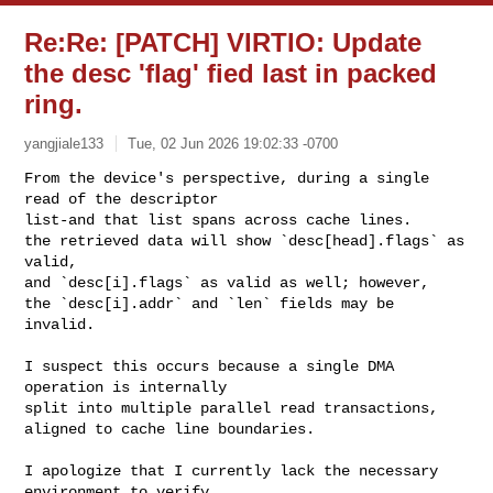
Re:Re: [PATCH] VIRTIO: Update
the desc 'flag' fied last in packed
ring.
yangjiale133
Tue, 02 Jun 2026 19:02:33 -0700
From the device's perspective, during a single 
read of the descriptor 

list-and that list spans across cache lines.

the retrieved data will show `desc[head].flags` as 
valid, 

and `desc[i].flags` as valid as well; however, 

the `desc[i].addr` and `len` fields may be 
invalid.
I suspect this occurs because a single DMA 
operation is internally 

split into multiple parallel read transactions, 

aligned to cache line boundaries.

I apologize that I currently lack the necessary 
environment to verify 
