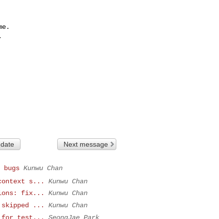
e.



 date
Next message
 bugs
Kunwu Chan
context s...
Kunwu Chan
ions: fix...
Kunwu Chan
 skipped ...
Kunwu Chan
 for test...
SeongJae Park