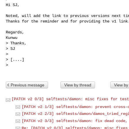
Hi SJ,

Noted, will add the link to previous versions next tim
Thanks for the reminder and for providing the v1 link.
Regards,

Kunwu

> Thanks,

> SJ

> 

> [....]

>

Previous message
View by thread
View by
[PATCH v2 0/3] selftests/damon: misc fixes for test
[PATCH v2 1/3] selftests/damon: prevent cross-
[PATCH v2 2/3] selftests/damon/damos_tried_reg
[PATCH v2 3/3] selftests/damon: fix dead code,
Re: [PATCH v2 0/3] selftests/damon: misc fixes