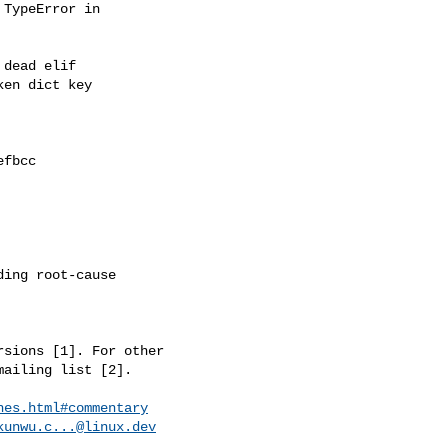
TypeError in

dead elif

en dict key

fbcc

ing root-cause

sions [1]. For other

ailing list [2].

hes.html#commentary
kunwu.c...@linux.dev