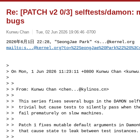
Re: [PATCH v2 0/3] selftests/damon: mi
bugs
Kunwu Chan
Tue, 02 Jun 2026 19:06:46 -0700
2026年6月1日 22:28, "SeongJae Park" <
s...@kernel.org
mailto:
s...@kernel.org
?to=%22SeongJae%20Park%22%20%3C
> 

> On Mon, 1 Jun 2026 11:23:11 +0800 Kunwu Chan <
kunwu
> 

> > 

> > From: Kunwu Chan <
chen...@kylinos.cn
>

> >  

> >  This series fixes several bugs in the DAMON selft
> >  trivial but cause tests to silently pass when the
> >  fail prematurely on slow machines.

> >  

> >  Patch 1 fixes mutable default arguments in DamonC
> >  that cause state to leak between test instances.

> >  
