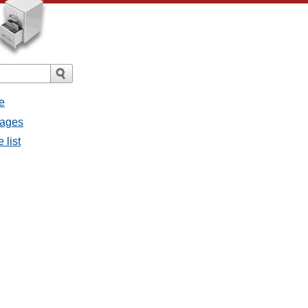
e
sages
 list