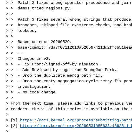
> >  Patch 2 fixes wrong operator precedence and join 
> >  damos_tried_regions.py.

> >  

> >  Patch 3 fixes several wrong strings that produce 
> >  branches, skipped file existence checks, and brok
> >  lookups.

> >  

> >  Based on next-20260529.

> >  base-commit: 7da7f07112610a520567421dd2ffcb51beae
> >  ---

> >  Changes in v2:

> >  - Fix From:/Signed-off-by mismatch.

> >  - Add Reviewed-by tags from SeongJae Park.

> >  - Drop the duplicate memcg_path fix.

> >  - Drop the empty aggregation-cycle retry fix pend
> >  investigation.

> >  - No code change

> > 

> From the next time, please add links to previous ver
> readers, the v1 of this series is available on the m
> 

> [1] 
https://docs.kernel.org/process/submitting-patc
> [2] 
https://lore.kernel.org/
20260531085633.48626-1-
> 
