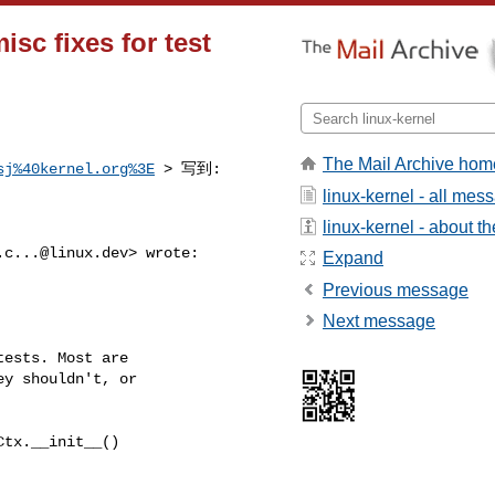
sc fixes for test
The Mail Archive hom
sj%40kernel.org%3E
 > 写到:
linux-kernel - all mes
linux-kernel - about the
.c...@linux.dev
> wrote:

Expand
Previous message
Next message
ests. Most are

y shouldn't, or

tx.__init__()
