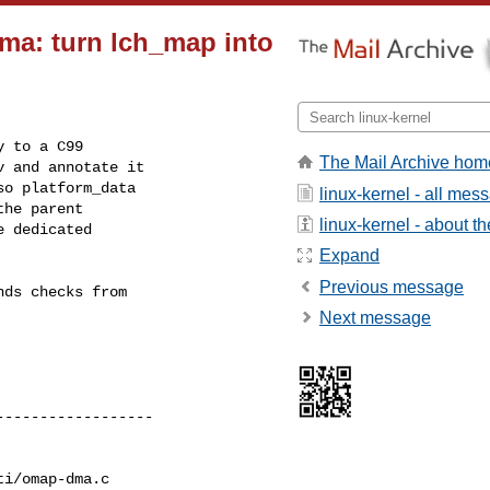
ma: turn lch_map into
 to a C99

The Mail Archive hom
 and annotate it

o platform_data

linux-kernel - all mes
he parent

linux-kernel - about the
 dedicated

Expand
Previous message
ds checks from

Next message
i/omap-dma.c
