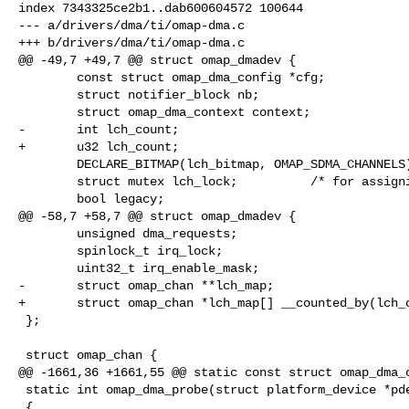
index 7343325ce2b1..dab600604572 100644

--- a/drivers/dma/ti/omap-dma.c

+++ b/drivers/dma/ti/omap-dma.c

@@ -49,7 +49,7 @@ struct omap_dmadev {

        const struct omap_dma_config *cfg;

        struct notifier_block nb;

        struct omap_dma_context context;

-       int lch_count;

+       u32 lch_count;

        DECLARE_BITMAP(lch_bitmap, OMAP_SDMA_CHANNELS);

        struct mutex lch_lock;          /* for assigning logical channels */

        bool legacy;

@@ -58,7 +58,7 @@ struct omap_dmadev {

        unsigned dma_requests;

        spinlock_t irq_lock;

        uint32_t irq_enable_mask;

-       struct omap_chan **lch_map;

+       struct omap_chan *lch_map[] __counted_by(lch_c
 };

 struct omap_chan {

@@ -1661,36 +1661,55 @@ static const struct omap_dma_c
 static int omap_dma_probe(struct platform_device *pdev)

 {
