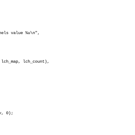
els value %u\n", 

lch_map, lch_count), 

, 0);
