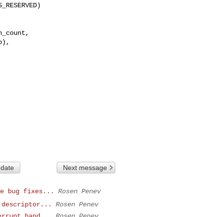
_count,

),

 date
Next message
e bug fixes...
Rosen Penev
 descriptor...
Rosen Penev
errupt hand...
Rosen Penev