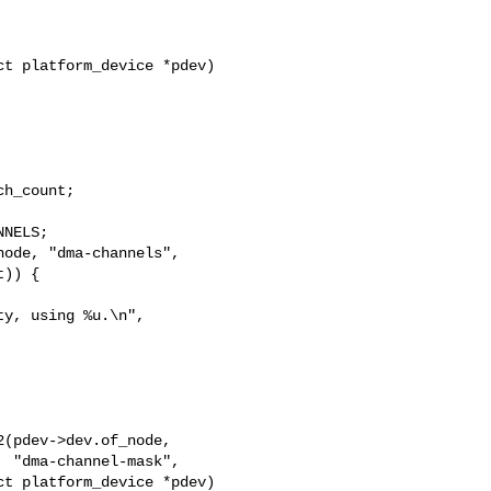
t platform_device *pdev)

h_count;

NELS;

ode, "dma-channels",

)) {

y, using %u.\n",

",

t platform_device *pdev)
