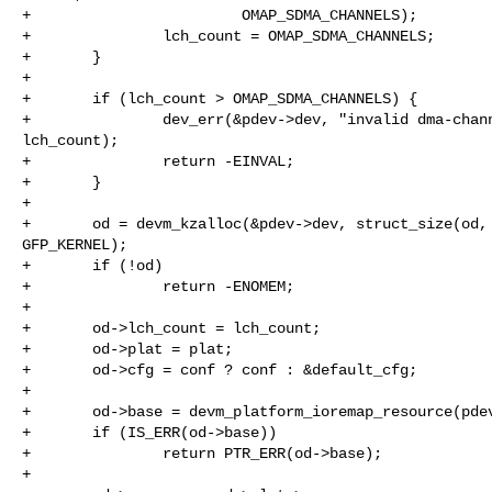
+                        OMAP_SDMA_CHANNELS);

+               lch_count = OMAP_SDMA_CHANNELS;

+       }

+

+       if (lch_count > OMAP_SDMA_CHANNELS) {

+               dev_err(&pdev->dev, "invalid dma-chann
lch_count);

+               return -EINVAL;

+       }

+

+       od = devm_kzalloc(&pdev->dev, struct_size(od, 
GFP_KERNEL);

+       if (!od)

+               return -ENOMEM;

+

+       od->lch_count = lch_count;

+       od->plat = plat;

+       od->cfg = conf ? conf : &default_cfg;

+

+       od->base = devm_platform_ioremap_resource(pdev
+       if (IS_ERR(od->base))

+               return PTR_ERR(od->base);

+
