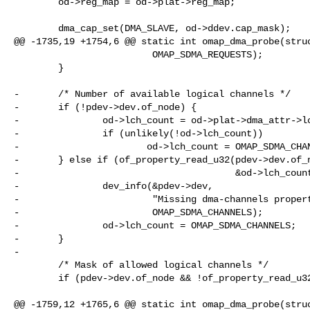
        od->reg_map = od->plat->reg_map;

        dma_cap_set(DMA_SLAVE, od->ddev.cap_mask);

@@ -1735,19 +1754,6 @@ static int omap_dma_probe(struc
                         OMAP_SDMA_REQUESTS);

        }

-       /* Number of available logical channels */

-       if (!pdev->dev.of_node) {

-               od->lch_count = od->plat->dma_attr->lc
-               if (unlikely(!od->lch_count))

-                       od->lch_count = OMAP_SDMA_CHAN
-       } else if (of_property_read_u32(pdev->dev.of_n
-                                       &od->lch_count
-               dev_info(&pdev->dev,

-                        "Missing dma-channels propert
-                        OMAP_SDMA_CHANNELS);

-               od->lch_count = OMAP_SDMA_CHANNELS;

-       }

-

        /* Mask of allowed logical channels */

        if (pdev->dev.of_node && !of_property_read_u32(pdev->dev.of_node,

                                                       "dma-channel-mask
@@ -1759,12 +1765,6 @@ static int omap_dma_probe(struc