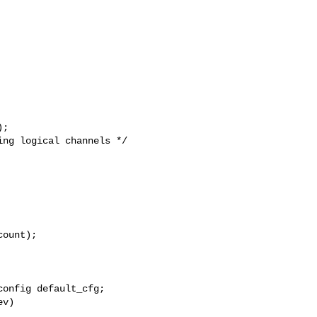
ount);

onfig default_cfg;
