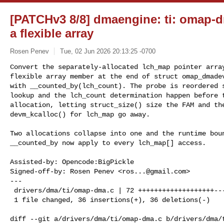
[PATCHv3 8/8] dmaengine: ti: omap-d
a flexible array
Rosen Penev
Tue, 02 Jun 2026 20:13:25 -0700
Convert the separately-allocated lch_map pointer array
flexible array member at the end of struct omap_dmadev
with __counted_by(lch_count). The probe is reordered s
lookup and the lch_count determination happen before t
allocation, letting struct_size() size the FAM and the
devm_kcalloc() for lch_map go away.
Two allocations collapse into one and the runtime boun
__counted_by now apply to every lch_map[] access.

Assisted-by: Opencode:BigPickle

Signed-off-by: Rosen Penev <
ros...@gmail.com
>

---

 drivers/dma/ti/omap-dma.c | 72 +++++++++++++++++++--------------------

 1 file changed, 36 insertions(+), 36 deletions(-)

diff --git a/drivers/dma/ti/omap-dma.c b/drivers/dma/t