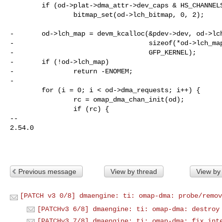
        if (od->plat->dma_attr->dev_caps & HS_CHANNELS_RESERVED)

                bitmap_set(od->lch_bitmap, 0, 2);

-       od->lch_map = devm_kcalloc(&pdev->dev, od->lch
-                                  sizeof(*od->lch_map
-                                  GFP_KERNEL);

-       if (!od->lch_map)

-               return -ENOMEM;

-

        for (i = 0; i < od->dma_requests; i++) {

                rc = omap_dma_chan_init(od);

                if (rc) {

-- 

2.54.0

Previous message
View by thread
View by
[PATCH v3 0/8] dmaengine: ti: omap-dma: probe/remov
[PATCHv3 6/8] dmaengine: ti: omap-dma: destroy
[PATCHv3 7/8] dmaengine: ti: omap-dma: fix int