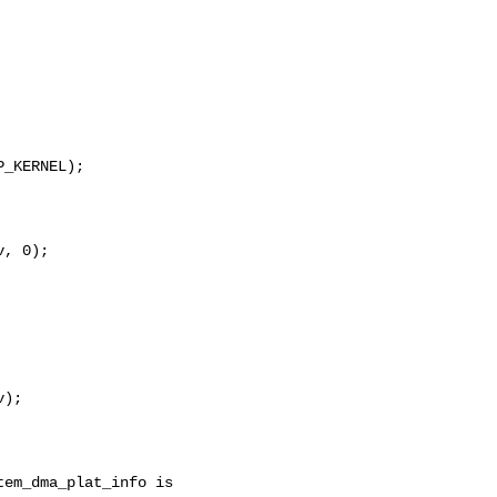
_KERNEL);

, 0);

);
