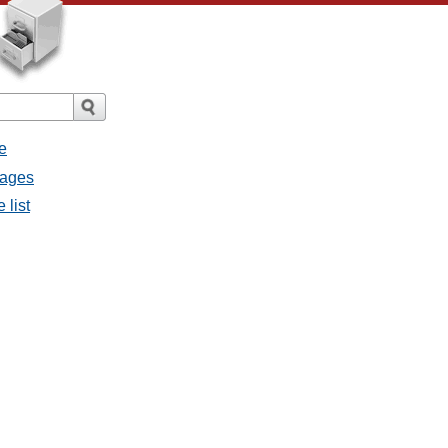
e
sages
 list