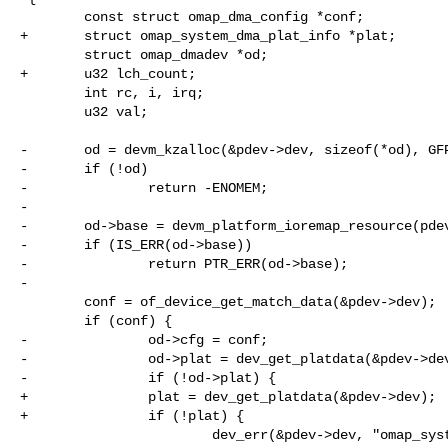
        const struct omap_dma_config *conf;

+       struct omap_system_dma_plat_info *plat;

        struct omap_dmadev *od;

+       u32 lch_count;

        int rc, i, irq;

        u32 val;

-       od = devm_kzalloc(&pdev->dev, sizeof(*od), GFP
-       if (!od)

-               return -ENOMEM;

-

-       od->base = devm_platform_ioremap_resource(pdev
-       if (IS_ERR(od->base))

-               return PTR_ERR(od->base);

-

        conf = of_device_get_match_data(&pdev->dev);

        if (conf) {

-               od->cfg = conf;

-               od->plat = dev_get_platdata(&pdev->dev
-               if (!od->plat) {

+               plat = dev_get_platdata(&pdev->dev);

+               if (!plat) {

                        dev_err(&pdev->dev, "omap_system_dma_plat_info is 
