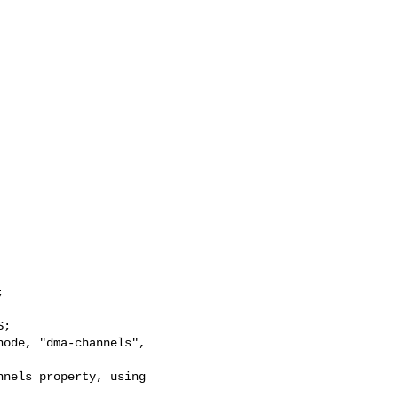


;

ode, "dma-channels", 

nels property, using 
