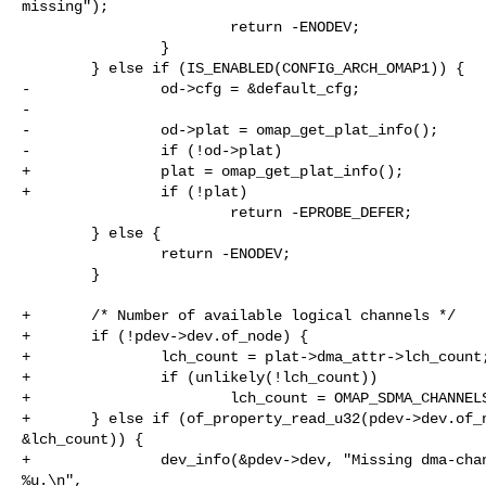
missing");

                        return -ENODEV;

                }

        } else if (IS_ENABLED(CONFIG_ARCH_OMAP1)) {

-               od->cfg = &default_cfg;

-

-               od->plat = omap_get_plat_info();

-               if (!od->plat)

+               plat = omap_get_plat_info();

+               if (!plat)

                        return -EPROBE_DEFER;

        } else {

                return -ENODEV;

        }

+       /* Number of available logical channels */

+       if (!pdev->dev.of_node) {

+               lch_count = plat->dma_attr->lch_count;
+               if (unlikely(!lch_count))

+                       lch_count = OMAP_SDMA_CHANNELS
+       } else if (of_property_read_u32(pdev->dev.of_n
&lch_count)) {

+               dev_info(&pdev->dev, "Missing dma-chan
%u.\n",
