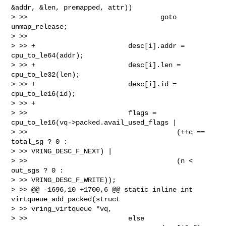
&addr, &len, premapped, attr))

> >>                                 goto 
unmap_release;

> >>

> >> +                       desc[i].addr = 
cpu_to_le64(addr);

> >> +                       desc[i].len = 
cpu_to_le32(len);

> >> +                       desc[i].id = 
cpu_to_le16(id);

> >> +

> >>                         flags = 
cpu_to_le16(vq->packed.avail_used_flags |

> >>                                     (++c == 
total_sg ? 0 : 

> >> VRING_DESC_F_NEXT) |

> >>                                     (n < 
out_sgs ? 0 : 

> >> VRING_DESC_F_WRITE));

> >> @@ -1696,10 +1700,6 @@ static inline int 
virtqueue_add_packed(struct 

> >> vring_virtqueue *vq,

> >>                         else
