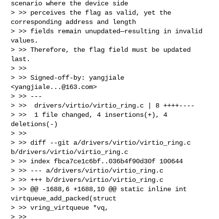
scenario where the device side

> >> perceives the flag as valid, yet the 
corresponding address and length

> >> fields remain unupdated—resulting in invalid 
values.

> >> Therefore, the flag field must be updated 
last.

> >>

> >> Signed-off-by: yangjiale 
<
yangjiale...@163.com
>

> >> ---

> >>  drivers/virtio/virtio_ring.c | 8 ++++----

> >>  1 file changed, 4 insertions(+), 4 
deletions(-)

> >>

> >> diff --git a/drivers/virtio/virtio_ring.c 
b/drivers/virtio/virtio_ring.c

> >> index fbca7ce1c6bf..036b4f90d30f 100644

> >> --- a/drivers/virtio/virtio_ring.c

> >> +++ b/drivers/virtio/virtio_ring.c

> >> @@ -1688,6 +1688,10 @@ static inline int 
virtqueue_add_packed(struct 

> >> vring_virtqueue *vq,

> >>                                              