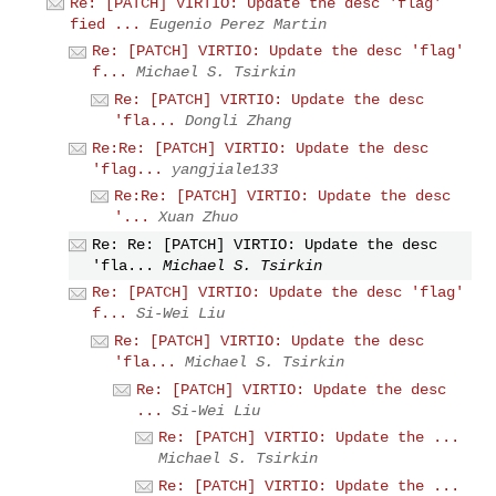
Re: [PATCH] VIRTIO: Update the desc 'flag'
fied ...
Eugenio Perez Martin
Re: [PATCH] VIRTIO: Update the desc 'flag'
f...
Michael S. Tsirkin
Re: [PATCH] VIRTIO: Update the desc
'fla...
Dongli Zhang
Re:Re: [PATCH] VIRTIO: Update the desc
'flag...
yangjiale133
Re:Re: [PATCH] VIRTIO: Update the desc
'...
Xuan Zhuo
Re: Re: [PATCH] VIRTIO: Update the desc
'fla...
Michael S. Tsirkin
Re: [PATCH] VIRTIO: Update the desc 'flag'
f...
Si-Wei Liu
Re: [PATCH] VIRTIO: Update the desc
'fla...
Michael S. Tsirkin
Re: [PATCH] VIRTIO: Update the desc
...
Si-Wei Liu
Re: [PATCH] VIRTIO: Update the ...
Michael S. Tsirkin
Re: [PATCH] VIRTIO: Update the ...