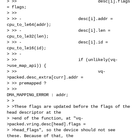
> >>                                 desc[i].flags 
= flags;

> >>

> >> -                       desc[i].addr = 
cpu_to_le64(addr);

> >> -                       desc[i].len = 
cpu_to_le32(len);

> >> -                       desc[i].id = 
cpu_to_le16(id);

> >> -

> >>                         if (unlikely(vq-
>use_map_api)) {

> >>                                 vq-
>packed.desc_extra[curr].addr = 

> >> premapped ?

> >>                                         
DMA_MAPPING_ERROR : addr;

> >

> >These flags are updated before the flags of the 
head descriptor at the

> >end of the function, at "vq-
>packed.vring.desc[head].flags =

> >head_flags", so the device should not see 
these. Because of that, the
