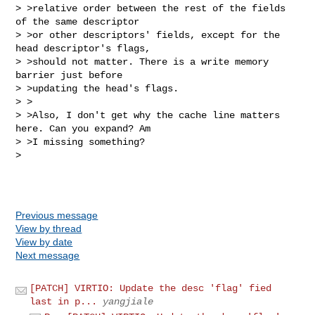
> >relative order between the rest of the fields 
of the same descriptor

> >or other descriptors' fields, except for the 
head descriptor's flags,

> >should not matter. There is a write memory 
barrier just before

> >updating the head's flags.

> >

> >Also, I don't get why the cache line matters 
here. Can you expand? Am

> >I missing something?

> 

Previous message
View by thread
View by date
Next message
[PATCH] VIRTIO: Update the desc 'flag' fied
last in p...
yangjiale