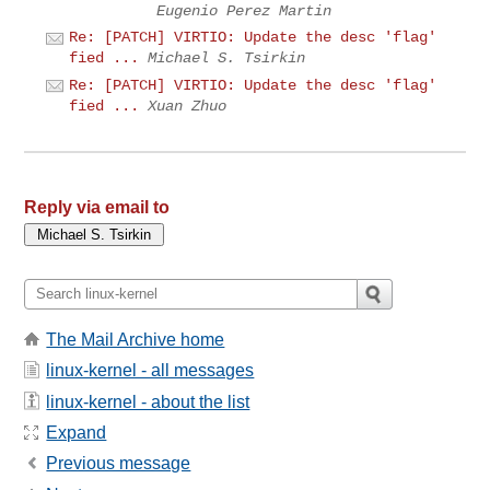
Eugenio Perez Martin
Re: [PATCH] VIRTIO: Update the desc 'flag'
fied ...
Michael S. Tsirkin
Re: [PATCH] VIRTIO: Update the desc 'flag'
fied ...
Xuan Zhuo
Reply via email to
The Mail Archive home
linux-kernel - all messages
linux-kernel - about the list
Expand
Previous message