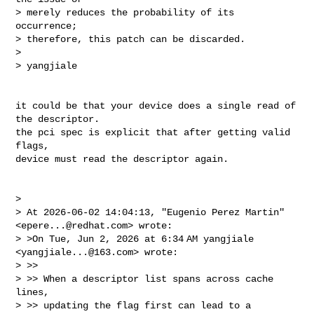
> merely reduces the probability of its 
occurrence; 

> therefore, this patch can be discarded.

> 

> yangjiale
it could be that your device does a single read of 
the descriptor.

the pci spec is explicit that after getting valid 
flags,

device must read the descriptor again.

> 

> At 2026-06-02 14:04:13, "Eugenio Perez Martin" 
<
epere...@redhat.com
> wrote:

> >On Tue, Jun 2, 2026 at 6:34 AM yangjiale 
<
yangjiale...@163.com
> wrote:

> >>

> >> When a descriptor list spans across cache 
lines,

> >> updating the flag first can lead to a 