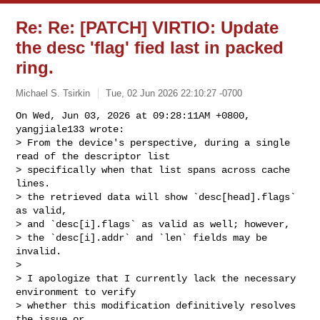
Re: Re: [PATCH] VIRTIO: Update
the desc 'flag' fied last in packed
ring.
Michael S. Tsirkin
Tue, 02 Jun 2026 22:10:27 -0700
On Wed, Jun 03, 2026 at 09:28:11AM +0800, 
yangjiale133 wrote:

> From the device's perspective, during a single 
read of the descriptor list

> specifically when that list spans across cache 
lines.

> the retrieved data will show `desc[head].flags` 
as valid, 

> and `desc[i].flags` as valid as well; however, 

> the `desc[i].addr` and `len` fields may be 
invalid.

> 

> I apologize that I currently lack the necessary 
environment to verify 

> whether this modification definitively resolves 
the issue or 
