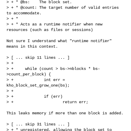
> + * @bs:    The block set.

> + * @count: The target number of valid entries 
to accommodate.

> + *

> + * Acts as a runtime notifier when new 
resources (such as files or sessions)

Not sure I understand what "runtime notifier" 
means in this context.

> [ ... skip 11 lines ... ]

> +

> +     while (count > bs->nblocks * bs-
>count_per_block) {

> +             int err = 
kho_block_set_grow_one(bs);

> +

> +             if (err)

> +                     return err;

This leaks memory if more than one block is added.

> [ ... skip 31 lines ... ]

> + * unregistered, allowing the block set to 