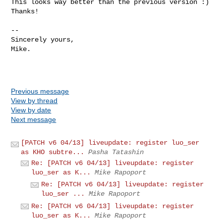
This looks way better than the previous version :)

Thanks!

-- 

Sincerely yours,

Mike.

Previous message
View by thread
View by date
Next message
[PATCH v6 04/13] liveupdate: register luo_ser
as KHO subtre...
Pasha Tatashin
Re: [PATCH v6 04/13] liveupdate: register
luo_ser as K...
Mike Rapoport
Re: [PATCH v6 04/13] liveupdate: register
luo_ser ...
Mike Rapoport
Re: [PATCH v6 04/13] liveupdate: register
luo_ser as K...
Mike Rapoport