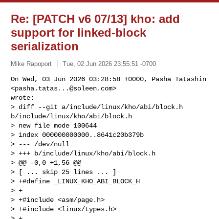
Re: [PATCH v6 07/13] kho: add
support for linked-block
serialization
Mike Rapoport
Tue, 02 Jun 2026 23:55:51 -0700
On Wed, 03 Jun 2026 03:28:58 +0000, Pasha Tatashin 
<
pasha.tatas...@soleen.com
> 

wrote:

> diff --git a/include/linux/kho/abi/block.h 
b/include/linux/kho/abi/block.h

> new file mode 100644

> index 000000000000..8641c20b379b

> --- /dev/null

> +++ b/include/linux/kho/abi/block.h

> @@ -0,0 +1,56 @@

> [ ... skip 25 lines ... ]

> +#define _LINUX_KHO_ABI_BLOCK_H

> +

> +#include <asm/page.h>

> +#include <linux/types.h>

> +
