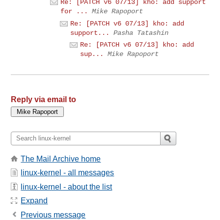
Re: [PATCH v6 07/13] kho: add support
for ...
Mike Rapoport
Re: [PATCH v6 07/13] kho: add
support...
Pasha Tatashin
Re: [PATCH v6 07/13] kho: add
sup...
Mike Rapoport
Reply via email to
The Mail Archive home
linux-kernel - all messages
linux-kernel - about the list
Expand
Previous message