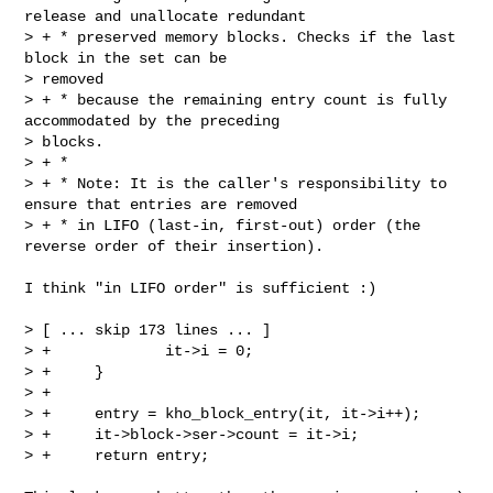
release and unallocate redundant

> + * preserved memory blocks. Checks if the last 
block in the set can be 

> removed

> + * because the remaining entry count is fully 
accommodated by the preceding 

> blocks.

> + *

> + * Note: It is the caller's responsibility to 
ensure that entries are removed

> + * in LIFO (last-in, first-out) order (the 
reverse order of their insertion).

I think "in LIFO order" is sufficient :)

> [ ... skip 173 lines ... ]

> +             it->i = 0;

> +     }

> +

> +     entry = kho_block_entry(it, it->i++);

> +     it->block->ser->count = it->i;

> +     return entry;
