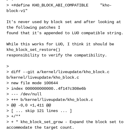
> +#define KHO_BLOCK_ABI_COMPATIBLE     "kho-
block-v1"
It's never used by block set and after looking at 
the following patches I

found that it's appended to LUO compatible string.

While this works for LUO, I think it should be 
kho_block_set_restore()

responsibility to verify the compatibility.

>

> diff --git a/kernel/liveupdate/kho_block.c 
b/kernel/liveupdate/kho_block.c

> new file mode 100644

> index 000000000000..4f147c308e6b

> --- /dev/null

> +++ b/kernel/liveupdate/kho_block.c

> @@ -0,0 +1,411 @@

> [ ... skip 121 lines ... ]

> +/**

> + * kho_block_set_grow - Expand the block set to 
accommodate the target count.
