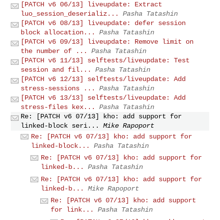
[PATCH v6 06/13] liveupdate: Extract
luo_session_deserializ...
Pasha Tatashin
[PATCH v6 08/13] liveupdate: defer session
block allocation...
Pasha Tatashin
[PATCH v6 09/13] liveupdate: Remove limit on
the number of ...
Pasha Tatashin
[PATCH v6 11/13] selftests/liveupdate: Test
session and fil...
Pasha Tatashin
[PATCH v6 12/13] selftests/liveupdate: Add
stress-sessions ...
Pasha Tatashin
[PATCH v6 13/13] selftests/liveupdate: Add
stress-files kex...
Pasha Tatashin
Re: [PATCH v6 07/13] kho: add support for
linked-block seri...
Mike Rapoport
Re: [PATCH v6 07/13] kho: add support for
linked-block...
Pasha Tatashin
Re: [PATCH v6 07/13] kho: add support for
linked-b...
Pasha Tatashin
Re: [PATCH v6 07/13] kho: add support for
linked-b...
Mike Rapoport
Re: [PATCH v6 07/13] kho: add support
for link...
Pasha Tatashin