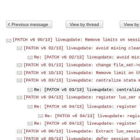
Previous message
View by thread
View by
[PATCH v6 00/13] liveupdate: Remove limits on sessi
[PATCH v6 02/13] liveupdate: avoid mixing clea
Re: [PATCH v6 02/13] liveupdate: avoid mix
[PATCH v6 01/13] liveupdate: change file_set->
[PATCH v6 10/13] liveupdate: Remove limit on t
[PATCH v6 03/13] liveupdate: centralize state 
Re: [PATCH v6 03/13] liveupdate: centraliz
[PATCH v6 04/13] liveupdate: register luo_ser 
Re: [PATCH v6 04/13] liveupdate: register 
Re: [PATCH v6 04/13] liveupdate: regis
Re: [PATCH v6 04/13] liveupdate: register 
[PATCH v6 06/13] liveupdate: Extract luo_sessi
[PATCH v6 08/13] liveupdate: defer session blo