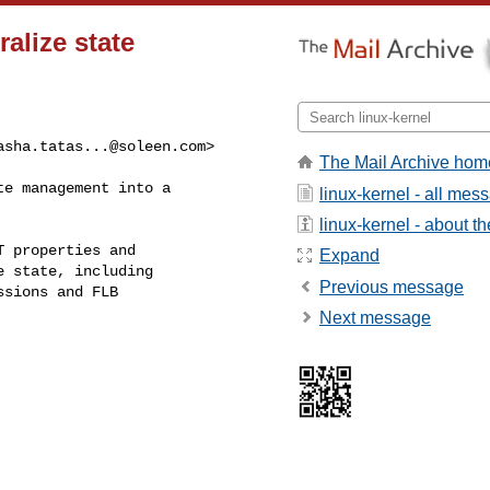
alize state
asha.tatas...@soleen.com
> 

The Mail Archive hom
e management into a

linux-kernel - all mes
linux-kernel - about the
 properties and

Expand
 state, including

Previous message
sions and FLB

Next message