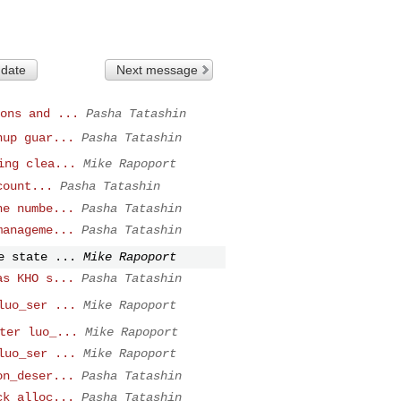
 date
Next message
ons and ...
Pasha Tatashin
nup guar...
Pasha Tatashin
ing clea...
Mike Rapoport
count...
Pasha Tatashin
he numbe...
Pasha Tatashin
manageme...
Pasha Tatashin
e state ...
Mike Rapoport
as KHO s...
Pasha Tatashin
luo_ser ...
Mike Rapoport
ter luo_...
Mike Rapoport
luo_ser ...
Mike Rapoport
on_deser...
Pasha Tatashin
ck alloc...
Pasha Tatashin