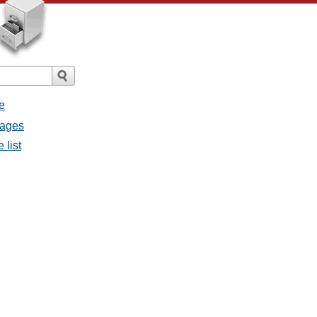
e
sages
 list