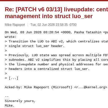
Re: [PATCH v6 03/13] liveupdate: centr
management into struct luo_ser
Mike Rapoport
Tue, 02 Jun 2026 23:58:35 -0700
On Wed, 03 Jun 2026 03:28:54 +0000, Pasha Tatashin <
p
wrote:

> Transition the LUO to ABI v2, which centralizes stat
> single struct luo_ser header.

> 

> Previously, LUO state was spread across multiple FDT
> subnodes. ABI v2 simplifies this by placing all core
> the liveupdate number and physical addresses for ses
> headers into a centralized struct luo_ser.

> 

> [...]
Acked-by: Mike Rapoport (Microsoft) <
r...@kernel.org
>

-- 

Sincerely yours,

Mike.
