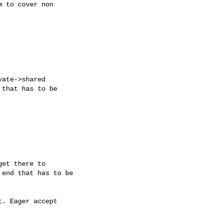
 to cover non

ate->shared

that has to be

et there to

end that has to be

. Eager accept
