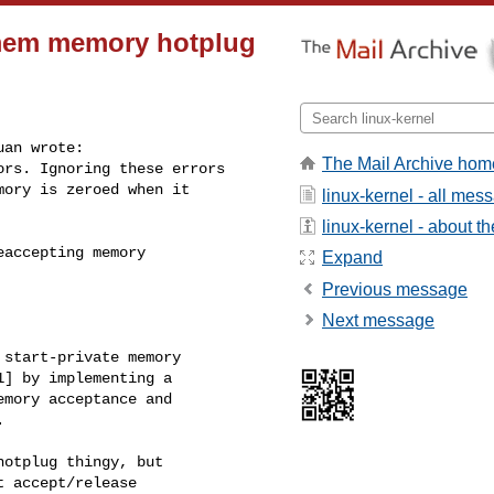
-mem memory hotplug
an wrote:

The Mail Archive hom
rs. Ignoring these errors

ory is zeroed when it

linux-kernel - all mes
linux-kernel - about the
accepting memory

Expand
Previous message
Next message
start-private memory

] by implementing a

mory acceptance and



otplug thingy, but

 accept/release
