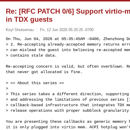
Re: [RFC PATCH 0/6] Support virtio
in TDX guests
Kiryl Shutsemau
Fri, 12 Jun 2026 05:20:25 -0700
On Thu, Jun 04, 2026 at 05:35:45AM -0400, Zhenzhong Du
> 2. Re-accepting already-accepted memory returns erro
> can mislead the guest into believing re-accepted mem
> contains stale data.
Re-accepting concern is valid, but often overblown. Re
that never got allocated is fine.

> == About this series ==

> 

> This series takes a different direction, supporting 
> and addressing the limitations of previous series [1
> callback-based infrastructure that integrates TDX me
> release operations with proper subblock granularity.
You are presenting these callbacks as generic memory h
it is only plugged into virtio mem. ACPI hotplug won't