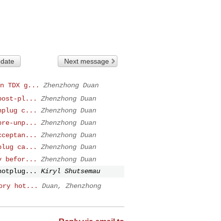
 date
Next message
n TDX g...
Zhenzhong Duan
post-pl...
Zhenzhong Duan
nplug c...
Zhenzhong Duan
pre-unp...
Zhenzhong Duan
cceptan...
Zhenzhong Duan
plug ca...
Zhenzhong Duan
y befor...
Zhenzhong Duan
hotplug...
Kiryl Shutsemau
ory hot...
Duan, Zhenzhong