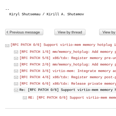
-- 

  Kiryl Shutsemau / Kirill A. Shutemov

Previous message
View by thread
View by
[RFC PATCH 0/6] Support virtio-mem memory hotplug i
[RFC PATCH 1/6] mm/memory_hotplug: Add memory 
[RFC PATCH 5/6] x86/tdx: Register memory pre-u
[RFC PATCH 2/6] mm/memory_hotplug: Add memory 
[RFC PATCH 3/6] virtio-mem: Integrate memory a
[RFC PATCH 4/6] x86/tdx: Register memory post-
[RFC PATCH 6/6] x86/tdx: Release private memor
Re: [RFC PATCH 0/6] Support virtio-mem memory 
RE: [RFC PATCH 0/6] Support virtio-mem mem