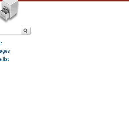
e
sages
 list