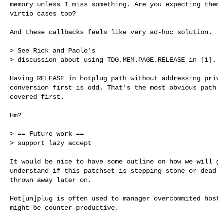
memory unless I miss something. Are you expecting them
virtio cases too?

And these callbacks feels like very ad-hoc solution.

> See Rick and Paolo's

> discussion about using TDG.MEM.PAGE.RELEASE in [1].

Having RELEASE in hotplug path without addressing priv
conversion first is odd. That's the most obvious path 
covered first.

Hm?

> == Future work ==

> support lazy accept

It would be nice to have some outline on how we will g
understand if this patchset is stepping stone or dead 
thrown away later on.

Hot[un]plug is often used to manager overcommited host
might be counter-productive.
