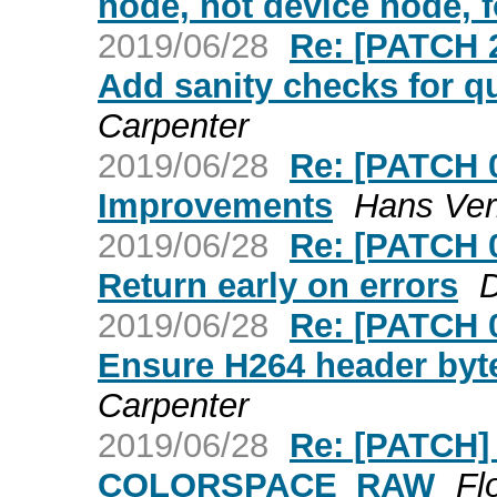
node, not device node, 
2019/06/28
Re: [PATCH 
Add sanity checks for
Carpenter
2019/06/28
Re: [PATCH 
Improvements
Hans Ver
2019/06/28
Re: [PATCH 
Return early on errors
D
2019/06/28
Re: [PATCH 
Ensure H264 header byte
Carpenter
2019/06/28
Re: [PATCH] 
COLORSPACE_RAW
Fl