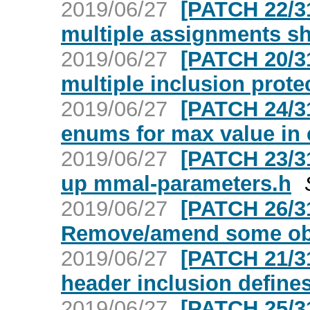
2019/06/27
[PATCH 22/3
multiple assignments s
2019/06/27
[PATCH 20/3
multiple inclusion prote
2019/06/27
[PATCH 24/3
enums for max value in 
2019/06/27
[PATCH 23/3
up mmal-parameters.h
2019/06/27
[PATCH 26/3
Remove/amend some ob
2019/06/27
[PATCH 21/3
header inclusion define
2019/06/27
[PATCH 25/3