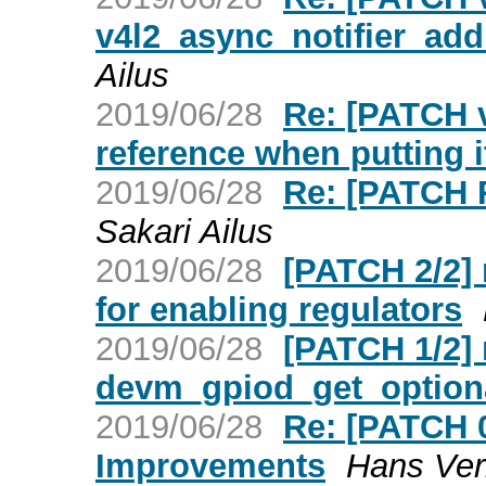
v4l2_async_notifier_a
Ailus
2019/06/28
Re: [PATCH v
reference when putting it 
2019/06/28
Re: [PATCH 
Sakari Ailus
2019/06/28
[PATCH 2/2] 
for enabling regulators
2019/06/28
[PATCH 1/2] 
devm_gpiod_get_optional
2019/06/28
Re: [PATCH 
Improvements
Hans Ver