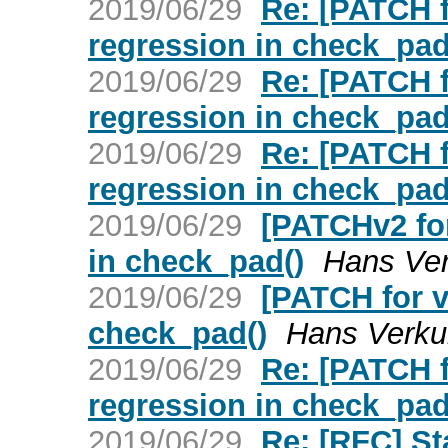
2019/06/29
Re: [PATCH f
regression in check_pad
2019/06/29
Re: [PATCH f
regression in check_pad
2019/06/29
Re: [PATCH f
regression in check_pad
2019/06/29
[PATCHv2 for
in check_pad()
Hans Ver
2019/06/29
[PATCH for v
check_pad()
Hans Verkui
2019/06/29
Re: [PATCH f
regression in check_pad
2019/06/29
Re: [RFC] St