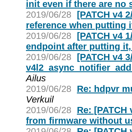
init even if there are no
2019/06/28
[PATCH v4 2/
reference when putting it 
2019/06/28
[PATCH v4 1/
endpoint after putting it,
2019/06/28
[PATCH v4 3/
v4l2_async_notifier_a
Ailus
2019/06/28
Re: hdpvr mu
Verkuil
2019/06/28
Re: [PATCH v
from firmware without u
2019/06/28
Re: [PATCH v