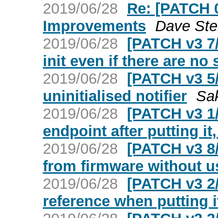
2019/06/28
Re: [PATCH 
Improvements
Dave St
2019/06/28
[PATCH v3 7/
init even if there are no
2019/06/28
[PATCH v3 5/
uninitialised notifier
Sak
2019/06/28
[PATCH v3 1/
endpoint after putting it,
2019/06/28
[PATCH v3 8/
from firmware without u
2019/06/28
[PATCH v3 2/
reference when putting it 