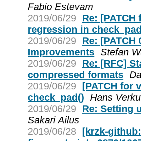
Fabio Estevam
2019/06/29
Re: [PATCH f
regression in check_pad
2019/06/29
Re: [PATCH 
Improvements
Stefan W
2019/06/29
Re: [RFC] St
compressed formats
Da
2019/06/29
[PATCH for v
check_pad()
Hans Verkui
2019/06/29
Re: Setting 
Sakari Ailus
2019/06/28
[krzk-github