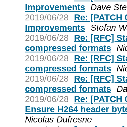
Improvements
Dave St
2019/06/28
Re: [PATCH 
Improvements
Stefan W
2019/06/28
Re: [RFC] St
compressed formats
Ni
2019/06/28
Re: [RFC] St
compressed formats
Ni
2019/06/28
Re: [RFC] St
compressed formats
Da
2019/06/28
Re: [PATCH 
Ensure H264 header byte
Nicolas Dufresne