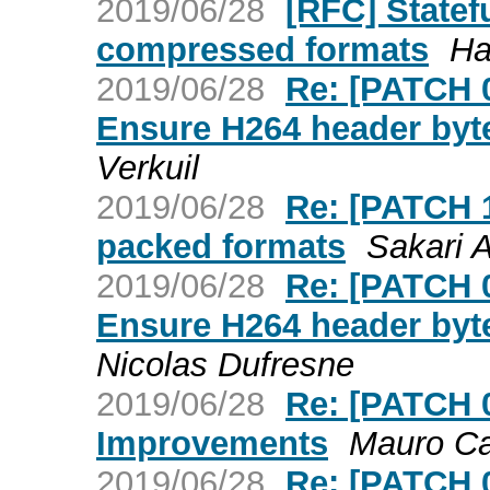
2019/06/28
[RFC] Statef
compressed formats
Ha
2019/06/28
Re: [PATCH 
Ensure H264 header byte
Verkuil
2019/06/28
Re: [PATCH 1
packed formats
Sakari A
2019/06/28
Re: [PATCH 
Ensure H264 header byte
Nicolas Dufresne
2019/06/28
Re: [PATCH 
Improvements
Mauro Ca
2019/06/28
Re: [PATCH 