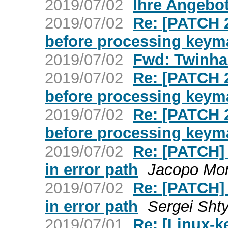
2019/07/02
Ihre Angebo
2019/07/02
Re: [PATCH 
before processing keym
2019/07/02
Fwd: Twinha
2019/07/02
Re: [PATCH 
before processing keym
2019/07/02
Re: [PATCH 
before processing keym
2019/07/02
Re: [PATCH] 
in error path
Jacopo Mo
2019/07/02
Re: [PATCH] 
in error path
Sergei Sht
2019/07/01
Re: [Linux-k