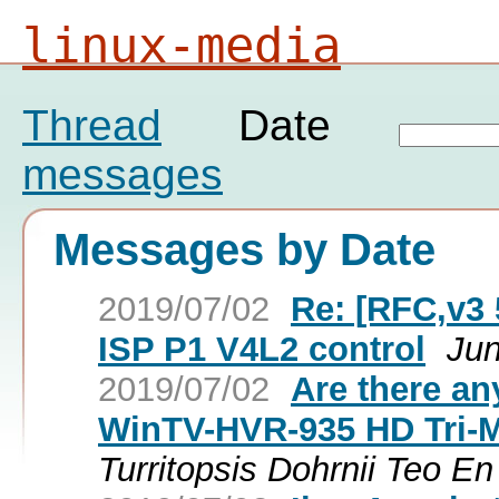
linux-media
Thread
Date
messages
Messages by Date
2019/07/02
Re: [RFC,v3 
ISP P1 V4L2 control
Jun
2019/07/02
Are there an
WinTV-HVR-935 HD Tri-
Turritopsis Dohrnii Teo E