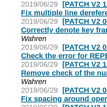
2019/06/29
[PATCH V2 1
Fix multiple line derefer
2019/06/29
[PATCH V2 0
Correctly denote key fr
Wahren
2019/06/29
[PATCH V2 0
Check the error for 
2019/06/29
[PATCH V2 1
Remove check of the num
Wahren
2019/06/29
[PATCH V2 0
Fix spacing around oper