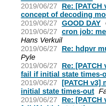
2019/06/27
Re: [PATCH v
concept of decoding m
2019/06/27
GOOD DAY
2019/06/27
cron job: me
Hans Verkuil
2019/06/27
Re: hdpvr mu
Pyle
2019/06/27
Re: [PATCH v
fail if initial state times-
2019/06/27
[PATCH v3] me
initial state times-out
F
2019/06/27
Re: [PATCH v