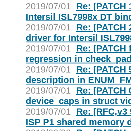
2019/07/01
Re: [PATCH 1
Intersil ISL7998x DT bin
2019/07/01
Re: [PATCH 2
driver for Intersil ISL79
2019/07/01
Re: [PATCH f
regression in check_pad
2019/07/01
Re: [PATCH 5
description in ENUM_F
2019/07/01
Re: [PATCH 0
device_caps in struct v
2019/07/01
Re: [RFC,v3 
ISP P1 shared memory 