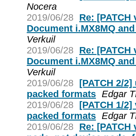
Nocera
2019/06/28
Re: [PATCH v
Document i.MX8MQ and
Verkuil
2019/06/28
Re: [PATCH v
Document i.MX8MQ and
Verkuil
2019/06/28
[PATCH 2/2] 
packed formats
Edgar T
2019/06/28
[PATCH 1/2] 
packed formats
Edgar T
2019/06/28
Re: [PATCH v