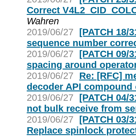
Correct V4L2_CID_COL
Wahren
2019/06/27
[PATCH 18/3
sequence number correc
2019/06/27
[PATCH 09/3
spacing around operato
2019/06/27
Re: [RFC] me
decoder API compound c
2019/06/27
[PATCH 04/3
not bulk receive from se
2019/06/27
[PATCH 03/3
Replace spinlock prote