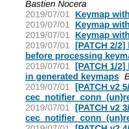
Bastien Nocera
2019/07/01
Keymap with 
2019/07/01
Keymap with 
2019/07/01
Keymap with 
2019/07/01
[PATCH 2/2]
before processing keym
2019/07/01
[PATCH 1/2] 
in generated keymaps
B
2019/07/01
[PATCH v2 5
cec_notifier_conn_(un)r
2019/07/01
[PATCH v2 3/
cec_notifier_conn_(un)r
2019/07/01
[PATCH v2 4