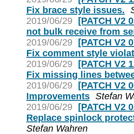
Fix brace style issues.
2019/06/29
[PATCH V2 0
not bulk receive from se
2019/06/29
[PATCH V2 0
Fix comment style violat
2019/06/29
[PATCH V2 1
Fix missing lines betwe
2019/06/29
[PATCH V2 0
Improvements
Stefan W
2019/06/29
[PATCH V2 0
Replace spinlock prote
Stefan Wahren