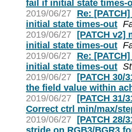
fail if initial state times-
2019/06/27
Re: [PATCH] m
initial state times-out
F
2019/06/27
[PATCH v2] me
initial state times-out
F
2019/06/27
Re: [PATCH] m
initial state times-out
S
2019/06/27
[PATCH 30/3
the field value within ac
2019/06/27
[PATCH 31/3
Correct ctrl min/max/ste
2019/06/27
[PATCH 28/3
stride on RGB3/BGR3 fo