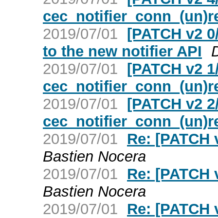
cec_notifier_conn_(un)r
2019/07/01
[PATCH v2 0/
to the new notifier API
2019/07/01
[PATCH v2 1/
cec_notifier_conn_(un)r
2019/07/01
[PATCH v2 2/
cec_notifier_conn_(un)r
2019/07/01
Re: [PATCH v
Bastien Nocera
2019/07/01
Re: [PATCH v
Bastien Nocera
2019/07/01
Re: [PATCH v