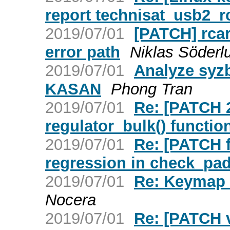
report technisat_usb2_
2019/07/01
[PATCH] rcar-
error path
Niklas Söderl
2019/07/01
Analyze syz
KASAN
Phong Tran
2019/07/01
Re: [PATCH 2
regulator_bulk() functio
2019/07/01
Re: [PATCH f
regression in check_pad
2019/07/01
Re: Keymap w
Nocera
2019/07/01
Re: [PATCH v