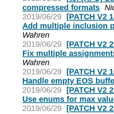
compressed formats
Ni
2019/06/29
[PATCH V2 1
Add multiple inclusion p
Wahren
2019/06/29
[PATCH V2 2
Fix multiple assignment
Wahren
2019/06/29
[PATCH V2 1
Handle empty EOS buffe
2019/06/29
[PATCH V2 2
Use enums for max value
2019/06/29
[PATCH V2 2