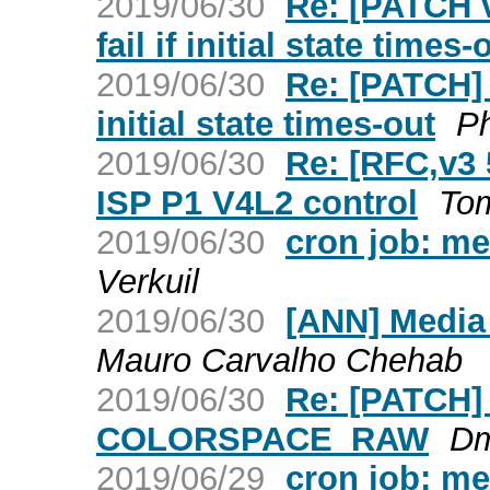
2019/06/30
Re: [PATCH v
fail if initial state times-
2019/06/30
Re: [PATCH] m
initial state times-out
Ph
2019/06/30
Re: [RFC,v3 
ISP P1 V4L2 control
To
2019/06/30
cron job: me
Verkuil
2019/06/30
[ANN] Media
Mauro Carvalho Chehab
2019/06/30
Re: [PATCH] 
COLORSPACE_RAW
Dm
2019/06/29
cron job: m