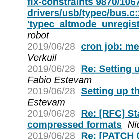
fix-constraints 9870/106
drivers/usb/typec/bus.c:
'typec_altmode_unregist
robot
2019/06/28
cron job: me
Verkuil
2019/06/28
Re: Setting 
Fabio Estevam
2019/06/28
Setting up t
Estevam
2019/06/28
Re: [RFC] St
compressed formats
Ni
2019/06/28
Re: [PATCH 