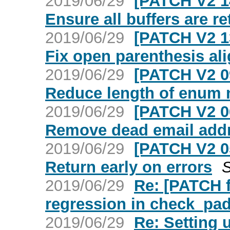
2019/06/29
[PATCH V2 1
Ensure all buffers are r
2019/06/29
[PATCH V2 1
Fix open parenthesis al
2019/06/29
[PATCH V2 0
Reduce length of enum
2019/06/29
[PATCH V2 0
Remove dead email add
2019/06/29
[PATCH V2 0
Return early on errors
S
2019/06/29
Re: [PATCH f
regression in check_pad
2019/06/29
Re: Setting 