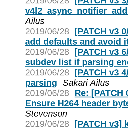
2019/06/28
[PATCH v3 3/
v4l2_async_notifier_a
Ailus
2019/06/28
[PATCH v3 0
add defaults and avoid i
2019/06/28
[PATCH v3 6/
subdev list if parsing en
2019/06/28
[PATCH v3 4
parsing
Sakari Ailus
2019/06/28
Re: [PATCH 
Ensure H264 header byte
Stevenson
2019/06/28
[PATCH v3] 