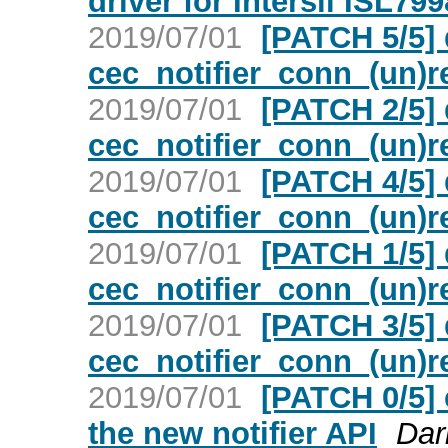
driver for Intersil ISL79
2019/07/01
[PATCH 5/5]
cec_notifier_conn_(un)r
2019/07/01
[PATCH 2/5] 
cec_notifier_conn_(un)r
2019/07/01
[PATCH 4/5]
cec_notifier_conn_(un)r
2019/07/01
[PATCH 1/5] 
cec_notifier_conn_(un)r
2019/07/01
[PATCH 3/5] 
cec_notifier_conn_(un)r
2019/07/01
[PATCH 0/5] 
the new notifier API
Dar