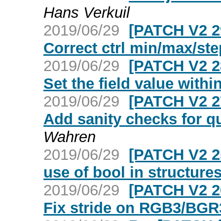
Hans Verkuil
2019/06/29
[PATCH V2 2
Correct ctrl min/max/ste
2019/06/29
[PATCH V2 2
Set the field value withi
2019/06/29
[PATCH V2 2
Add sanity checks for
Wahren
2019/06/29
[PATCH V2 25
use of bool in structure
2019/06/29
[PATCH V2 2
Fix stride on RGB3/BGR