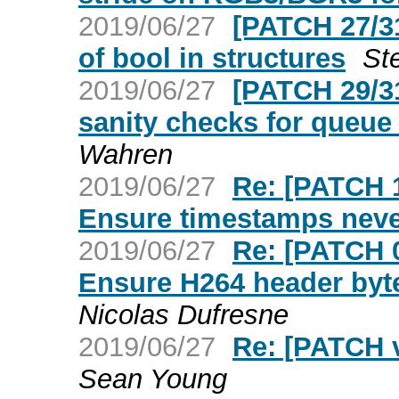
2019/06/27
[PATCH 27/31
of bool in structures
St
2019/06/27
[PATCH 29/3
sanity checks for que
Wahren
2019/06/27
Re: [PATCH 
Ensure timestamps neve
2019/06/27
Re: [PATCH 
Ensure H264 header byte
Nicolas Dufresne
2019/06/27
Re: [PATCH v
Sean Young