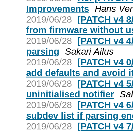
Improvements
Hans Ver
2019/06/28
[PATCH v4 8/
from firmware without u
2019/06/28
[PATCH v4 4
parsing
Sakari Ailus
2019/06/28
[PATCH v4 0
add defaults and avoid i
2019/06/28
[PATCH v4 5/
uninitialised notifier
Sak
2019/06/28
[PATCH v4 6/
subdev list if parsing en
2019/06/28
[PATCH v4 7/