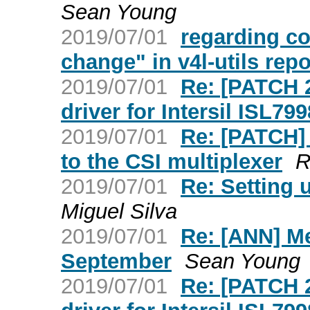
Sean Young
2019/07/01
regarding co
change" in v4l-utils repo
2019/07/01
Re: [PATCH 2
driver for Intersil ISL79
2019/07/01
Re: [PATCH] 
to the CSI multiplexer
R
2019/07/01
Re: Setting 
Miguel Silva
2019/07/01
Re: [ANN] Me
September
Sean Young
2019/07/01
Re: [PATCH 2