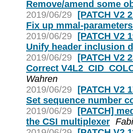
Remove/amend some ob
2019/06/29
[PATCH V2 2
Fix up mmal-parameters
2019/06/29
[PATCH V2 1
Unify header inclusion d
2019/06/29
[PATCH V2 2
Correct V4L2_CID_COL
Wahren
2019/06/29
[PATCH V2 1
Set sequence number co
2019/06/29
[PATCH] medi
the CSI multiplexer
Fab
2019/06/29
[PATCH V2 1