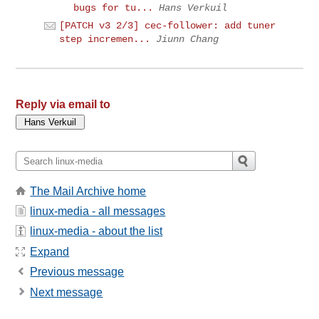
bugs for tu...
Hans Verkuil
[PATCH v3 2/3] cec-follower: add tuner
step incremen...
Jiunn Chang
Reply via email to
The Mail Archive home
linux-media - all messages
linux-media - about the list
Expand
Previous message
Next message