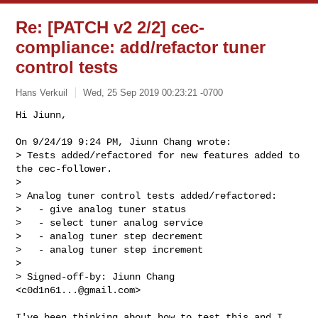
Re: [PATCH v2 2/2] cec-
compliance: add/refactor tuner
control tests
Hans Verkuil
Wed, 25 Sep 2019 00:23:21 -0700
Hi Jiunn,

On 9/24/19 9:24 PM, Jiunn Chang wrote:

> Tests added/refactored for new features added to 
the cec-follower.

> 

> Analog tuner control tests added/refactored:

>   - give analog tuner status

>   - select tuner analog service

>   - analog tuner step decrement

>   - analog tuner step increment

> 

> Signed-off-by: Jiunn Chang 
<
c0d1n61...@gmail.com
>