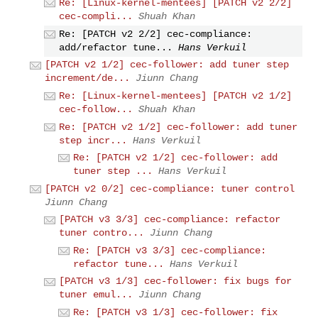
Re: [Linux-kernel-mentees] [PATCH v2 2/2]
cec-compli...
Shuah Khan
Re: [PATCH v2 2/2] cec-compliance:
add/refactor tune...
Hans Verkuil
[PATCH v2 1/2] cec-follower: add tuner step
increment/de...
Jiunn Chang
Re: [Linux-kernel-mentees] [PATCH v2 1/2]
cec-follow...
Shuah Khan
Re: [PATCH v2 1/2] cec-follower: add tuner
step incr...
Hans Verkuil
Re: [PATCH v2 1/2] cec-follower: add
tuner step ...
Hans Verkuil
[PATCH v2 0/2] cec-compliance: tuner control
Jiunn Chang
[PATCH v3 3/3] cec-compliance: refactor
tuner contro...
Jiunn Chang
Re: [PATCH v3 3/3] cec-compliance:
refactor tune...
Hans Verkuil
[PATCH v3 1/3] cec-follower: fix bugs for
tuner emul...
Jiunn Chang
Re: [PATCH v3 1/3] cec-follower: fix