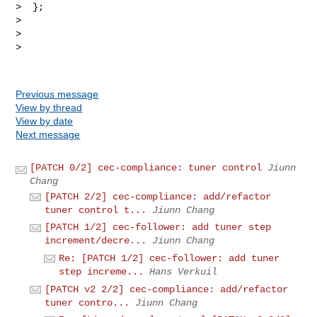
Previous message
View by thread
View by date
Next message
[PATCH 0/2] cec-compliance: tuner control
Jiunn
Chang
[PATCH 2/2] cec-compliance: add/refactor
tuner control t...
Jiunn Chang
[PATCH 1/2] cec-follower: add tuner step
increment/decre...
Jiunn Chang
Re: [PATCH 1/2] cec-follower: add tuner
step increme...
Hans Verkuil
[PATCH v2 2/2] cec-compliance: add/refactor
tuner contro...
Jiunn Chang