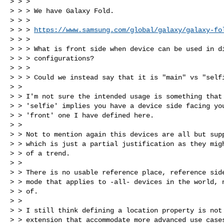
> > >

> > > We have Galaxy Fold.

> > >

> > > 
https://www.samsung.com/global/galaxy/galaxy-fo
> > >

> > > What is front side when device can be used in di
> > > configurations?

> > >

> > > Could we instead say that it is "main" vs "selfi
> >

> > I'm not sure the intended usage is something that 
> > 'selfie' implies you have a device side facing you
> > 'front' one I have defined here.

> >

> > Not to mention again this devices are all but supp
> > which is just a partial justification as they migh
> > of a trend.

> >

> > There is no usable reference place, reference side
> > mode that applies to -all- devices in the world, n
> > of.

> >

> > I still think defining a location property is not 
> > extension that accommodate more advanced use cases