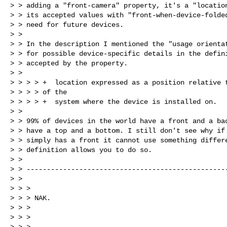
> > adding a "front-camera" property, it's a "location
> > its accepted values with "front-when-device-folded
> > need for future devices.

> >

> > In the description I mentioned the "usage orientat
> > for possible device-specific details in the defini
> > accepted by the property.

> >

> > > > +  location expressed as a position relative t
> > > > of the

> > > > +  system where the device is installed on.

> >

> > 99% of devices in the world have a front and a bac
> > have a top and a bottom. I still don't see why if 
> > simply has a front it cannot use something differe
> > definition allows you to do so.

> >

> > --------------------------------------------------
> >

> > >

> > > NAK.

> > >                                                 
> > >

> > > --
