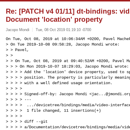
Re: [PATCH v4 01/11] dt-bindings: vid
Document 'location' property
Jacopo Mondi
Tue, 08 Oct 2019 01:19:10 -0700
On Tue, Oct 08, 2019 at 10:06:34AM +0200, Pavel Machek
> On Tue 2019-10-08 09:58:28, Jacopo Mondi wrote:

> > Pavel,

> >

> > On Tue, Oct 08, 2019 at 09:40:52AM +0200, Pavel Ma
> > > On Mon 2019-10-07 18:29:03, Jacopo Mondi wrote:

> > > > Add the 'location' device property, used to sp
> > > > position. The property is particularly meaning
> > > > with a well defined usage orientation.

> > > >

> > > > Signed-off-by: Jacopo Mondi <
jac...@jmondi.or
> > > > ---

> > > >  .../devicetree/bindings/media/video-interface
> > > >  1 file changed, 11 insertions(+)

> > > >

> > > > diff --git 

> > > > a/Documentation/devicetree/bindings/media/vide