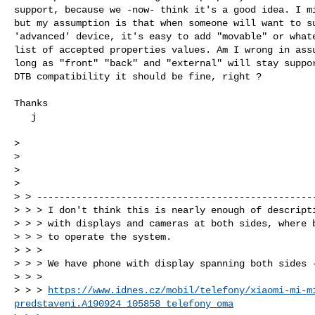
support, because we -now- think it's a good idea. I mi
but my assumption is that when someone will want to su
'advanced' device, it's easy to add "movable" or whate
list of accepted properties values. Am I wrong in assu
long as "front" "back" and "external" will stay suppor
DTB compatibility it should be fine, right ?

Thanks

   j

>

>                                                     
>

>

> > --------------------------------------------------
> > > I don't think this is nearly enough of descripti
> > > with displays and cameras at both sides, where b
> > > to operate the system.

> > >

> > > We have phone with display spanning both sides -
> > >

> > > 
https://www.idnes.cz/mobil/telefony/xiaomi-mi-m
predstaveni.A190924_105858_telefony_oma