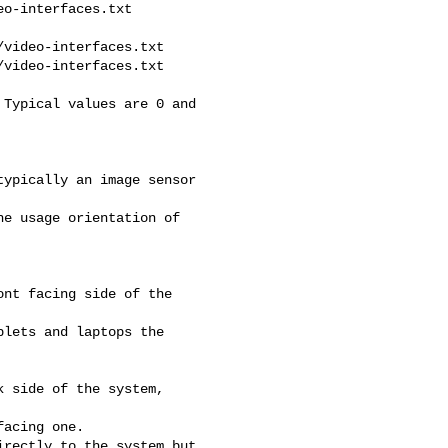
o-interfaces.txt

video-interfaces.txt

video-interfaces.txt

Typical values are 0 and 

ypically an image sensor 

e usage orientation of 

nt facing side of the 

lets and laptops the 

 side of the system, 

acing one.

rectly to the system but 
