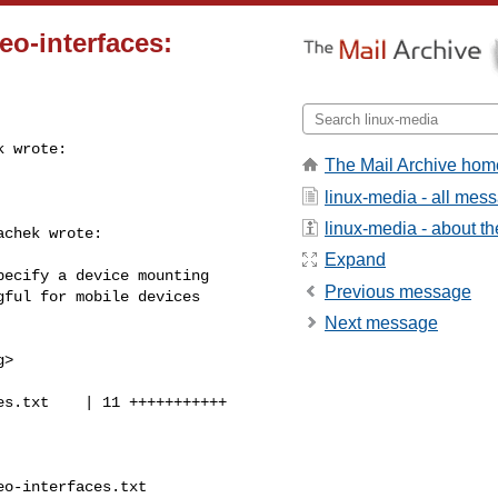
eo-interfaces:
 wrote:

The Mail Archive hom
linux-media - all mes
linux-media - about the
chek wrote:

Expand
ecify a device mounting

Previous message
ful for mobile devices

Next message
g
>

s.txt    | 11 +++++++++++

o-interfaces.txt 
