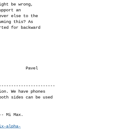
ght be wrong,

pport an

ver else to the

ming this? As

ted for backward

          Pavel

----------------------

on. We have phones

oth sides can be used

- Mi Max.

ix-alpha-