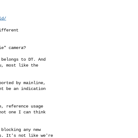
ld/
fferent

e" camera?

belongs to DT. And

, most like the

orted by mainline,

t be an indication

, reference usage

ot one I can think

blocking any new

. It's not like we're
