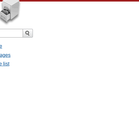
e
sages
 list