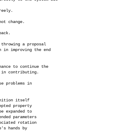
eely.

ot change.

ack.

throwing a proposal

 in improving the end

ance to continue the

in contributing.

e problems in

ition itself

pted property

e expanded to

nded parameters

ciated rotation

's hands by
