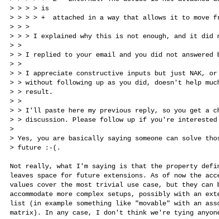
> > > > is

> > > > +  attached in a way that allows it to move fr
> > >

> > > I explained why this is not enough, and it did n
> >

> > I replied to your email and you did not answered b
> >

> > I appreciate constructive inputs but just NAK, or 
> > without following up as you did, doesn't help much
> > result.

> >

> > I'll paste here my previous reply, so you get a ch
> > discussion. Please follow up if you're interested 
>

> Yes, you are basically saying someone can solve thos
> future :-(.
Not really, what I'm saying is that the property defin
leaves space for future extensions. As of now the acce
values cover the most trivial use case, but they can b
accommodate more complex setups, possibly with an exte
list (in example something like "movable" with an asso
matrix). In any case, I don't think we're tying anyone