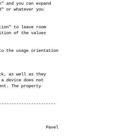
" and you can expand

" or whatever you

ion" to leave room

tion of the values

o the usage orientation 

k, as well as they

a device does not

nt. The property

----------------------

                  Pavel
