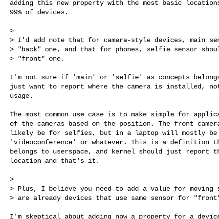
adding this new property with the most basic locations
99% of devices.

>

> I'd add note that for camera-style devices, main sen
> "back" one, and that for phones, selfie sensor shoul
> "front" one.

I'm not sure if 'main' or 'selfie' as concepts belongs
just want to report where the camera is installed, not
usage.

The most common use case is to make simple for applica
of the cameras based on the position. The front camera
likely be for selfies, but in a laptop will mostly be 
'videoconference' or whatever. This is a definition th
belongs to userspace, and kernel should just report th
location and that's it.

>

> Plus, I believe you need to add a value for moving s
> are already devices that use same sensor for "front"
I'm skeptical about adding now a property for a device