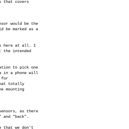
 that covers

sor would be the

d be marked as a

 here at all. I

 the intended

tion to pick one

 in a phone will

for

at totally

e mounting

ensors, as there

 and "back".

 that we don't
