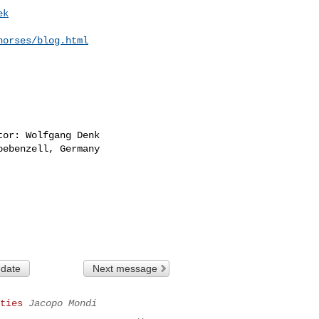
ek
horses/blog.html
or: Wolfgang Denk

ebenzell, Germany

 date
Next message
ties
Jacopo Mondi