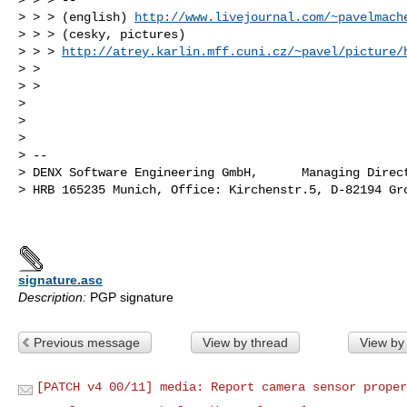
> > > (english) 
http://www.livejournal.com/~pavelmach
> > > (cesky, pictures) 

> > > 
http://atrey.karlin.mff.cuni.cz/~pavel/picture/
> >

> >

>

>

>

> --

> DENX Software Engineering GmbH,      Managing Direct
> HRB 165235 Munich, Office: Kirchenstr.5, D-82194 Gro
signature.asc
Description:
PGP signature
Previous message
View by thread
View by
[PATCH v4 00/11] media: Report camera sensor proper