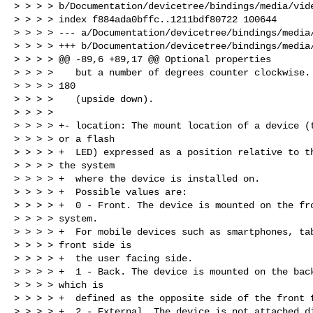
> > > > b/Documentation/devicetree/bindings/media/vide
> > > > index f884ada0bffc..1211bdf80722 100644

> > > > --- a/Documentation/devicetree/bindings/media/
> > > > +++ b/Documentation/devicetree/bindings/media/
> > > > @@ -89,6 +89,17 @@ Optional properties

> > > >    but a number of degrees counter clockwise. 
> > > > 180

> > > >    (upside down).

> > > >

> > > > +- location: The mount location of a device (t
> > > > or a flash

> > > > +  LED) expressed as a position relative to th
> > > > the system

> > > > +  where the device is installed on.

> > > > +  Possible values are:

> > > > +  0 - Front. The device is mounted on the fro
> > > > system.

> > > > +  For mobile devices such as smartphones, tab
> > > > front side is

> > > > +  the user facing side.

> > > > +  1 - Back. The device is mounted on the back
> > > > which is

> > > > +  defined as the opposite side of the front f
> > > > +  2 - External. The device is not attached di