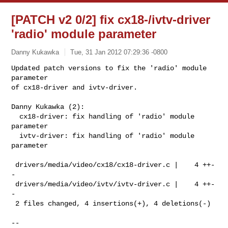
[PATCH v2 0/2] fix cx18-/ivtv-driver
'radio' module parameter
Danny Kukawka
Tue, 31 Jan 2012 07:29:36 -0800
Updated patch versions to fix the 'radio' module 
parameter

of cx18-driver and ivtv-driver.
Danny Kukawka (2):

  cx18-driver: fix handling of 'radio' module 
parameter

  ivtv-driver: fix handling of 'radio' module 
parameter

 drivers/media/video/cx18/cx18-driver.c |    4 ++-
-

 drivers/media/video/ivtv/ivtv-driver.c |    4 ++-
-

 2 files changed, 4 insertions(+), 4 deletions(-)

-- 
