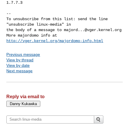
1.7.7.3

--

To unsubscribe from this list: send the line 
"unsubscribe linux-media" in

the body of a message to 
majord...@vger.kernel.org
More majordomo info at  
http://vger.kernel.org/majordomo-info.html
Previous message
View by thread
View by date
Next message
Reply via email to