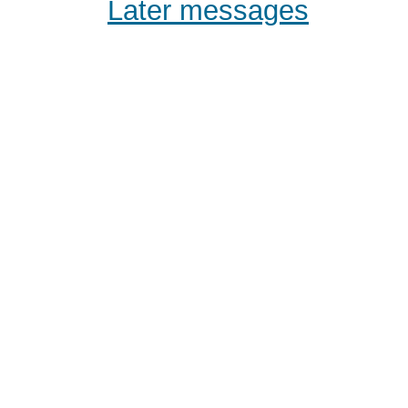
Later messages