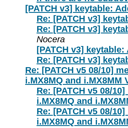
[PATCH v3] keytable: Ad
Re: [PATCH v3] keyta
Re: [PATCH v3] keyta
Nocera
[PATCH v3] keytable:
Re: [PATCH v3] keyta
Re: [PATCH v5 08/10] me
i.MX8MQ and i.MX8MM 
Re: [PATCH v5 08/10]
i.MX8MQ and i.MX8M
Re: [PATCH v5 08/10]
i.MX8MQ and i.MX8M