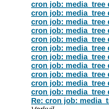
cron job: media_tree
cron job: media_tree
cron job: media_tree
cron job: media_tree
cron job: media_tree
cron job: media_tree
cron job: media_tree
cron job: media_tree
cron job: media_tree
cron job: media_tree
cron job: media_tree
Re: cron job: media_