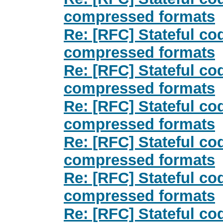
compressed formats
Re: [RFC] Stateful co
compressed formats
Re: [RFC] Stateful co
compressed formats
Re: [RFC] Stateful co
compressed formats
Re: [RFC] Stateful co
compressed formats
Re: [RFC] Stateful co
compressed formats
Re: [RFC] Stateful co