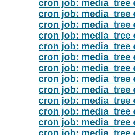
cron job: media_tree 
cron job: media_tree 
cron job: media_tree 
cron job: media_tree 
cron job: media_tree 
cron job: media_tree 
cron job: media_tree 
cron job: media_tree 
cron job: media_tree 
cron job: media_tree 
cron job: media_tree 
cron job: media_tree 
cron job: media_tree 