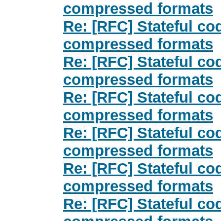
compressed formats
Re: [RFC] Stateful co
compressed formats
Re: [RFC] Stateful co
compressed formats
Re: [RFC] Stateful co
compressed formats
Re: [RFC] Stateful co
compressed formats
Re: [RFC] Stateful co
compressed formats
Re: [RFC] Stateful co