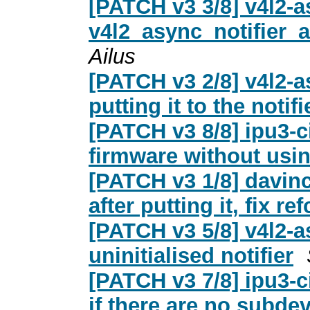
[PATCH v3 3/8] v4l2-
v4l2_async_notifier
Ailus
[PATCH v3 2/8] v4l2-
putting it to the notifie
[PATCH v3 8/8] ipu3-c
firmware without usi
[PATCH v3 1/8] davinc
after putting it, fix r
[PATCH v3 5/8] v4l2-a
uninitialised notifier
[PATCH v3 7/8] ipu3-ci
if there are no subde