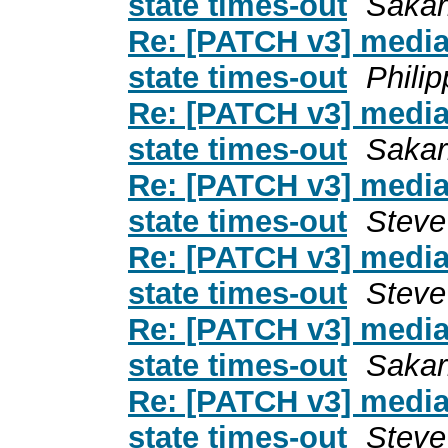
state times-out
Sakari
Re: [PATCH v3] media: i
state times-out
Phili
Re: [PATCH v3] media: i
state times-out
Sakari
Re: [PATCH v3] media: i
state times-out
Steve
Re: [PATCH v3] media: i
state times-out
Steve
Re: [PATCH v3] media: i
state times-out
Sakari
Re: [PATCH v3] media: i
state times-out
Steve