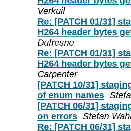
H264 header bytes ge
Verkuil
Re: [PATCH 01/31] st
H264 header bytes ge
Dufresne
Re: [PATCH 01/31] st
H264 header bytes ge
Carpenter
[PATCH 10/31] stagin
of enum names
Stef
[PATCH 06/31] stagin
on errors
Stefan Wah
Re: [PATCH 06/31] st