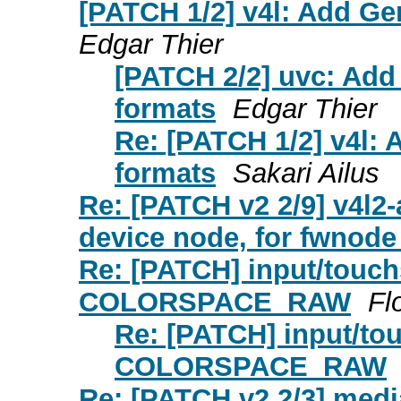
[PATCH 1/2] v4l: Add Ge
Edgar Thier
[PATCH 2/2] uvc: Add
formats
Edgar Thier
Re: [PATCH 1/2] v4l:
formats
Sakari Ailus
Re: [PATCH v2 2/9] v4l2
device node, for fwnod
Re: [PATCH] input/touch
COLORSPACE_RAW
Fl
Re: [PATCH] input/to
COLORSPACE_RAW
Re: [PATCH v2 2/3] medi