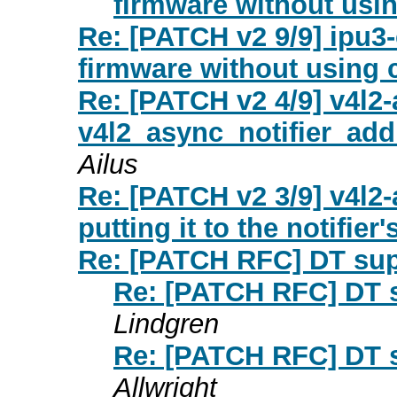
firmware without usi
Re: [PATCH v2 9/9] ipu3
firmware without using 
Re: [PATCH v2 4/9] v4l2
v4l2_async_notifier_a
Ailus
Re: [PATCH v2 3/9] v4l2
putting it to the notifier's
Re: [PATCH RFC] DT sup
Re: [PATCH RFC] DT s
Lindgren
Re: [PATCH RFC] DT s
Allwright