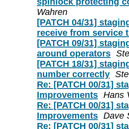
spinlock protecting 
Wahren
[PATCH 04/31] stagin
receive from service 
[PATCH 09/31] stagin
around operators
St
[PATCH 18/31] stagin
number correctly
Ste
Re: [PATCH 00/31] st
Improvements
Hans V
Re: [PATCH 00/31] st
Improvements
Dave 
Re: [PATCH 00/31] st