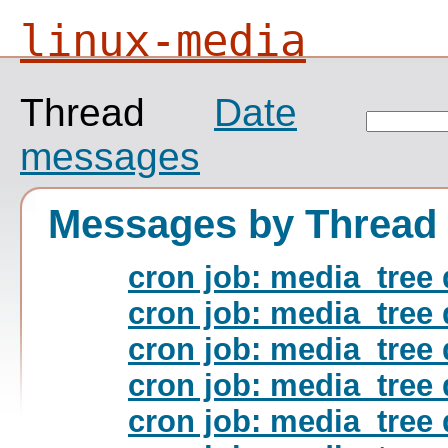
linux-media
Thread
Date
messages
Messages by Thread
cron job: media_tree 
cron job: media_tree 
cron job: media_tree 
cron job: media_tree 
cron job: media_tree 