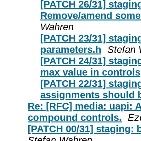
[PATCH 26/31] stagin
Remove/amend some 
Wahren
[PATCH 23/31] stagin
parameters.h
Stefan
[PATCH 24/31] stagin
max value in controls
[PATCH 22/31] stagin
assignments should 
Re: [RFC] media: uapi: 
compound controls.
Ez
[PATCH 00/31] staging:
Stefan Wahren