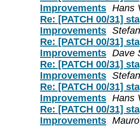
Improvements
Hans V
Re: [PATCH 00/31] st
Improvements
Stefa
Re: [PATCH 00/31] st
Improvements
Dave 
Re: [PATCH 00/31] st
Improvements
Stefa
Re: [PATCH 00/31] st
Improvements
Hans V
Re: [PATCH 00/31] st
Improvements
Mauro