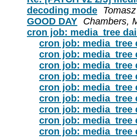
decoding mode
Tomasz
GOOD DAY
Chambers, M
cron job: media_tree da
cron job: media_tree
cron job: media_tree
cron job: media_tree
cron job: media_tree
cron job: media_tree
cron job: media_tree
cron job: media_tree
cron job: media_tree
cron job: media_tree