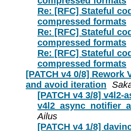
compressed formats
Re: [RFC] Stateful co
compressed formats
Re: [RFC] Stateful co
compressed formats
Re: [RFC] Stateful co
compressed formats
[PATCH v4 0/8] Rework V
and avoid iteration
Saka
[PATCH v4 3/8] v4l2-
v4l2_async_notifier
Ailus
[PATCH v4 1/8] davinc