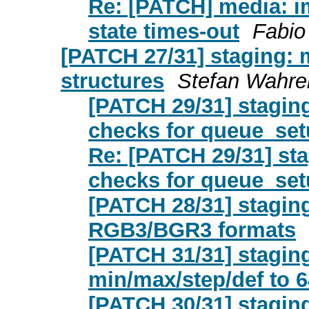
Re: [PATCH] media: imx:
state times-out
Fabio
[PATCH 27/31] staging: 
structures
Stefan Wahre
[PATCH 29/31] stagin
checks for queue_s
Re: [PATCH 29/31] st
checks for queue_s
[PATCH 28/31] stagin
RGB3/BGR3 formats
[PATCH 31/31] stagin
min/max/step/def to 6
[PATCH 30/31] staging