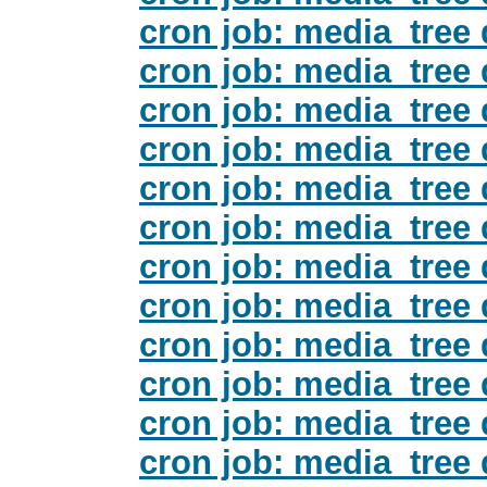
cron job: media_tree 
cron job: media_tree 
cron job: media_tree 
cron job: media_tree 
cron job: media_tree 
cron job: media_tree 
cron job: media_tree 
cron job: media_tree 
cron job: media_tree 
cron job: media_tree 
cron job: media_tree 
cron job: media_tree 