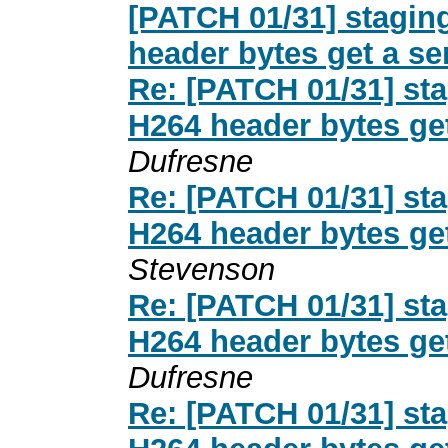
[PATCH 01/31] stagi
header bytes get a s
Re: [PATCH 01/31] st
H264 header bytes ge
Dufresne
Re: [PATCH 01/31] st
H264 header bytes ge
Stevenson
Re: [PATCH 01/31] st
H264 header bytes ge
Dufresne
Re: [PATCH 01/31] st