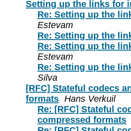
Setting up the links for
Re: Setting up the lin
Estevam
Re: Setting up the lin
Re: Setting up the lin
Estevam
Re: Setting up the lin
Silva
[RFC] Stateful codecs 
formats
Hans Verkuil
Re: [RFC] Stateful co
compressed formats
Re: [RFC] Stateful co