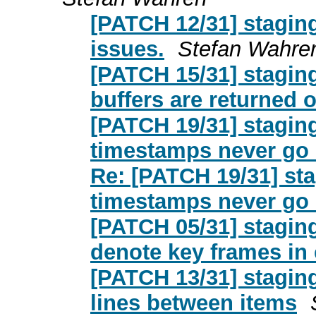
[PATCH 12/31] stagin
issues.
Stefan Wahre
[PATCH 15/31] stagin
buffers are returned 
[PATCH 19/31] stagin
timestamps never go
Re: [PATCH 19/31] st
timestamps never go
[PATCH 05/31] stagin
denote key frames in
[PATCH 13/31] stagin
lines between items