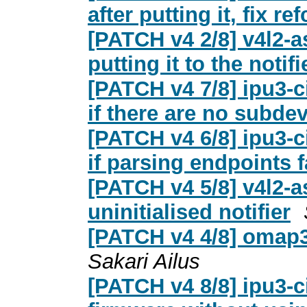
after putting it, fix r
[PATCH v4 2/8] v4l2-
putting it to the notifie
[PATCH v4 7/8] ipu3-ci
if there are no subde
[PATCH v4 6/8] ipu3-ci
if parsing endpoints f
[PATCH v4 5/8] v4l2-a
uninitialised notifier
[PATCH v4 4/8] omap3
Sakari Ailus
[PATCH v4 8/8] ipu3-c