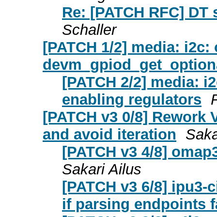
Re: [PATCH RFC] DT s
Schaller
[PATCH 1/2] media: i2c:
devm_gpiod_get_optional
[PATCH 2/2] media: i2
enabling regulators
[PATCH v3 0/8] Rework V
and avoid iteration
Saka
[PATCH v3 4/8] omap3
Sakari Ailus
[PATCH v3 6/8] ipu3-ci
if parsing endpoints f