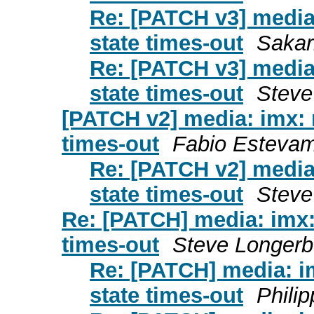
Re: [PATCH v3] media: i
state times-out
Sakari
Re: [PATCH v3] media: i
state times-out
Steve
[PATCH v2] media: imx: mip
times-out
Fabio Esteva
Re: [PATCH v2] media: i
state times-out
Steve
Re: [PATCH] media: imx: mi
times-out
Steve Longer
Re: [PATCH] media: imx:
state times-out
Phili