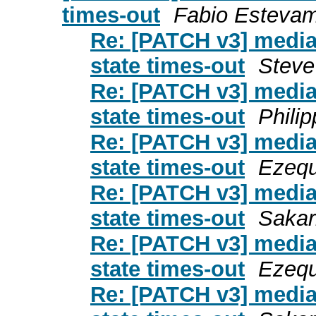
times-out
Fabio Esteva
Re: [PATCH v3] media: i
state times-out
Steve
Re: [PATCH v3] media: i
state times-out
Phili
Re: [PATCH v3] media: i
state times-out
Ezequ
Re: [PATCH v3] media: i
state times-out
Sakari
Re: [PATCH v3] media: i
state times-out
Ezequ
Re: [PATCH v3] media: i