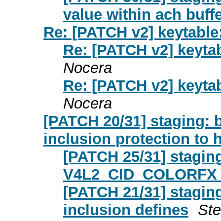
value within ach buff
Re: [PATCH v2] keytable
Re: [PATCH v2] keyta
Nocera
Re: [PATCH v2] keyta
Nocera
[PATCH 20/31] staging:
inclusion protection to 
[PATCH 25/31] stagin
V4L2_CID_COLORFX_
[PATCH 21/31] stagin
inclusion defines
St