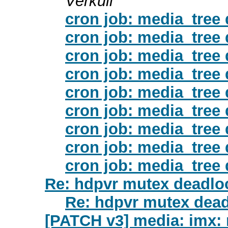
Verkuil
cron job: media_tree
cron job: media_tree
cron job: media_tree
cron job: media_tree
cron job: media_tree
cron job: media_tree
cron job: media_tree
cron job: media_tree
cron job: media_tree
Re: hdpvr mutex deadloc
Re: hdpvr mutex dead
[PATCH v3] media: imx: mip