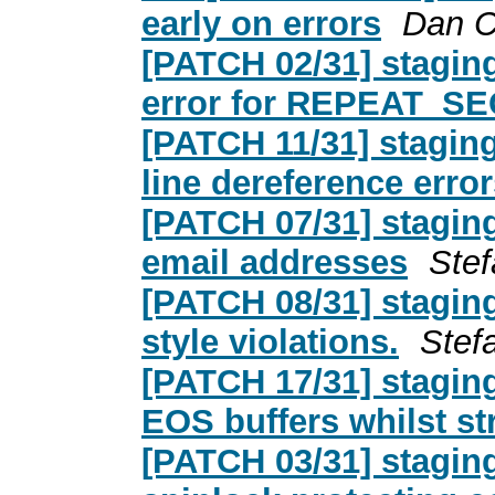
early on errors
Dan C
[PATCH 02/31] stagin
error for REPEAT_
[PATCH 11/31] stagin
line dereference erro
[PATCH 07/31] stagi
email addresses
Ste
[PATCH 08/31] stagi
style violations.
Stef
[PATCH 17/31] stagi
EOS buffers whilst s
[PATCH 03/31] stagin