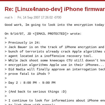
Re: [Linux4nano-dev] iPhone firmwar
mat h
Fri, 14 Sep 2007 17:26:02 -0700
Good work, Im going to look into the encryption today 
On 9/14/07, JD <[EMAIL PROTECTED]> wrote:

>

> Previously in 24:

> Jack Bauer is on the track of iPhone encryption and 
> bunch of terrorists already crack Apple algorithms u
> agent located in a inoffensive recovery tool.

> While Jack shoot some kneecaps CTU still doesn't kno
> encryption algorithms Apple use in their iPhones...

> Did Nadia will finally approve an interrogation tech
> prove fatal to iPods ?

>

> Day 2 : 8:00 PM - 9:00 PM

>

> (And back to serious things :D)

>

> I continue to look for informations about iPhone enc
> to link them with nanos):
