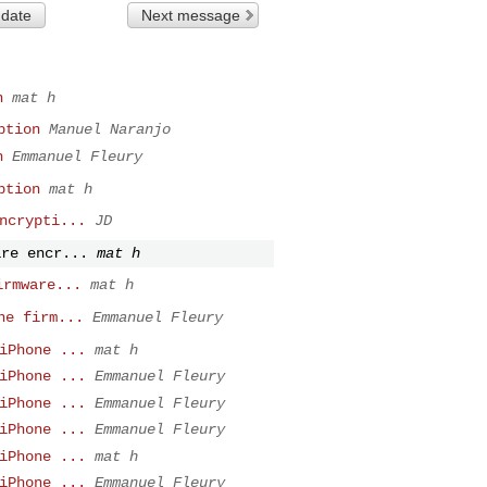
 date
Next message
n
mat h
ption
Manuel Naranjo
n
Emmanuel Fleury
ption
mat h
ncrypti...
JD
are encr...
mat h
irmware...
mat h
ne firm...
Emmanuel Fleury
iPhone ...
mat h
iPhone ...
Emmanuel Fleury
iPhone ...
Emmanuel Fleury
iPhone ...
Emmanuel Fleury
iPhone ...
mat h
iPhone ...
Emmanuel Fleury