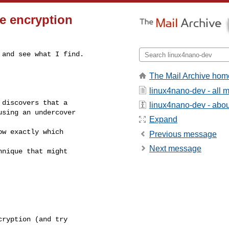
e encryption
and see what I find.

The Mail Archive hom
linux4nano-dev - all
discovers that a

linux4nano-dev - about
sing an undercover

Expand
w exactly which

Previous message
Next message
nique that might

ryption (and try
