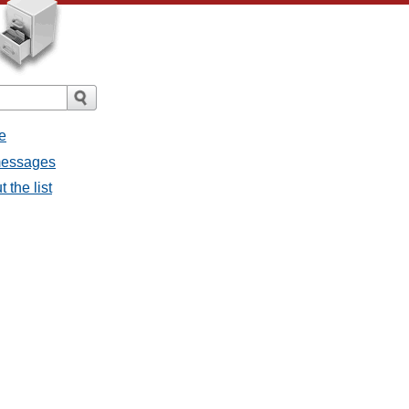
e
 messages
 the list