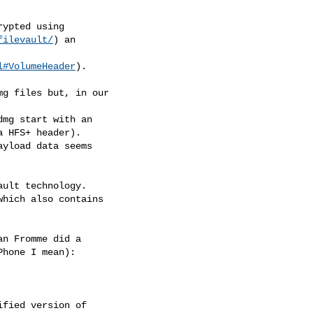
ypted using

filevault/
) an

l#VolumeHeader
).

g files but, in our

mg start with an

 HFS+ header).

yload data seems

ult technology.

hich also contains

n Fromme did a

hone I mean):

fied version of
