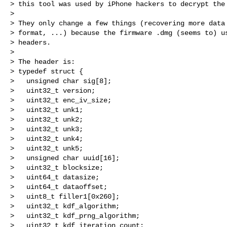
> this tool was used by iPhone hackers to decrypt the 
>

> They only change a few things (recovering more data 
> format, ...) because the firmware .dmg (seems to) us
> headers.

>

> The header is:

> typedef struct {

>   unsigned char sig[8];

>   uint32_t version;

>   uint32_t enc_iv_size;

>   uint32_t unk1;

>   uint32_t unk2;

>   uint32_t unk3;

>   uint32_t unk4;

>   uint32_t unk5;

>   unsigned char uuid[16];

>   uint32_t blocksize;

>   uint64_t datasize;

>   uint64_t dataoffset;

>   uint8_t filler1[0x260];

>   uint32_t kdf_algorithm;

>   uint32_t kdf_prng_algorithm;

>   uint32_t kdf_iteration_count;
