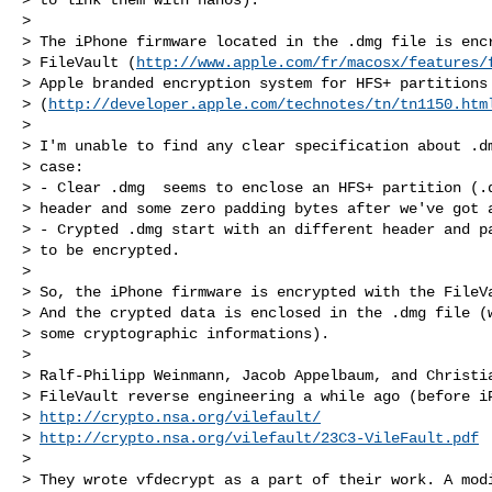
>

> The iPhone firmware located in the .dmg file is encr
> FileVault (
http://www.apple.com/fr/macosx/features/
> Apple branded encryption system for HFS+ partitions

> (
http://developer.apple.com/technotes/tn/tn1150.htm
>

> I'm unable to find any clear specification about .dm
> case:

> - Clear .dmg  seems to enclose an HFS+ partition (.d
> header and some zero padding bytes after we've got a
> - Crypted .dmg start with an different header and pa
> to be encrypted.

>

> So, the iPhone firmware is encrypted with the FileVa
> And the crypted data is enclosed in the .dmg file (w
> some cryptographic informations).

>

> Ralf-Philipp Weinmann, Jacob Appelbaum, and Christia
> FileVault reverse engineering a while ago (before iP
> 
http://crypto.nsa.org/vilefault/
> 
http://crypto.nsa.org/vilefault/23C3-VileFault.pdf
>

> They wrote vfdecrypt as a part of their work. A modi