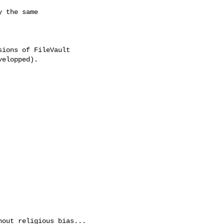
 the same

ions of FileVault

elopped).

out religious bias...
