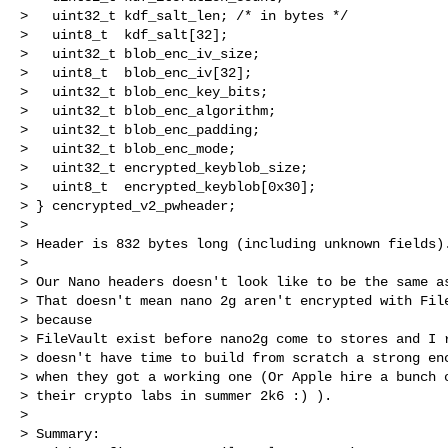
>   uint32_t kdf_salt_len; /* in bytes */

>   uint8_t  kdf_salt[32];

>   uint32_t blob_enc_iv_size;

>   uint8_t  blob_enc_iv[32];

>   uint32_t blob_enc_key_bits;

>   uint32_t blob_enc_algorithm;

>   uint32_t blob_enc_padding;

>   uint32_t blob_enc_mode;

>   uint32_t encrypted_keyblob_size;

>   uint8_t  encrypted_keyblob[0x30];

> } cencrypted_v2_pwheader;

>

> Header is 832 bytes long (including unknown fields).
>

> Our Nano headers doesn't look like to be the same as
> That doesn't mean nano 2g aren't encrypted with File
> because

> FileVault exist before nano2g come to stores and I r
> doesn't have time to build from scratch a strong enc
> when they got a working one (Or Apple hire a bunch o
> their crypto labs in summer 2k6 :) ).

>

> Summary:
