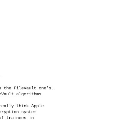


 the FileVault one's.

Vault algorithms

eally think Apple

ryption system

f trainees in
