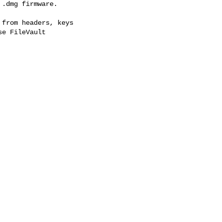
.dmg firmware.

from headers, keys

e FileVault
