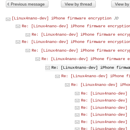
Previous message
View by thread
View by
[Linux4nano-dev] iPhone firmware encryption
JD
Re: [Linux4nano-dev] iPhone firmware encryptio
Re: [Linux4nano-dev] iPhone firmware encry
Re: [Linux4nano-dev] iPhone firmware encryptio
Re: [Linux4nano-dev] iPhone firmware encry
Re: [Linux4nano-dev] iPhone firmware e
Re: [Linux4nano-dev] iPhone firmw
Re: [Linux4nano-dev] iPhone f
Re: [Linux4nano-dev] iPho
Re: [Linux4nano-dev] 
Re: [Linux4nano-dev] 
Re: [Linux4nano-dev] 
Re: [Linux4nano-dev] 
Re: [Linux4nano-dev] 
Re: [Linux4nano-dev] 