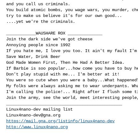
and you call us criminals.

You build atomic bombs, you wage wars, you murder, che
try to make us believe it's for our own good...

....yet we're the criminals.

____________WAUSHARE ROX ______________

Join the dark side we've got cheese

Annoying people since 1992

If you hate me, I love you too. It ain't my fault I'm 
Save Water, Drink Beer

God Made Women First, Then He Had A Better Idea.

If Barbie is soo popular...how come you have to buy he
Don't play stupid with me... I'm better at it!

You were so cute when you were a baby...What happened?
My folks were always asking me to wear underpants. Wha
I'm calling the police!... Right after I flush some ti
_______________________________________________

Linux4nano-dev@gna.org
https://mail.gna.org/listinfo/linux4nano-dev
http://www.linux4nano.org