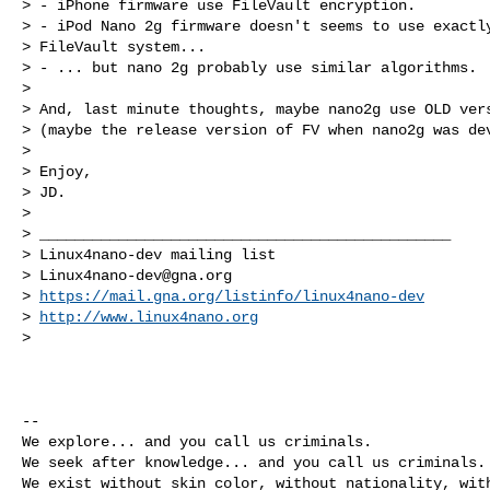
> - iPhone firmware use FileVault encryption.

> - iPod Nano 2g firmware doesn't seems to use exactly
> FileVault system...

> - ... but nano 2g probably use similar algorithms.

>

> And, last minute thoughts, maybe nano2g use OLD vers
> (maybe the release version of FV when nano2g was dev
>

> Enjoy,

> JD.

>

> _______________________________________________

> Linux4nano-dev mailing list

> 
Linux4nano-dev@gna.org
> 
https://mail.gna.org/listinfo/linux4nano-dev
> 
http://www.linux4nano.org
>
-- 

We explore... and you call us criminals.

We seek after knowledge... and you call us criminals.

We exist without skin color, without nationality, with