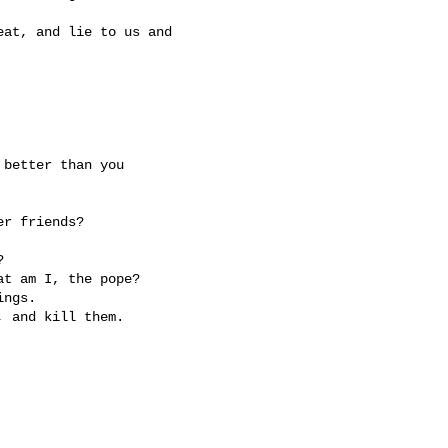
at, and lie to us and

better than you

r friends?



t am I, the pope?

ngs.
