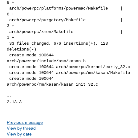
8 +

 arch/powerpc/platforms/powermac/Makefile     |   
6 +

 arch/powerpc/purgatory/Makefile              |   
3 +

 arch/powerpc/xmon/Makefile                   |   
1 +

 33 files changed, 676 insertions(+), 123 
deletions(-)

 create mode 100644 
arch/powerpc/include/asm/kasan.h

 create mode 100644 arch/powerpc/kernel/early_32.c

 create mode 100644 arch/powerpc/mm/kasan/Makefile

 create mode 100644 
arch/powerpc/mm/kasan/kasan_init_32.c

-- 

2.13.3

Previous message
View by thread
View by date