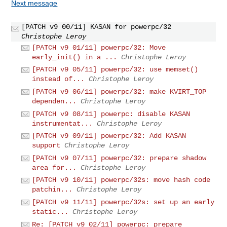
Next message
[PATCH v9 00/11] KASAN for powerpc/32
Christophe Leroy
[PATCH v9 01/11] powerpc/32: Move
early_init() in a ...
Christophe Leroy
[PATCH v9 05/11] powerpc/32: use memset()
instead of...
Christophe Leroy
[PATCH v9 06/11] powerpc/32: make KVIRT_TOP
dependen...
Christophe Leroy
[PATCH v9 08/11] powerpc: disable KASAN
instrumentat...
Christophe Leroy
[PATCH v9 09/11] powerpc/32: Add KASAN
support
Christophe Leroy
[PATCH v9 07/11] powerpc/32: prepare shadow
area for...
Christophe Leroy
[PATCH v9 10/11] powerpc/32s: move hash code
patchin...
Christophe Leroy
[PATCH v9 11/11] powerpc/32s: set up an early
static...
Christophe Leroy
Re: [PATCH v9 02/11] powerpc: prepare