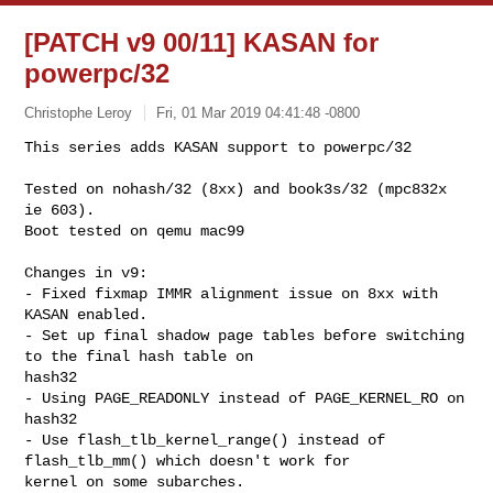
[PATCH v9 00/11] KASAN for
powerpc/32
Christophe Leroy
Fri, 01 Mar 2019 04:41:48 -0800
This series adds KASAN support to powerpc/32

Tested on nohash/32 (8xx) and book3s/32 (mpc832x 
ie 603).

Boot tested on qemu mac99
Changes in v9:

- Fixed fixmap IMMR alignment issue on 8xx with 
KASAN enabled.

- Set up final shadow page tables before switching 
to the final hash table on 

hash32

- Using PAGE_READONLY instead of PAGE_KERNEL_RO on 
hash32

- Use flash_tlb_kernel_range() instead of 
flash_tlb_mm() which doesn't work for 

kernel on some subarches.
