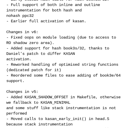
- Full support of both inline and outline 
instrumentation for both hash and 

nohash ppc32

- Earlier full activation of kasan.

Changes in v6:

- Fixed oops on module loading (due to access to 
RO shadow zero area).

- Added support for hash book3s/32, thanks to 
Daniel's patch to differ KASAN 

activation.

- Reworked handling of optimised string functions 
(dedicated patch for it)

- Reordered some files to ease adding of book3e/64 
support.

Changes in v5:

- Added KASAN_SHADOW_OFFSET in Makefile, otherwise 
we fallback to KASAN_MINIMAL

and some stuff like stack instrumentation is not 
performed

- Moved calls to kasan_early_init() in head.S 
because stack instrumentation
