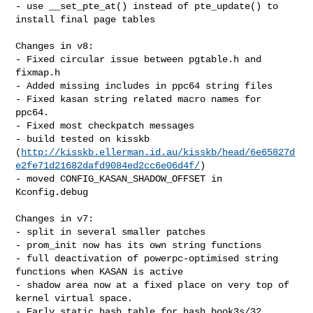
- use __set_pte_at() instead of pte_update() to 
install final page tables

Changes in v8:

- Fixed circular issue between pgtable.h and 
fixmap.h

- Added missing includes in ppc64 string files

- Fixed kasan string related macro names for 
ppc64.

- Fixed most checkpatch messages

- build tested on kisskb 

(
http://kisskb.ellerman.id.au/kisskb/head/6e65827d
e2fe71d21682dafd9084ed2cc6e06d4f/
)

- moved CONFIG_KASAN_SHADOW_OFFSET in 
Kconfig.debug

Changes in v7:

- split in several smaller patches

- prom_init now has its own string functions

- full deactivation of powerpc-optimised string 
functions when KASAN is active

- shadow area now at a fixed place on very top of 
kernel virtual space.

- Early static hash table for hash book3s/32.
