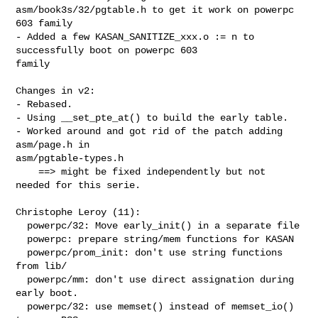
asm/book3s/32/pgtable.h to get it work on powerpc 

603 family

- Added a few KASAN_SANITIZE_xxx.o := n to 
successfully boot on powerpc 603 

family

Changes in v2:

- Rebased.

- Using __set_pte_at() to build the early table.

- Worked around and got rid of the patch adding 
asm/page.h in 

asm/pgtable-types.h

    ==> might be fixed independently but not 
needed for this serie.

Christophe Leroy (11):

  powerpc/32: Move early_init() in a separate file

  powerpc: prepare string/mem functions for KASAN

  powerpc/prom_init: don't use string functions 
from lib/

  powerpc/mm: don't use direct assignation during 
early boot.

  powerpc/32: use memset() instead of memset_io() 