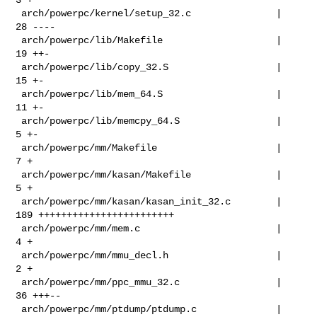
 arch/powerpc/kernel/setup_32.c               |  
28 ----

 arch/powerpc/lib/Makefile                    |  
19 ++-

 arch/powerpc/lib/copy_32.S                   |  
15 +-

 arch/powerpc/lib/mem_64.S                    |  
11 +-

 arch/powerpc/lib/memcpy_64.S                 |   
5 +-

 arch/powerpc/mm/Makefile                     |   
7 +

 arch/powerpc/mm/kasan/Makefile               |   
5 +

 arch/powerpc/mm/kasan/kasan_init_32.c        | 
189 ++++++++++++++++++++++++

 arch/powerpc/mm/mem.c                        |   
4 +

 arch/powerpc/mm/mmu_decl.h                   |   
2 +

 arch/powerpc/mm/ppc_mmu_32.c                 |  
36 +++--

 arch/powerpc/mm/ptdump/ptdump.c              |   