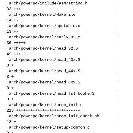
 arch/powerpc/include/asm/string.h            |  
32 +++-

 arch/powerpc/kernel/Makefile                 |  
14 +-

 arch/powerpc/kernel/cputable.c               |  
13 +-

 arch/powerpc/kernel/early_32.c               |  
36 +++++

 arch/powerpc/kernel/head_32.S                |  
49 ++++--

 arch/powerpc/kernel/head_40x.S               |   
3 +

 arch/powerpc/kernel/head_44x.S               |   
3 +

 arch/powerpc/kernel/head_8xx.S               |   
3 +

 arch/powerpc/kernel/head_fsl_booke.S         |   
3 +

 arch/powerpc/kernel/prom_init.c              | 
213 +++++++++++++++++++++------

 arch/powerpc/kernel/prom_init_check.sh       |  
12 +-

 arch/powerpc/kernel/setup-common.c           |   
3 +
