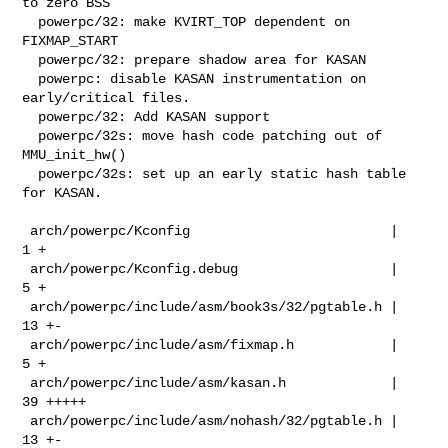
to zero BSS

  powerpc/32: make KVIRT_TOP dependent on 
FIXMAP_START

  powerpc/32: prepare shadow area for KASAN

  powerpc: disable KASAN instrumentation on 
early/critical files.

  powerpc/32: Add KASAN support

  powerpc/32s: move hash code patching out of 
MMU_init_hw()

  powerpc/32s: set up an early static hash table 
for KASAN.

 arch/powerpc/Kconfig                         |   
1 +

 arch/powerpc/Kconfig.debug                   |   
5 +

 arch/powerpc/include/asm/book3s/32/pgtable.h |  
13 +-

 arch/powerpc/include/asm/fixmap.h            |   
5 +

 arch/powerpc/include/asm/kasan.h             |  
39 +++++

 arch/powerpc/include/asm/nohash/32/pgtable.h |  
13 +-
