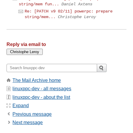
string/mem fun...
Daniel Axtens
Re: [PATCH v9 02/11] powerpc: prepare
string/mem...
Christophe Leroy
Reply via email to
The Mail Archive home
linuxppc-dev - all messages
linuxppc-dev - about the list
Expand
Previous message
Next message