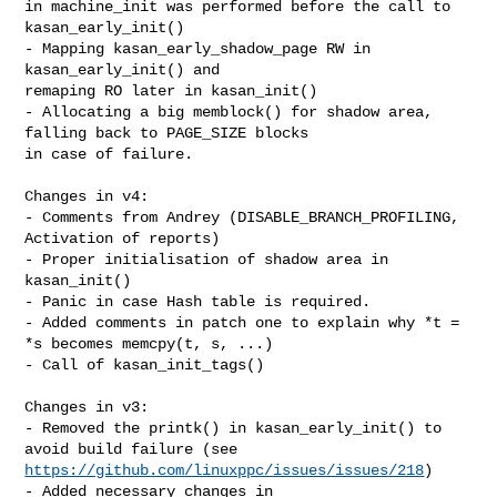
in machine_init was performed before the call to 
kasan_early_init()

- Mapping kasan_early_shadow_page RW in 
kasan_early_init() and

remaping RO later in kasan_init()

- Allocating a big memblock() for shadow area, 
falling back to PAGE_SIZE blocks 

in case of failure.

Changes in v4:

- Comments from Andrey (DISABLE_BRANCH_PROFILING, 
Activation of reports)

- Proper initialisation of shadow area in 
kasan_init()

- Panic in case Hash table is required.

- Added comments in patch one to explain why *t = 
*s becomes memcpy(t, s, ...)

- Call of kasan_init_tags()

Changes in v3:

- Removed the printk() in kasan_early_init() to 
https://github.com/linuxppc/issues/issues/218
)

- Added necessary changes in 