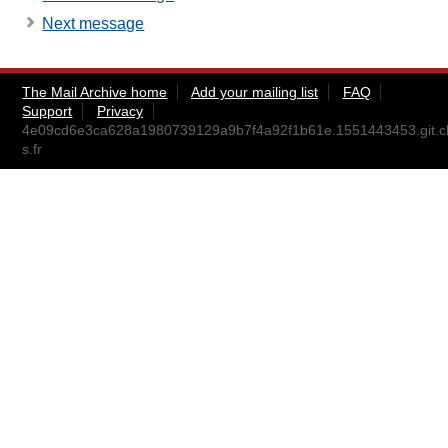
Next message
The Mail Archive home
Add your mailing list
FAQ
Support
Privacy
4e09cd6e3ca628a1980739129a9b7f4a92f1b61e.1551443453.git.ch
s.fr