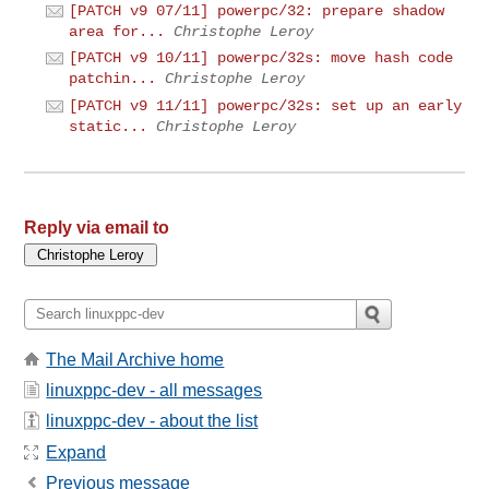
[PATCH v9 07/11] powerpc/32: prepare shadow
area for...
Christophe Leroy
[PATCH v9 10/11] powerpc/32s: move hash code
patchin...
Christophe Leroy
[PATCH v9 11/11] powerpc/32s: set up an early
static...
Christophe Leroy
Reply via email to
The Mail Archive home
linuxppc-dev - all messages
linuxppc-dev - about the list
Expand
Previous message