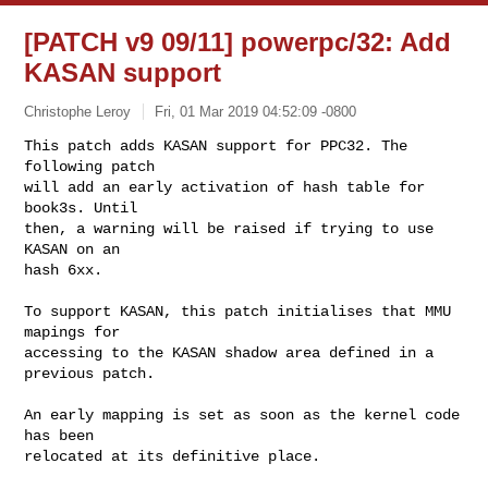
[PATCH v9 09/11] powerpc/32: Add
KASAN support
Christophe Leroy
Fri, 01 Mar 2019 04:52:09 -0800
This patch adds KASAN support for PPC32. The 
following patch

will add an early activation of hash table for 
book3s. Until

then, a warning will be raised if trying to use 
KASAN on an

hash 6xx.
To support KASAN, this patch initialises that MMU 
mapings for

accessing to the KASAN shadow area defined in a 
previous patch.

An early mapping is set as soon as the kernel code 
has been

relocated at its definitive place.
