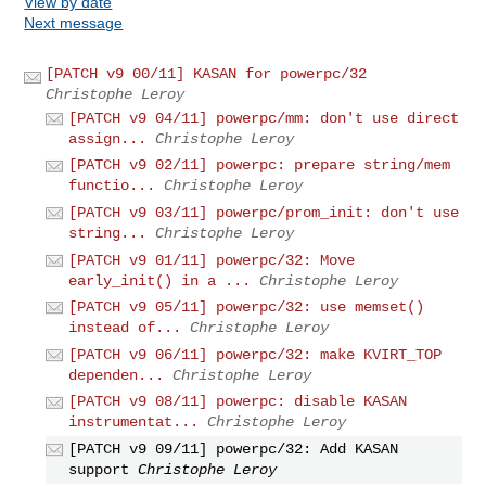
View by date
Next message
[PATCH v9 00/11] KASAN for powerpc/32
Christophe Leroy
[PATCH v9 04/11] powerpc/mm: don't use direct
assign...
Christophe Leroy
[PATCH v9 02/11] powerpc: prepare string/mem
functio...
Christophe Leroy
[PATCH v9 03/11] powerpc/prom_init: don't use
string...
Christophe Leroy
[PATCH v9 01/11] powerpc/32: Move
early_init() in a ...
Christophe Leroy
[PATCH v9 05/11] powerpc/32: use memset()
instead of...
Christophe Leroy
[PATCH v9 06/11] powerpc/32: make KVIRT_TOP
dependen...
Christophe Leroy
[PATCH v9 08/11] powerpc: disable KASAN
instrumentat...
Christophe Leroy
[PATCH v9 09/11] powerpc/32: Add KASAN
support
Christophe Leroy