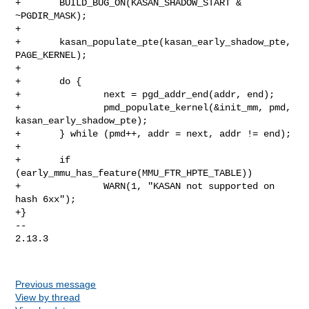
Previous message
View by thread