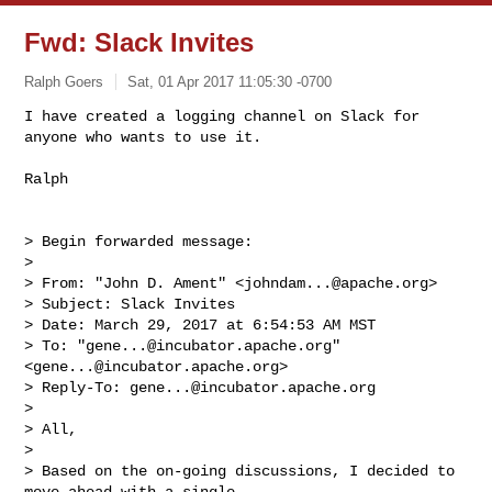
Fwd: Slack Invites
Ralph Goers
Sat, 01 Apr 2017 11:05:30 -0700
I have created a logging channel on Slack for 
anyone who wants to use it.

Ralph
> Begin forwarded message:

> 

> From: "John D. Ament" <
johndam...@apache.org
>

> Subject: Slack Invites

> Date: March 29, 2017 at 6:54:53 AM MST

> To: "
gene...@incubator.apache.org
" 
<
gene...@incubator.apache.org
>

> Reply-To: 
gene...@incubator.apache.org
> 

> All,

> 

> Based on the on-going discussions, I decided to 
move ahead with a single
