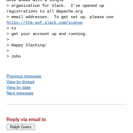
> organization for Slack.  I've opened up 
registrations to all @apache.org

> email addresses.  To get set up, please use 
https://the-asf.slack.com/signup
> to

> get your account up and running.

> 

> Happy Slacking!

> 

> John

Previous message
View by thread
View by date
Next message
Reply via email to