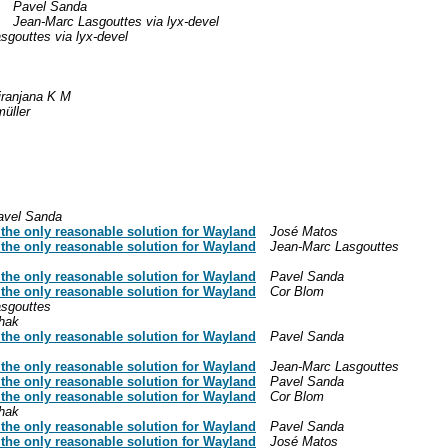
Pavel Sanda
Jean-Marc Lasgouttes via lyx-devel
sgouttes via lyx-devel
iranjana K M
üller
avel Sanda
y the only reasonable solution for Wayland
José Matos
y the only reasonable solution for Wayland
Jean-Marc Lasgouttes
y the only reasonable solution for Wayland
Pavel Sanda
y the only reasonable solution for Wayland
Cor Blom
sgouttes
hak
y the only reasonable solution for Wayland
Pavel Sanda
y the only reasonable solution for Wayland
Jean-Marc Lasgouttes
y the only reasonable solution for Wayland
Pavel Sanda
y the only reasonable solution for Wayland
Cor Blom
hak
y the only reasonable solution for Wayland
Pavel Sanda
y the only reasonable solution for Wayland
José Matos