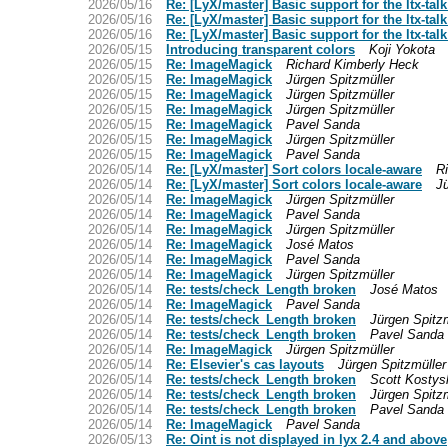
2026/05/16
Re: [LyX/master] Basic support for the ltx-talk
2026/05/16
Re: [LyX/master] Basic support for the ltx-talk
2026/05/16
Re: [LyX/master] Basic support for the ltx-talk
2026/05/15
Introducing transparent colors
Koji Yokota
2026/05/15
Re: ImageMagick
Richard Kimberly Heck
2026/05/15
Re: ImageMagick
Jürgen Spitzmüller
2026/05/15
Re: ImageMagick
Jürgen Spitzmüller
2026/05/15
Re: ImageMagick
Jürgen Spitzmüller
2026/05/15
Re: ImageMagick
Pavel Sanda
2026/05/15
Re: ImageMagick
Jürgen Spitzmüller
2026/05/15
Re: ImageMagick
Pavel Sanda
2026/05/14
Re: [LyX/master] Sort colors locale-aware
R
2026/05/14
Re: [LyX/master] Sort colors locale-aware
Jü
2026/05/14
Re: ImageMagick
Jürgen Spitzmüller
2026/05/14
Re: ImageMagick
Pavel Sanda
2026/05/14
Re: ImageMagick
Jürgen Spitzmüller
2026/05/14
Re: ImageMagick
José Matos
2026/05/14
Re: ImageMagick
Pavel Sanda
2026/05/14
Re: ImageMagick
Jürgen Spitzmüller
2026/05/14
Re: tests/check_Length broken
José Matos
2026/05/14
Re: ImageMagick
Pavel Sanda
2026/05/14
Re: tests/check_Length broken
Jürgen Spitzm
2026/05/14
Re: tests/check_Length broken
Pavel Sanda
2026/05/14
Re: ImageMagick
Jürgen Spitzmüller
2026/05/14
Re: Elsevier's cas layouts
Jürgen Spitzmüller
2026/05/14
Re: tests/check_Length broken
Scott Kostys
2026/05/14
Re: tests/check_Length broken
Jürgen Spitzm
2026/05/14
Re: tests/check_Length broken
Pavel Sanda
2026/05/14
Re: ImageMagick
Pavel Sanda
2026/05/13
Re: Oint is not displayed in lyx 2.4 and above