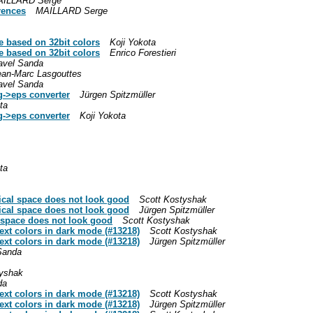
ILLARD Serge
rences
MAILLARD Serge
e based on 32bit colors
Koji Yokota
e based on 32bit colors
Enrico Forestieri
avel Sanda
ean-Marc Lasgouttes
avel Sanda
g->eps converter
Jürgen Spitzmüller
ta
g->eps converter
Koji Yokota
ta
.
.
tical space does not look good
Scott Kostyshak
tical space does not look good
Jürgen Spitzmüller
l space does not look good
Scott Kostyshak
text colors in dark mode (#13218)
Scott Kostyshak
text colors in dark mode (#13218)
Jürgen Spitzmüller
Sanda
tyshak
da
text colors in dark mode (#13218)
Scott Kostyshak
text colors in dark mode (#13218)
Jürgen Spitzmüller