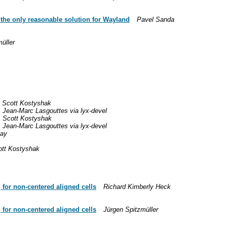
y the only reasonable solution for Wayland
Pavel Sanda
üller
Scott Kostyshak
Jean-Marc Lasgouttes via lyx-devel
Scott Kostyshak
Jean-Marc Lasgouttes via lyx-devel
tay
ott Kostyshak
 for non-centered aligned cells
Richard Kimberly Heck
 for non-centered aligned cells
Jürgen Spitzmüller