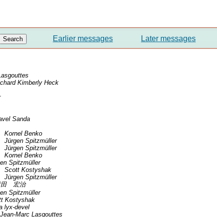
Earlier messages
Later messages
Lasgouttes
ichard Kimberly Heck
r
avel Sanda
Kornel Benko
Jürgen Spitzmüller
Jürgen Spitzmüller
Kornel Benko
en Spitzmüller
Scott Kostyshak
Jürgen Spitzmüller
横田 宏治
en Spitzmüller
tt Kostyshak
ia lyx-devel
Jean-Marc Lasgouttes