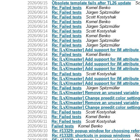
2026/06/15
Obsolete template fails after TL26 update
Sc
2026/06/15
Re: Failed tests
Kornel Benko
2026/06/14
Re: Failed tests
Jürgen Spitzmüller
2026/06/14
Re: Failed tests
Scott Kostyshak
2026/06/14
Re: Failed tests
Kornel Benko
2026/06/14
Re: Failed tests
Jürgen Spitzmüller
2026/06/14
Re: Failed tests
Scott Kostyshak
2026/06/14
Re: Failed tests
Kornel Benko
2026/06/14
Re: Failed tests
Jürgen Spitzmüller
2026/06/14
Re: Failed tests
Jürgen Spitzmüller
2026/06/14
Re: [LyX/master] Add support for IM attribute
2026/06/14
Re: Failed tests
Kornel Benko
2026/06/14
Re: [LyX/master] Add support for IM attribute
2026/06/14
Re: [LyX/master] Add support for IM attribute
2026/06/14
Re: [LyX/master] Add support for IM attribute
2026/06/14
Re: Failed tests
Scott Kostyshak
2026/06/14
Re: [LyX/master] Add support for IM attribute
2026/06/14
Re: [LyX/master] Add support for IM attribute
2026/06/12
Re: Failed tests
Jürgen Spitzmüller
2026/06/12
Re: [LyX/master] Remove an unused variable
2026/06/12
Re: [LyX/master] Change preedit color settin
2026/06/12
Re: [LyX/master] Remove an unused variable
2026/06/12
Re: [LyX/master] Change preedit color settin
2026/06/11
Re: Failed tests
Scott Kostyshak
2026/06/11
Re: Failed tests
Kornel Benko
2026/06/11
Re: Failed tests
Scott Kostyshak
2026/06/11
Failed tests
Kornel Benko
2026/06/10
Re: #13329: popup window for choosing refe
2026/06/08
Re: #13328: shortcuts in popup windows
Ri