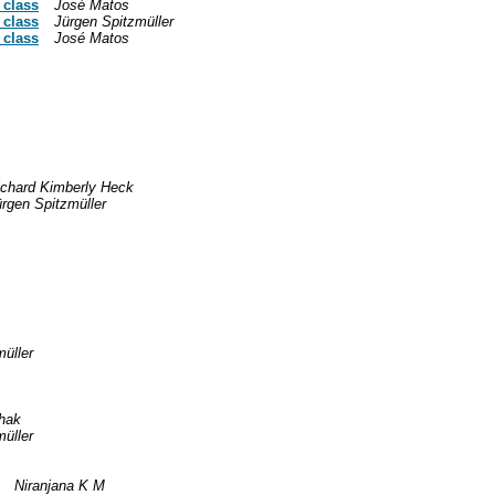
 class
José Matos
 class
Jürgen Spitzmüller
 class
José Matos
ichard Kimberly Heck
rgen Spitzmüller
üller
hak
üller
Niranjana K M