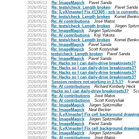
2026/05/12
Re: ImageMagick
Pavel Sanda
2026/05/12
Re: tests/check_Length broken
Pavel Sanda
2026/05/12
Re: [LyX/master] Fix #13305 - xcb is currentl
2026/05/11
Re: tests/check_Length broken
Kornel Benko
2026/05/11
Re: AI contributions
José Matos
2026/05/11
Re: tests/check_Length broken
Jürgen Spitzm
2026/05/11
Re: ImageMagick
Jürgen Spitzmüller
2026/05/11
Re: AI contributions
Koji Yokota
2026/05/11
Re: tests/check_Length broken
Kornel Benko
2026/05/11
Re: ImageMagick
Pavel Sanda
2026/05/11
Re: ImageMagick
Scott Kostyshak
2026/05/11
tests/check_Length broken
Pavel Sanda
2026/05/11
Re: ImageMagick
Pavel Sanda
2026/05/11
Re: Hacks so I can daily-drive breakinsets3?
2026/05/10
Re: Hacks so I can daily-drive breakinsets3?
2026/05/10
Re: Hacks so I can daily-drive breakinsets3?
2026/05/09
Re: Hacks so I can daily-drive breakinsets3?
2026/05/09
Session restore not working in 2.5.1?
fcana
2026/05/08
Re: AI contributions
Richard Kimberly Heck
2026/05/08
Hacks so I can daily-drive breakinsets3?
Sc
2026/05/08
Re: AI contributions
José Matos
2026/05/07
Re: AI contributions
Scott Kostyshak
2026/05/07
Re: ImageMagick
Jürgen Spitzmüller
2026/05/07
Re: ImageMagick
Neal Becker
2026/05/07
Re: [LyX/master] Fix cell background drawing
2026/05/07
Re: ImageMagick
Jürgen Spitzmüller
2026/05/07
Re: ImageMagick
Pavel Sanda
2026/05/07
Re: [LyX/master] Fix cell background drawing
2026/05/07
Re: ImageMagick
Jürgen Spitzmüller
2026/05/07
Re: AI contributions
José Matos