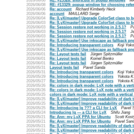
2026/06/08
RE: #13328: shortcuts in popup windows
MA
2026/06/08
RE: #13329: popup window for choosing refe
2026/06/06
Re: account
Richard Kimberly Heck
2026/06/06
account
MAILLARD Serge
2026/06/04
Re: [LyX/master] Upgrade ColorSet class to b
2026/06/03
Re: [LyX/master] Upgrade ColorSet class to b
2026/06/03
Re: Session restore not working in 2.5.1?
P
2026/06/03
Re: Session restore not working in 2.5.1?
J
2026/06/03
Re: Session restore not working in 2.5.1?
P
2026/06/02
Re: [LyX/master] Use inkscape as fallback pn
2026/06/01
Re: Introducing transparent colors
Koji Yoko
2026/06/01
Re: [LyX/master] Use inkscape as fallback pn
2026/06/01
Re: Layout tests fail
Jürgen Spitzmüller
2026/06/01
Re: Layout tests fail
Kornel Benko
2026/06/01
Re: Layout tests fail
Jürgen Spitzmüller
2026/05/31
Layout tests fail
Pavel Sanda
2026/05/31
Re: Introducing transparent colors
Koji Yoko
2026/05/29
Re: Introducing transparent colors
Yokota K
2026/05/27
Re: Introducing transparent colors
Yokota K
2026/05/26
Re: colors in dark mode: LyX note with a ver
2026/05/26
Re: colors in dark mode: LyX note with a ver
2026/05/25
colors in dark mode: LyX note with a vertica
2026/05/25
Re: [LyX/master] Improve readability of dark 
2026/05/25
Re: [LyX/master] Improve readability of dark 
2026/05/25
Re: Introducing lq ??? a CLI for LyX
Pavel 
2026/05/24
Introducing lq — a CLI for LyX
Shifu Jiang
2026/05/21
Re: Ann: my LyX PPA for Ubuntu
Scott Kos
2026/05/21
Re: Ann: my LyX PPA for Ubuntu
Pavel San
2026/05/21
Re: [LyX/master] Improve readability of dark 
2026/05/21
Re: [LyX/master] Improve readability of dark 