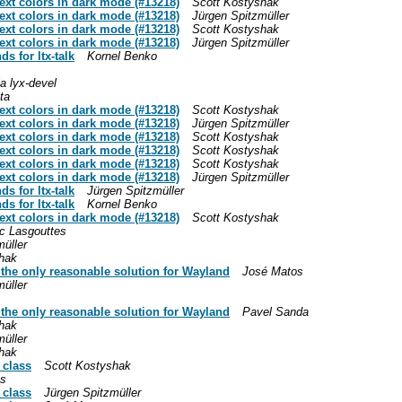
text colors in dark mode (#13218)
Scott Kostyshak
text colors in dark mode (#13218)
Jürgen Spitzmüller
text colors in dark mode (#13218)
Scott Kostyshak
text colors in dark mode (#13218)
Jürgen Spitzmüller
s for ltx-talk
Kornel Benko
a lyx-devel
ta
text colors in dark mode (#13218)
Scott Kostyshak
text colors in dark mode (#13218)
Jürgen Spitzmüller
text colors in dark mode (#13218)
Scott Kostyshak
text colors in dark mode (#13218)
Scott Kostyshak
text colors in dark mode (#13218)
Scott Kostyshak
text colors in dark mode (#13218)
Jürgen Spitzmüller
s for ltx-talk
Jürgen Spitzmüller
s for ltx-talk
Kornel Benko
text colors in dark mode (#13218)
Scott Kostyshak
c Lasgouttes
üller
hak
y the only reasonable solution for Wayland
José Matos
üller
y the only reasonable solution for Wayland
Pavel Sanda
hak
üller
hak
 class
Scott Kostyshak
os
 class
Jürgen Spitzmüller