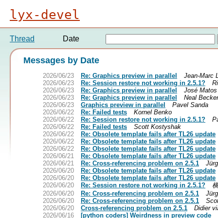
lyx-devel
Thread
Date
Messages by Date
2026/06/23
Re: Graphics preview in parallel
Jean-Marc 
2026/06/23
Re: Session restore not working in 2.5.1?
R
2026/06/23
Re: Graphics preview in parallel
José Matos
2026/06/23
Re: Graphics preview in parallel
Neal Becke
2026/06/23
Graphics preview in parallel
Pavel Sanda
2026/06/22
Re: Failed tests
Kornel Benko
2026/06/22
Re: Session restore not working in 2.5.1?
P
2026/06/22
Re: Failed tests
Scott Kostyshak
2026/06/22
Re: Obsolete template fails after TL26 update
2026/06/22
Re: Obsolete template fails after TL26 update
2026/06/22
Re: Obsolete template fails after TL26 update
2026/06/21
Re: Obsolete template fails after TL26 update
2026/06/21
Re: Cross-referencing problem on 2.5.1
Jürg
2026/06/20
Re: Obsolete template fails after TL26 update
2026/06/20
Re: Obsolete template fails after TL26 update
2026/06/20
Re: Session restore not working in 2.5.1?
2026/06/20
Re: Cross-referencing problem on 2.5.1
Jürg
2026/06/20
Re: Cross-referencing problem on 2.5.1
Sco
2026/06/20
Cross-referencing problem on 2.5.1
Didier v
2026/06/16
[python coders] Weirdness in preview code