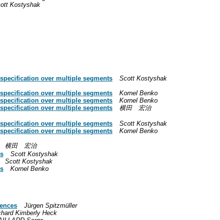
ott Kostyshak
 specification over multiple segments
Scott Kostyshak
 specification over multiple segments
Kornel Benko
 specification over multiple segments
Kornel Benko
 specification over multiple segments
横田 宏治
 specification over multiple segments
Scott Kostyshak
 specification over multiple segments
Kornel Benko
横田 宏治
gs
Scott Kostyshak
Scott Kostyshak
gs
Kornel Benko
rences
Jürgen Spitzmüller
chard Kimberly Heck