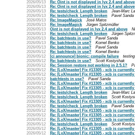
2026/05/13
Re: Oint is not displayed in lyx 2.4 and above
2026/05/13
Re: Oint is not displayed in lyx 2.4 and above
2026/05/13
Re: tests/check_Length broken
Jean-Marc La
2026/05/13
Re: tests/check_Length broken
Pavel Sanda
2026/05/13
Re: ImageMagick
José Matos
2026/05/13
Re: ImageMagick
Jürgen Spitzmüller
2026/05/13
Oint is not displayed in lyx 2.4 and above
N
2026/05/13
Re: tests/check_Length broken
Jürgen Spitzm
2026/05/13
Re: batchtests in use?
Pavel Sanda
2026/05/13
Re: batchtests in use?
Kornel Benko
2026/05/13
Re: batchtests in use?
Pavel Sanda
2026/05/12
Re: batchtests in use?
Kornel Benko
2026/05/12
[ci announce] bionic: compile failure
testing
2026/05/12
Re: batchtests in use?
Scott Kostyshak
2026/05/12
Re: Session restore not working in 2.5.1?
P
2026/05/12
Re: [LyX/master] Fix #13305 - xcb is currentl
2026/05/12
Re: [LyX/master] Fix #13305 - xcb is currentl
2026/05/12
batchtests in use?
Pavel Sanda
2026/05/12
Re: [LyX/master] Fix #13305 - xcb is currentl
2026/05/12
Re: [LyX/master] Fix #13305 - xcb is currentl
2026/05/12
Re: tests/check_Length broken
Jean-Marc La
2026/05/12
Re: tests/check_Length broken
Scott Kostys
2026/05/12
Re: [LyX/master] Fix #13305 - xcb is currentl
2026/05/12
Re: tests/check_Length broken
Pavel Sanda
2026/05/12
Re: [LyX/master] Fix #13305 - xcb is currentl
2026/05/12
Re: [LyX/master] Fix #13305 - xcb is currentl
2026/05/12
Re: [LyX/master] Fix #13305 - xcb is currentl
2026/05/12
Re: tests/check_Length broken
Scott Kostys
2026/05/12
Re: [LyX/master] Fix #13305 - xcb is currentl
2026/05/12
Re: [LyX/master] Fix #13305 - xcb is currentl