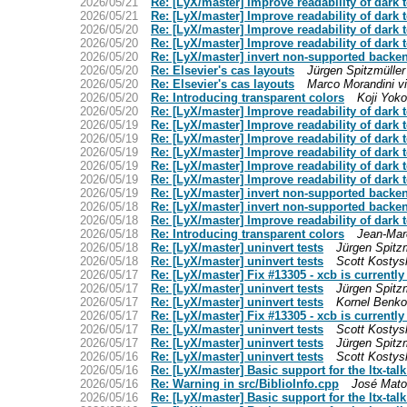
2026/05/21
Re: [LyX/master] Improve readability of dark 
2026/05/21
Re: [LyX/master] Improve readability of dark 
2026/05/20
Re: [LyX/master] Improve readability of dark 
2026/05/20
Re: [LyX/master] Improve readability of dark 
2026/05/20
Re: [LyX/master] invert non-supported backend
2026/05/20
Re: Elsevier's cas layouts
Jürgen Spitzmüller
2026/05/20
Re: Elsevier's cas layouts
Marco Morandini vi
2026/05/20
Re: Introducing transparent colors
Koji Yoko
2026/05/20
Re: [LyX/master] Improve readability of dark 
2026/05/19
Re: [LyX/master] Improve readability of dark 
2026/05/19
Re: [LyX/master] Improve readability of dark 
2026/05/19
Re: [LyX/master] Improve readability of dark 
2026/05/19
Re: [LyX/master] Improve readability of dark 
2026/05/19
Re: [LyX/master] Improve readability of dark 
2026/05/19
Re: [LyX/master] invert non-supported backend
2026/05/18
Re: [LyX/master] invert non-supported backend
2026/05/18
Re: [LyX/master] Improve readability of dark 
2026/05/18
Re: Introducing transparent colors
Jean-Mar
2026/05/18
Re: [LyX/master] uninvert tests
Jürgen Spitzm
2026/05/18
Re: [LyX/master] uninvert tests
Scott Kostys
2026/05/17
Re: [LyX/master] Fix #13305 - xcb is currentl
2026/05/17
Re: [LyX/master] uninvert tests
Jürgen Spitzm
2026/05/17
Re: [LyX/master] uninvert tests
Kornel Benko
2026/05/17
Re: [LyX/master] Fix #13305 - xcb is currentl
2026/05/17
Re: [LyX/master] uninvert tests
Scott Kostys
2026/05/17
Re: [LyX/master] uninvert tests
Jürgen Spitzm
2026/05/16
Re: [LyX/master] uninvert tests
Scott Kostys
2026/05/16
Re: [LyX/master] Basic support for the ltx-talk
2026/05/16
Re: Warning in src/BiblioInfo.cpp
José Mat
2026/05/16
Re: [LyX/master] Basic support for the ltx-talk