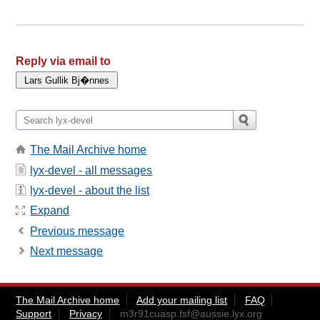
Reply via email to
The Mail Archive home
lyx-devel - all messages
lyx-devel - about the list
Expand
Previous message
Next message
The Mail Archive home
Add your mailing list
FAQ
Support
Privacy
m3r91cuasp.fsf@aussie.lyx.org