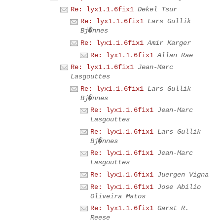
Re: lyx1.1.6fix1
Dekel Tsur
Re: lyx1.1.6fix1
Lars Gullik
Bj�nnes
Re: lyx1.1.6fix1
Amir Karger
Re: lyx1.1.6fix1
Allan Rae
Re: lyx1.1.6fix1
Jean-Marc
Lasgouttes
Re: lyx1.1.6fix1
Lars Gullik
Bj�nnes
Re: lyx1.1.6fix1
Jean-Marc
Lasgouttes
Re: lyx1.1.6fix1
Lars Gullik
Bj�nnes
Re: lyx1.1.6fix1
Jean-Marc
Lasgouttes
Re: lyx1.1.6fix1
Juergen Vigna
Re: lyx1.1.6fix1
Jose Abilio
Oliveira Matos
Re: lyx1.1.6fix1
Garst R.
Reese