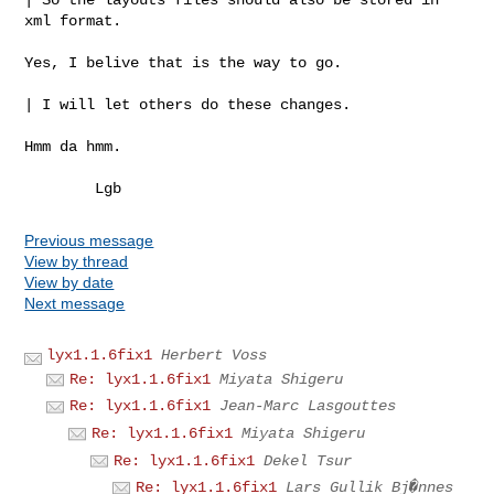
xml format.

Yes, I belive that is the way to go.

| I will let others do these changes.

Hmm da hmm.

Previous message
View by thread
View by date
Next message
lyx1.1.6fix1
Herbert Voss
Re: lyx1.1.6fix1
Miyata Shigeru
Re: lyx1.1.6fix1
Jean-Marc Lasgouttes
Re: lyx1.1.6fix1
Miyata Shigeru
Re: lyx1.1.6fix1
Dekel Tsur
Re: lyx1.1.6fix1
Lars Gullik Bj�nnes