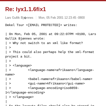
Re: lyx1.1.6fix1
Lars Gullik Bj�nnes
Mon, 05 Feb 2001 12:23:45 -0800
Dekel Tsur <[EMAIL PROTECTED]> writes:

| On Mon, Feb 05, 2001 at 09:22:07PM +0100, Lars 
Gullik Bjønnes wrote:

| > Why not switch to an xml like format?

| > 

| > This could also perhaps help the xml-format 
project a bit.

| > 

| > <language>

| >         <language-name>afrikaans</language-
name>

| >         <babel-name>afrikaans</babel-name>

| >         <gui-name>Afrikaans</gui-name>

| >         <language-encoding>iso8859-
1</language-encoding>

| > </language>

| 

| So the layouts files should also be stored in 