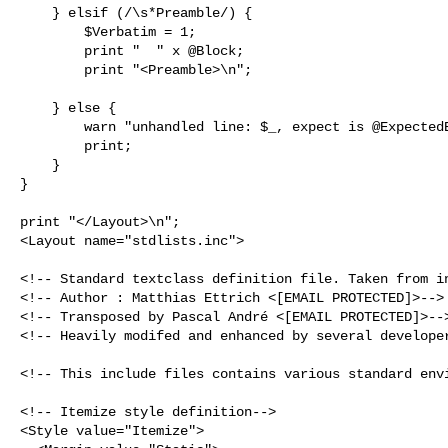
    } elsif (/\s*Preamble/) {

        $Verbatim = 1;

        print "  " x @Block;

        print "<Preamble>\n";

    } else {

        warn "unhandled line: $_, expect is @ExpectedEnd";

        print;

    }

}

<Layout name="stdlists.inc">

<!-- Standard textclass definition file. Taken from in
<!-- Author : Matthias Ettrich <[EMAIL PROTECTED]>-->

<!-- Transposed by Pascal André <[EMAIL PROTECTED]>-->
<!-- Heavily modifed and enhanced by several developer
<!-- This include files contains various standard envi
<!-- Itemize style definition-->

<Style value="Itemize">
