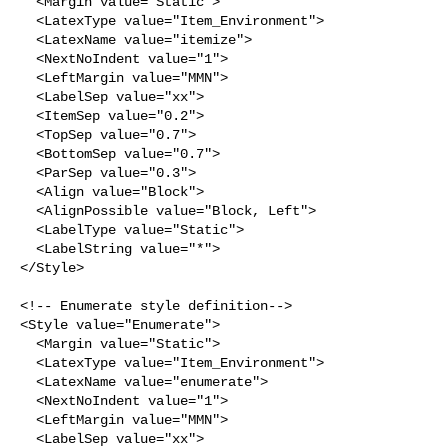
  <Margin value="Static">

  <LatexType value="Item_Environment">

  <LatexName value="itemize">

  <NextNoIndent value="1">

  <LeftMargin value="MMN">

  <LabelSep value="xx">

  <ItemSep value="0.2">

  <TopSep value="0.7">

  <BottomSep value="0.7">

  <ParSep value="0.3">

  <Align value="Block">

  <AlignPossible value="Block, Left">

  <LabelType value="Static">

  <LabelString value="*">

</Style>

<!-- Enumerate style definition-->

<Style value="Enumerate">

  <Margin value="Static">

  <LatexType value="Item_Environment">

  <LatexName value="enumerate">

  <NextNoIndent value="1">

  <LeftMargin value="MMN">

  <LabelSep value="xx">
