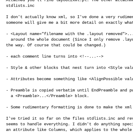
stdlists.inc

I don't actually know xml, so I've done a very rudimen
someone will give me a bit more detail on exactly what
- <Layout name="filename with the .layout removed">...
  around the whole document (Since I only remove .layout, .inc remains, by

the way. Of course that could be changed.)

- each comment line turns into <!--...-->

- Style & other blocks that nest turn into <Style valu
- Attributes become something like <AlignPossible valu
- Preamble is copied verbatim until EndPreamble and pu
  a <Preamble>...</Preamble> block.

- Some rudimentary formatting is done to make the xml 
I've tried it so far on the files stdlists.inc and rev
seems to handle everything. I didn't do anything speci
an attribute like Columns, which applies to the whole 