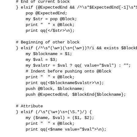
    # End of current block

    } elsif (@ExpectedEnd && /^\s*$ExpectedEnd[-1]\s*$/) {

        pop @ExpectedEnd;

        my $str = pop @Block;

        print "  " x @Block;

        print qq(</$str>\n);

    # Beginning of other block

    } elsif (/^\s*(\w+)(\s+(\w+))?/i && exists $BlockEnd{$1}) {

        my $blockname = $1;

        my $val = $3;

        my $valstr = $val ? qq( value="$val") : "";

        # Indent before pushing onto @Block

        print "  " x @Block;

        print qq(<$blockname$valstr>\n);

        push @Block, $blockname;

        push @ExpectedEnd, $BlockEnd{$blockname};

    # Attribute

    } elsif (/\s*(\w+)\s+(\S.*)/) {

        my ($name, $val) = ($1, $2);

        print "  " x @Block;

        print qq(<$name value="$val">\n);
