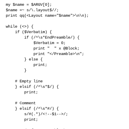
my $name = $ARGV[0];

$name =~ s/\.layout$//;

print qq(<Layout name="$name">\n\n);

while (<>) {

    if ($Verbatim) {

        if (/^\s*EndPreamble/) {

            $Verbatim = 0;

            print "  " x @Block;

            print "</Preamble>\n";

        } else {

            print;

        }

    # Empty line

    } elsif (/^\s*$/) {

        print;

    # Comment

    } elsif (/^\s*#/) {

        s/#(.*)/<!--$1-->/;

        print;
