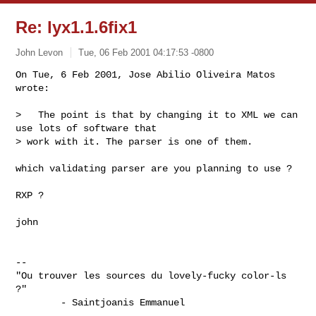
Re: lyx1.1.6fix1
John Levon
Tue, 06 Feb 2001 04:17:53 -0800
On Tue, 6 Feb 2001, Jose Abilio Oliveira Matos 
wrote:

>   The point is that by changing it to XML we can 
use lots of software that

> work with it. The parser is one of them.

which validating parser are you planning to use ?

RXP ?

john

-- 

"Ou trouver les sources du lovely-fucky color-ls 
?"

        - Saintjoanis Emmanuel 
