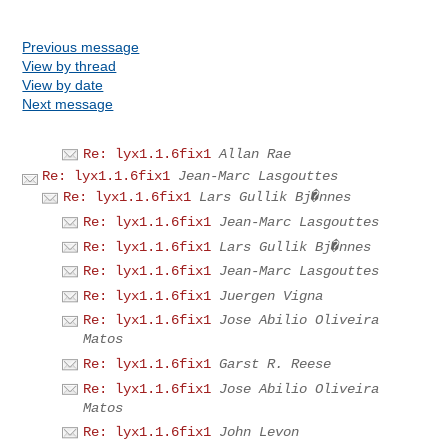
Previous message
View by thread
View by date
Next message
Re: lyx1.1.6fix1
Allan Rae
Re: lyx1.1.6fix1
Jean-Marc Lasgouttes
Re: lyx1.1.6fix1
Lars Gullik Bj�nnes
Re: lyx1.1.6fix1
Jean-Marc Lasgouttes
Re: lyx1.1.6fix1
Lars Gullik Bj�nnes
Re: lyx1.1.6fix1
Jean-Marc Lasgouttes
Re: lyx1.1.6fix1
Juergen Vigna
Re: lyx1.1.6fix1
Jose Abilio Oliveira
Matos
Re: lyx1.1.6fix1
Garst R. Reese
Re: lyx1.1.6fix1
Jose Abilio Oliveira
Matos
Re: lyx1.1.6fix1
John Levon