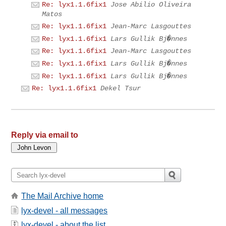
Re: lyx1.1.6fix1
Jose Abilio Oliveira
Matos
Re: lyx1.1.6fix1
Jean-Marc Lasgouttes
Re: lyx1.1.6fix1
Lars Gullik Bj�nnes
Re: lyx1.1.6fix1
Jean-Marc Lasgouttes
Re: lyx1.1.6fix1
Lars Gullik Bj�nnes
Re: lyx1.1.6fix1
Lars Gullik Bj�nnes
Re: lyx1.1.6fix1
Dekel Tsur
Reply via email to
The Mail Archive home
lyx-devel - all messages
lyx-devel - about the list