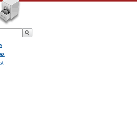
e
ges
st