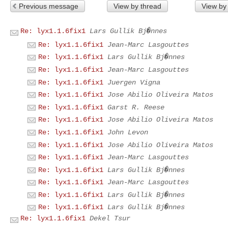
Previous message
View by thread
View by
Re: lyx1.1.6fix1
Lars Gullik Bj�nnes
Re: lyx1.1.6fix1
Jean-Marc Lasgouttes
Re: lyx1.1.6fix1
Lars Gullik Bj�nnes
Re: lyx1.1.6fix1
Jean-Marc Lasgouttes
Re: lyx1.1.6fix1
Juergen Vigna
Re: lyx1.1.6fix1
Jose Abilio Oliveira Matos
Re: lyx1.1.6fix1
Garst R. Reese
Re: lyx1.1.6fix1
Jose Abilio Oliveira Matos
Re: lyx1.1.6fix1
John Levon
Re: lyx1.1.6fix1
Jose Abilio Oliveira Matos
Re: lyx1.1.6fix1
Jean-Marc Lasgouttes
Re: lyx1.1.6fix1
Lars Gullik Bj�nnes
Re: lyx1.1.6fix1
Jean-Marc Lasgouttes
Re: lyx1.1.6fix1
Lars Gullik Bj�nnes
Re: lyx1.1.6fix1
Lars Gullik Bj�nnes
Re: lyx1.1.6fix1
Dekel Tsur