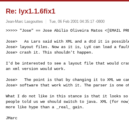
Re: lyx1.1.6fix1
Jean-Marc Lasgouttes
Tue, 06 Feb 2001 04:35:17 -0800
>>>>> "Jose" == Jose Abilio Oliveira Matos <[EMAIL PRO
Jose>   As Lars said with XML and a dtd it is possible
Jose> layout files. Now as it is, LyX can load a fault
Jose> crash it. This shouldn't happen.

I'd be interested to see a layout file that would cras
an xml version would work.

Jose>   The point is that by changing it to XML we can
Jose> software that work with it. The parser is one of
What I do not like in this stance is that it looks so 
people told us we should switch to java. XML (for now)
more like hype than a _real_ gain.
