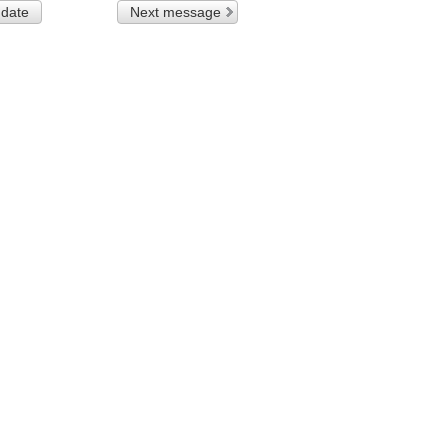
 date
Next message