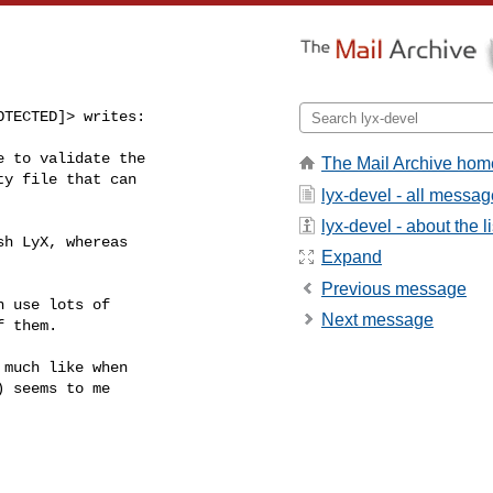
TECTED]> writes:

 to validate the

The Mail Archive hom
y file that can

lyx-devel - all messa
lyx-devel - about the li
h LyX, whereas

Expand
Previous message
 use lots of

Next message
 them.

much like when

 seems to me
