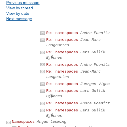
Previous message
View by thread
View by date
Next message
Re: namespaces
Andre Poenitz
Re: namespaces
Jean-Marc
Lasgouttes
Re: namespaces
Lars Gullik
Bj�nnes
Re: namespaces
Andre Poenitz
Re: namespaces
Jean-Marc
Lasgouttes
Re: namespaces
Juergen Vigna
Re: namespaces
Lars Gullik
Bj�nnes
Re: namespaces
Andre Poenitz
Re: namespaces
Lars Gullik
Bj�nnes
Namespaces
Angus Leeming