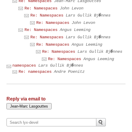
Re: Namespaces
Jean-Marc Lasgouttes
Re: Namespaces
John Levon
Re: Namespaces
Lars Gullik Bj�nnes
Re: Namespaces
John Levon
Re: Namespaces
Angus Leeming
Re: Namespaces
Lars Gullik Bj�nnes
Re: Namespaces
Angus Leeming
Re: Namespaces
Lars Gullik Bj�nnes
Re: Namespaces
Angus Leeming
namespaces
Lars Gullik Bj�nnes
Re: namespaces
Andre Poenitz
Reply via email to