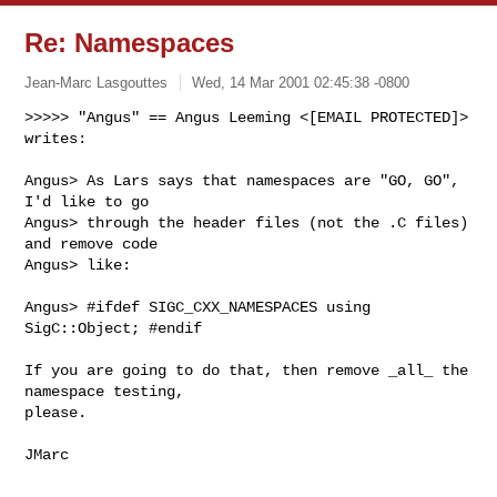
Re: Namespaces
Jean-Marc Lasgouttes
Wed, 14 Mar 2001 02:45:38 -0800
>>>>> "Angus" == Angus Leeming <[EMAIL PROTECTED]> 
writes:

Angus> As Lars says that namespaces are "GO, GO", 
I'd like to go

Angus> through the header files (not the .C files) 
and remove code

Angus> like:

Angus> #ifdef SIGC_CXX_NAMESPACES using 
SigC::Object; #endif

If you are going to do that, then remove _all_ the 
namespace testing,

please.
