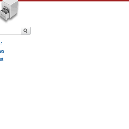
e
ges
st