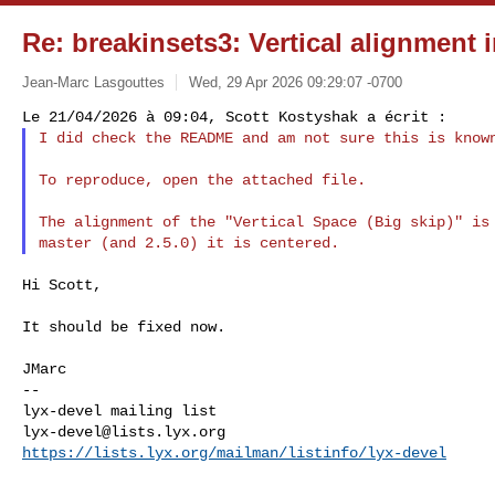
Re: breakinsets3: Vertical alignment i
Jean-Marc Lasgouttes
Wed, 29 Apr 2026 09:29:07 -0700
I did check the README and am not sure this is know
To reproduce, open the attached file.

The alignment of the "Vertical Space (Big skip)" is 
Hi Scott,

It should be fixed now.

JMarc

--

lyx-devel@lists.lyx.org
https://lists.lyx.org/mailman/listinfo/lyx-devel