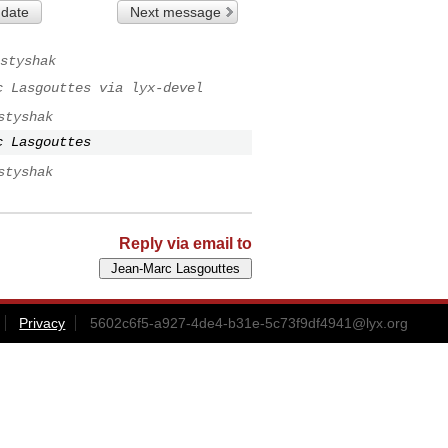
 date
Next message
styshak
c Lasgouttes via lyx-devel
styshak
c Lasgouttes
styshak
Reply via email to
Privacy
5602c6f5-a927-4de4-b31e-5c73f9df4941@lyx.org