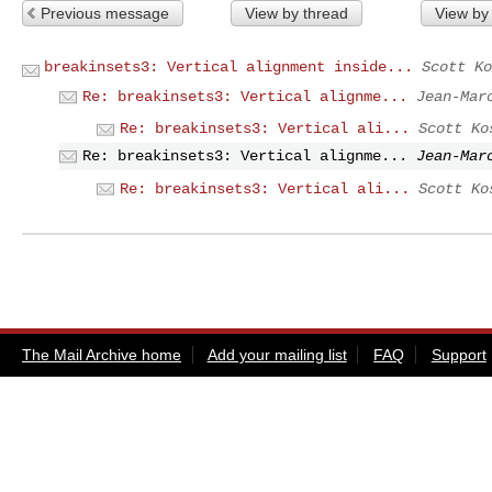
Previous message
View by thread
View by
breakinsets3: Vertical alignment inside...
Scott Ko
Re: breakinsets3: Vertical alignme...
Jean-Mar
Re: breakinsets3: Vertical ali...
Scott Ko
Re: breakinsets3: Vertical alignme...
Jean-Mar
Re: breakinsets3: Vertical ali...
Scott Ko
The Mail Archive home
Add your mailing list
FAQ
Support