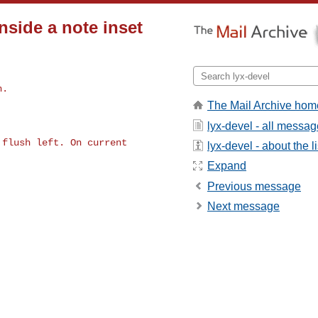
nside a note inset
n.
The Mail Archive hom
lyx-devel - all messa
flush left. On current 

lyx-devel - about the li
Expand
Previous message
Next message