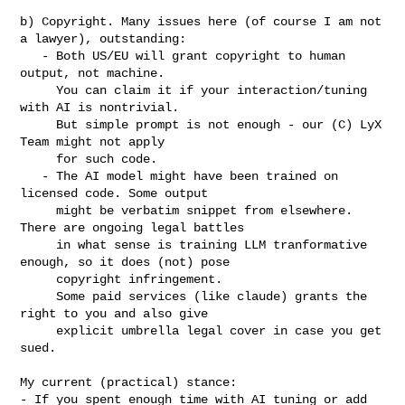
b) Copyright. Many issues here (of course I am not 
a lawyer), outstanding:

   - Both US/EU will grant copyright to human 
output, not machine.

     You can claim it if your interaction/tuning 
with AI is nontrivial.

     But simple prompt is not enough - our (C) LyX 
Team might not apply

     for such code.

   - The AI model might have been trained on 
licensed code. Some output

     might be verbatim snippet from elsewhere. 
There are ongoing legal battles

     in what sense is training LLM tranformative 
enough, so it does (not) pose

     copyright infringement.

     Some paid services (like claude) grants the 
right to you and also give

     explicit umbrella legal cover in case you get 
sued.

My current (practical) stance:

- If you spent enough time with AI tuning or add 