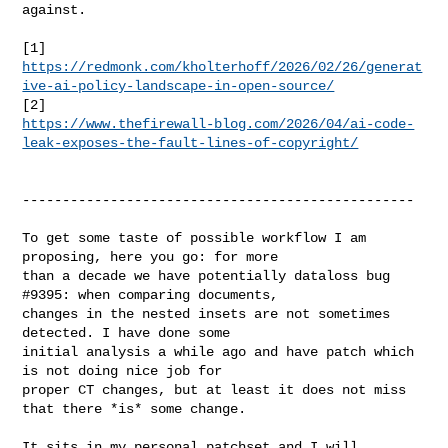
against.

https://redmonk.com/kholterhoff/2026/02/26/generat
ive-ai-policy-landscape-in-open-source/
https://www.thefirewall-blog.com/2026/04/ai-code-
leak-exposes-the-fault-lines-of-copyright/
-------------------------------------------------

To get some taste of possible workflow I am 
proposing, here you go: for more

than a decade we have potentially dataloss bug 
#9395: when comparing documents,

changes in the nested insets are not sometimes 
detected. I have done some

initial analysis a while ago and have patch which 
is not doing nice job for

proper CT changes, but at least it does not miss 
that there *is* some change.

It sits in my personal patchset and I will 