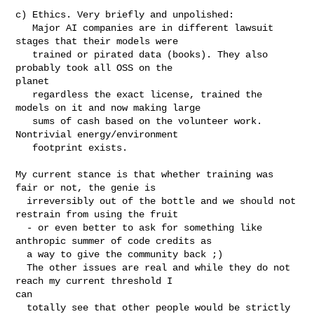
c) Ethics. Very briefly and unpolished:

   Major AI companies are in different lawsuit 
stages that their models were

   trained or pirated data (books). They also 
probably took all OSS on the 

planet

   regardless the exact license, trained the 
models on it and now making large

   sums of cash based on the volunteer work. 
Nontrivial energy/environment

   footprint exists.

My current stance is that whether training was 
fair or not, the genie is

  irreversibly out of the bottle and we should not 
restrain from using the fruit

  - or even better to ask for something like 
anthropic summer of code credits as

  a way to give the community back ;)

  The other issues are real and while they do not 
reach my current threshold I 

can

  totally see that other people would be strictly 