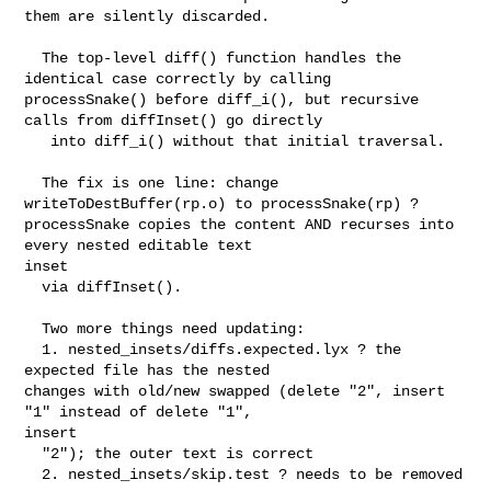
them are silently discarded.

  The top-level diff() function handles the 
identical case correctly by calling 

processSnake() before diff_i(), but recursive 
calls from diffInset() go directly

   into diff_i() without that initial traversal.

  The fix is one line: change 
writeToDestBuffer(rp.o) to processSnake(rp) ? 

processSnake copies the content AND recurses into 
every nested editable text 

inset

  via diffInset().

  Two more things need updating:

  1. nested_insets/diffs.expected.lyx ? the 
expected file has the nested 

changes with old/new swapped (delete "2", insert 
"1" instead of delete "1", 

insert

  "2"); the outer text is correct

  2. nested_insets/skip.test ? needs to be removed
