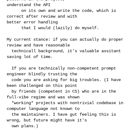
understand the API

      on its own and write the code, which is 
correct after review and with 

better error handling

      that I would (lazily) do myself.

My current stance: if you can actually do proper 
review and have reasonable

  technicall background, it's valuable assitant 
saving lot of time. 

  If you are technically non-competent prompt 
engineer blindly trusting the

  code you are asking for big troubles. (I have 
been challenged on this point

  by friends (competent in CS) who are in the 
full-vibe regime and was shown

  *working* projects with nontrivial codebase in 
computer language not known to

  the maintainers. I have gut feeling this is 
wrong, but future might have it's

  own plans.)
