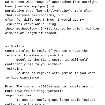
We can see wide range of approaches from outright 
bans (gentoo/gimp/qemu) to

permissive ones (kernel/llvm/scipy). It's clear 
that everyone has concerns, but

often for different things. I would add my 
(current) views while using

their methodology. I will try to be brief, but can 
discuss at length if needed.

a) Quality.

Cons: AI-slop is real, if you don't have the 
technical know-how and push the

      model at the right spots, it will self-
confidently lie to you without 

restraint.

      Go discuss regexps with gemini if you want 
to have experience.

Pros: The current (2026+) agentic models are no 
more toys for writing syntactic 

sugar routines.

      It can correctly graps large scale logical 
patterns in the project, 
