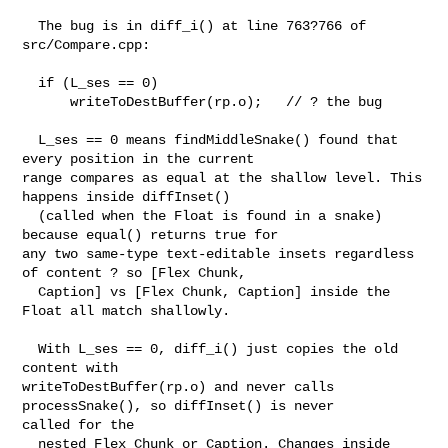
  The bug is in diff_i() at line 763?766 of 
src/Compare.cpp:

  if (L_ses == 0)

      writeToDestBuffer(rp.o);   // ? the bug

  L_ses == 0 means findMiddleSnake() found that 
every position in the current 

range compares as equal at the shallow level. This 
happens inside diffInset()

  (called when the Float is found in a snake) 
because equal() returns true for 

any two same-type text-editable insets regardless 
of content ? so [Flex Chunk,

  Caption] vs [Flex Chunk, Caption] inside the 
Float all match shallowly.

  With L_ses == 0, diff_i() just copies the old 
content with 

writeToDestBuffer(rp.o) and never calls 
processSnake(), so diffInset() is never 

called for the

  nested Flex Chunk or Caption. Changes inside 