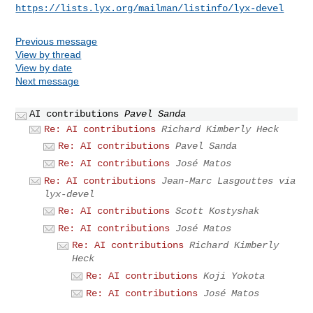
https://lists.lyx.org/mailman/listinfo/lyx-devel
Previous message
View by thread
View by date
Next message
AI contributions
Pavel Sanda
Re: AI contributions
Richard Kimberly Heck
Re: AI contributions
Pavel Sanda
Re: AI contributions
José Matos
Re: AI contributions
Jean-Marc Lasgouttes via
lyx-devel
Re: AI contributions
Scott Kostyshak
Re: AI contributions
José Matos
Re: AI contributions
Richard Kimberly
Heck
Re: AI contributions
Koji Yokota
Re: AI contributions
José Matos