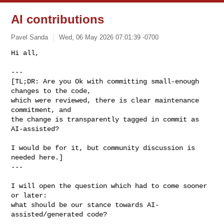
AI contributions
Pavel Sanda
Wed, 06 May 2026 07:01:39 -0700
Hi all,

---

[TL;DR: Are you Ok with committing small-enough 
changes to the code,

which were reviewed, there is clear maintenance 
commitment, and

the change is transparently tagged in commit as 
AI-assisted?
I would be for it, but community discussion is 
needed here.]

---

I will open the question which had to come sooner 
or later:

what should be our stance towards AI-
assisted/generated code?
