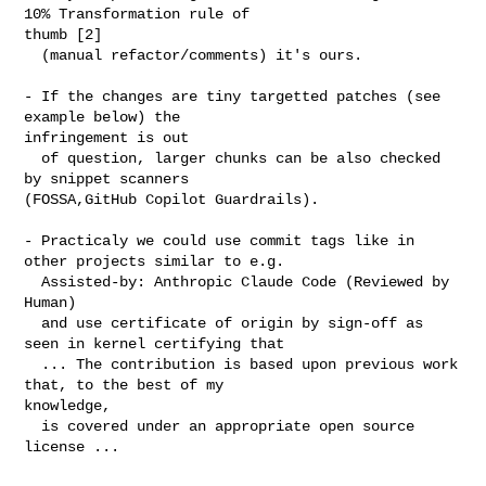
10% Transformation rule of 

thumb [2]

  (manual refactor/comments) it's ours.

- If the changes are tiny targetted patches (see 
example below) the 

infringement is out

  of question, larger chunks can be also checked 
by snippet scanners 

(FOSSA,GitHub Copilot Guardrails).

- Practicaly we could use commit tags like in 
other projects similar to e.g.

  Assisted-by: Anthropic Claude Code (Reviewed by 
Human)

  and use certificate of origin by sign-off as 
seen in kernel certifying that 

  ... The contribution is based upon previous work 
that, to the best of my 

knowledge, 

  is covered under an appropriate open source 
license ...
