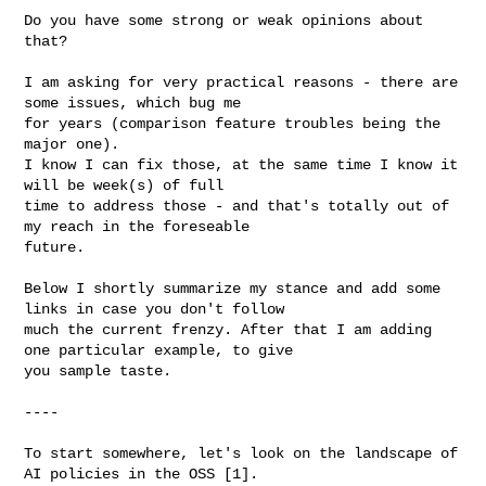
Do you have some strong or weak opinions about 
that?

I am asking for very practical reasons - there are 
some issues, which bug me

for years (comparison feature troubles being the 
major one).

I know I can fix those, at the same time I know it 
will be week(s) of full

time to address those - and that's totally out of 
my reach in the foreseable 

future.

Below I shortly summarize my stance and add some 
links in case you don't follow

much the current frenzy. After that I am adding 
one particular example, to give

you sample taste.

----

To start somewhere, let's look on the landscape of 
AI policies in the OSS [1].
