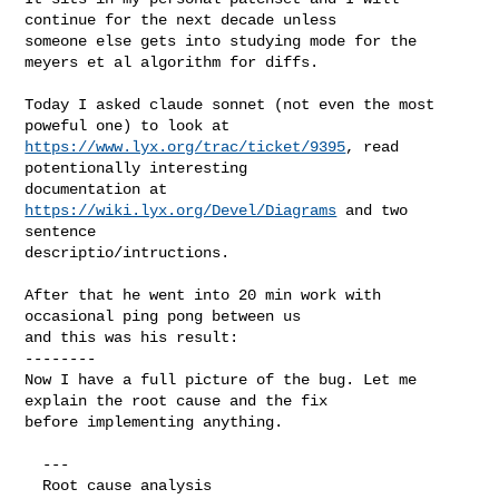
continue for the next decade unless

someone else gets into studying mode for the 
meyers et al algorithm for diffs.

Today I asked claude sonnet (not even the most 
https://www.lyx.org/trac/ticket/9395
, read 
potentionally interesting

documentation at 
https://wiki.lyx.org/Devel/Diagrams
 and two 
sentence

descriptio/intructions.

After that he went into 20 min work with 
occasional ping pong between us

and this was his result:

--------

Now I have a full picture of the bug. Let me 
explain the root cause and the fix 

before implementing anything.

  ---

  Root cause analysis
