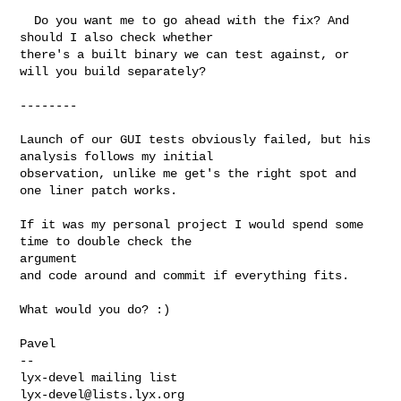
  Do you want me to go ahead with the fix? And 
should I also check whether 

there's a built binary we can test against, or 
will you build separately?

--------

Launch of our GUI tests obviously failed, but his 
analysis follows my initial

observation, unlike me get's the right spot and 
one liner patch works.

If it was my personal project I would spend some 
time to double check the 

argument

and code around and commit if everything fits.

What would you do? :)

Pavel

-- 

lyx-devel@lists.lyx.org