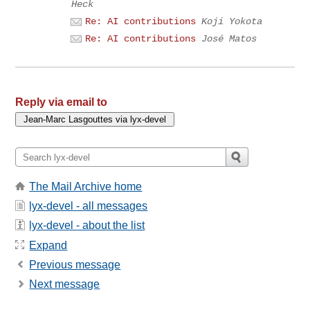
Heck
Re: AI contributions
Koji Yokota
Re: AI contributions
José Matos
Reply via email to
The Mail Archive home
lyx-devel - all messages
lyx-devel - about the list
Expand
Previous message
Next message