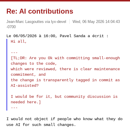
Re: AI contributions
Jean-Marc Lasgouttes via lyx-devel
Wed, 06 May 2026 14:04:43
-0700
Hi all,
---

[TL;DR: Are you Ok with committing small-enough 
changes to the code,

which were reviewed, there is clear maintenance 
commitment, and

the change is transparently tagged in commit as 
AI-assisted?

I would be for it, but community discussion is 
needed here.]

I would not object if people who know what they do
use AI for such small
changes.