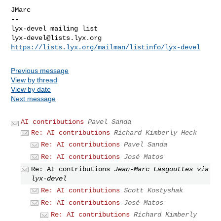
JMarc

--

lyx-devel@lists.lyx.org
https://lists.lyx.org/mailman/listinfo/lyx-devel
Previous message
View by thread
View by date
Next message
AI contributions
Pavel Sanda
Re: AI contributions
Richard Kimberly Heck
Re: AI contributions
Pavel Sanda
Re: AI contributions
José Matos
Re: AI contributions
Jean-Marc Lasgouttes via
lyx-devel
Re: AI contributions
Scott Kostyshak
Re: AI contributions
José Matos
Re: AI contributions
Richard Kimberly