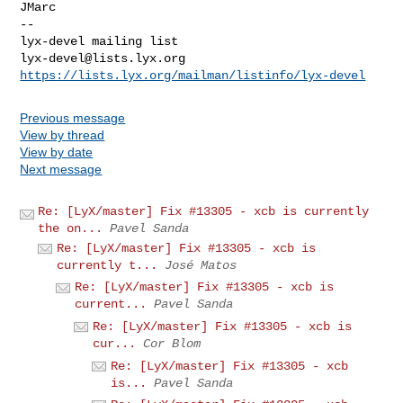
JMarc

--

lyx-devel@lists.lyx.org
https://lists.lyx.org/mailman/listinfo/lyx-devel
Previous message
View by thread
View by date
Next message
Re: [LyX/master] Fix #13305 - xcb is currently
the on...
Pavel Sanda
Re: [LyX/master] Fix #13305 - xcb is
currently t...
José Matos
Re: [LyX/master] Fix #13305 - xcb is
current...
Pavel Sanda
Re: [LyX/master] Fix #13305 - xcb is
cur...
Cor Blom
Re: [LyX/master] Fix #13305 - xcb
is...
Pavel Sanda