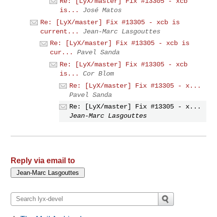
Re: [LyX/master] Fix #13305 - xcb
is...
José Matos
Re: [LyX/master] Fix #13305 - xcb is
current...
Jean-Marc Lasgouttes
Re: [LyX/master] Fix #13305 - xcb is
cur...
Pavel Sanda
Re: [LyX/master] Fix #13305 - xcb
is...
Cor Blom
Re: [LyX/master] Fix #13305 - x...
Pavel Sanda
Re: [LyX/master] Fix #13305 - x...
Jean-Marc Lasgouttes
Reply via email to