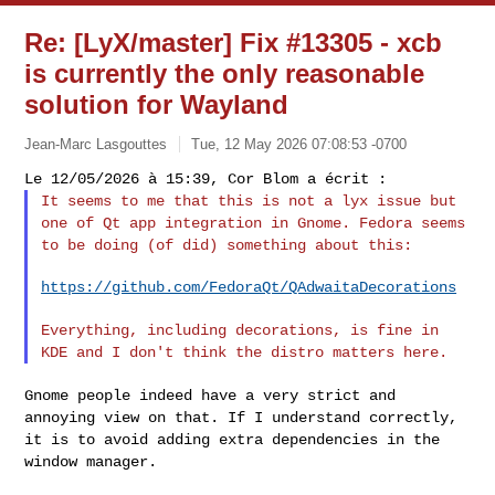
Re: [LyX/master] Fix #13305 - xcb
is currently the only reasonable
solution for Wayland
Jean-Marc Lasgouttes
Tue, 12 May 2026 07:08:53 -0700
It seems to me that this is not a lyx issue but
one of Qt app
integration in Gnome. Fedora seems
to be doing (of did) something about
this:
https://github.com/FedoraQt/QAdwaitaDecorations
Everything, including decorations, is fine in
KDE and I don't think the
distro matters here.
Gnome people indeed have a very strict and
annoying view on that. If I
understand correctly,
it is to avoid adding extra dependencies in the
window manager.