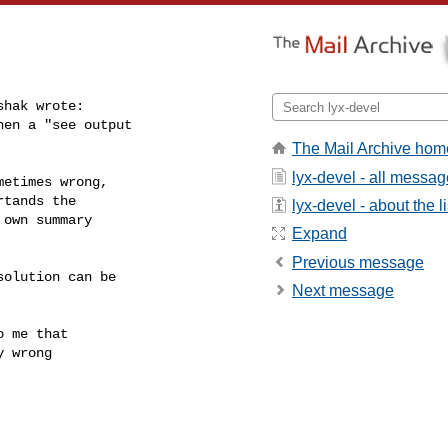
hak wrote:

en a "see output

The Mail Archive hom
lyx-devel - all messa
etimes wrong,

tands the

lyx-devel - about the li
own summary

Expand
Previous message
olution can be

Next message
 me that

 wrong
