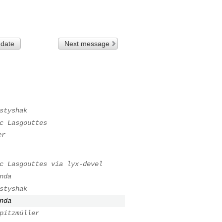
 date
Next message
styshak
c Lasgouttes
er
c Lasgouttes via lyx-devel
nda
styshak
nda
pitzmüller