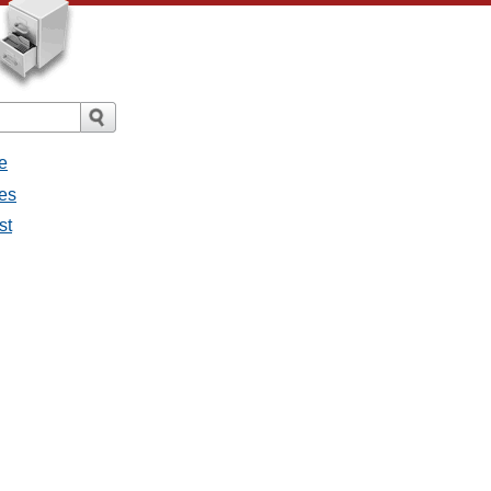
e
ges
st