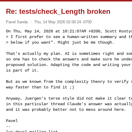
Re: tests/check_Length broken
Pavel Sanda
Thu, 14 May 2026 02:00:24 -0700
On Thu, May 14, 2026 at 10:21:07AM +0200, Scott Kostys
> I first prefer to see a human-written summary and th
> below if you want". Might just be me though.
That's actually my plan. AI is sometimes right and som
so one has to check the answers and make sure he under
proposed solution. Adapting the code and writing your 
is part of it.

But as we known from the complexity theory to verify s
way faster than to find it ;)

Anyway, Juergen's terse style did not make it clear to
in this particular thread Claude's answer was actually
and it was probably better not to mess around here.

Pavel

-- 
