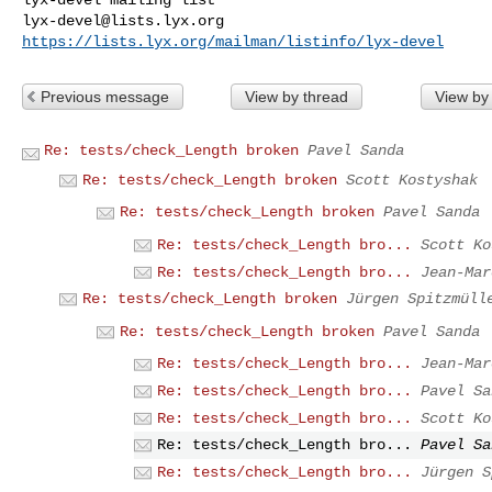
lyx-devel@lists.lyx.org
https://lists.lyx.org/mailman/listinfo/lyx-devel
Previous message
View by thread
View by
Re: tests/check_Length broken
Pavel Sanda
Re: tests/check_Length broken
Scott Kostyshak
Re: tests/check_Length broken
Pavel Sanda
Re: tests/check_Length bro...
Scott Ko
Re: tests/check_Length bro...
Jean-Mar
Re: tests/check_Length broken
Jürgen Spitzmüll
Re: tests/check_Length broken
Pavel Sanda
Re: tests/check_Length bro...
Jean-Mar
Re: tests/check_Length bro...
Pavel Sa
Re: tests/check_Length bro...
Scott Ko
Re: tests/check_Length bro...
Pavel Sa
Re: tests/check_Length bro...
Jürgen S