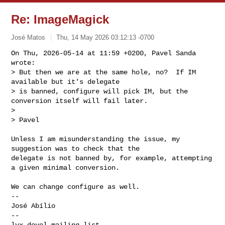
Re: ImageMagick
José Matos
Thu, 14 May 2026 03:12:13 -0700
On Thu, 2026-05-14 at 11:59 +0200, Pavel Sanda 
wrote:

> But then we are at the same hole, no?  If IM 
available but it's delegate

> is banned, configure will pick IM, but the 
conversion itself will fail later.

> 

> Pavel
Unless I am misunderstanding the issue, my 
suggestion was to check that the

delegate is not banned by, for example, attempting 
a given minimal conversion.

We can change configure as well.

-- 

José Abílio

-- 
