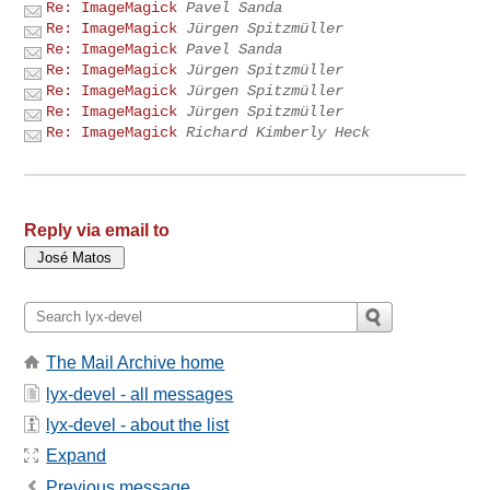
Re: ImageMagick
Pavel Sanda
Re: ImageMagick
Jürgen Spitzmüller
Re: ImageMagick
Pavel Sanda
Re: ImageMagick
Jürgen Spitzmüller
Re: ImageMagick
Jürgen Spitzmüller
Re: ImageMagick
Jürgen Spitzmüller
Re: ImageMagick
Richard Kimberly Heck
Reply via email to
The Mail Archive home
lyx-devel - all messages
lyx-devel - about the list
Expand
Previous message