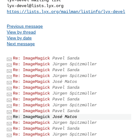
lyx-devel@lists.lyx.org
https://lists.lyx.org/mailman/listinfo/lyx-devel
Previous message
View by thread
View by date
Next message
Re: ImageMagick
Pavel Sanda
Re: ImageMagick
Jürgen Spitzmüller
Re: ImageMagick
Pavel Sanda
Re: ImageMagick
Jürgen Spitzmüller
Re: ImageMagick
José Matos
Re: ImageMagick
Pavel Sanda
Re: ImageMagick
Jürgen Spitzmüller
Re: ImageMagick
Pavel Sanda
Re: ImageMagick
Jürgen Spitzmüller
Re: ImageMagick
Pavel Sanda
Re: ImageMagick
José Matos
Re: ImageMagick
Jürgen Spitzmüller
Re: ImageMagick
Pavel Sanda
Re: ImageMagick
Jürgen Spitzmüller