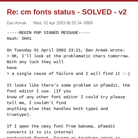
Re: cm fonts status - SOLVED - v2
Dan Armak
Wed, 02 Apr 2003 06:55:34 -0800
-----BEGIN PGP SIGNED MESSAGE-----

Hash: SHA1

On Tuesday 01 April 2003 23:21, Dan Armak wrote:

> OK, I'll look at the problematic chars tomorrow. 
With any luck they will 

have

> a single cause of failure and I will find it :-)
It looks like there's some problem in pfaedit, the 
font editor I use. (If you 

know of any other font editor I could try please 
tell me, I couldn't find 

anything else that handles both type1 and 
truetype).

If I open the cmsy font from bakoma, pfaedit 
converts it to its internal 

postscript format. Saving as truetype again is 