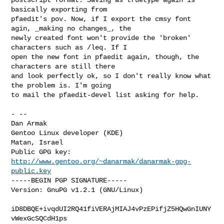
basically exporting from 

pfaedit's pov. Now, if I export the cmsy font 
agin, _making no changes_, the 

newly created font won't provide the 'broken' 
characters such as /leq. If I 

open the new font in pfaedit again, though, the 
characters are still there 

and look perfectly ok, so I don't really know what 
the problem is. I'm going 

to mail the pfaedit-devel list asking for help.

- -- 

Dan Armak

Gentoo Linux developer (KDE)

Matan, Israel

Public GPG key: 
http://www.gentoo.org/~danarmak/danarmak-gpg-
public.key
-----BEGIN PGP SIGNATURE-----

Version: GnuPG v1.2.1 (GNU/Linux)

iD8DBQE+ivqdUI2RQ41fiVERAjMIAJ4vPzEPifjZ5HQwGnIUNY
vWexGcSQCdH1ps
