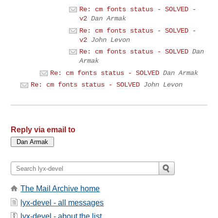
Re: cm fonts status - SOLVED -
v2
Dan Armak
Re: cm fonts status - SOLVED -
v2
John Levon
Re: cm fonts status - SOLVED
Dan
Armak
Re: cm fonts status - SOLVED
Dan Armak
Re: cm fonts status - SOLVED
John Levon
Reply via email to
The Mail Archive home
lyx-devel - all messages
lyx-devel - about the list