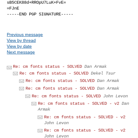
sB5CEK88d+RROpU7LuK+FvE=

=FJnE

-----END PGP SIGNATURE-----

Previous message
View by thread
View by date
Next message
Re: cm fonts status - SOLVED
Dan Armak
Re: cm fonts status - SOLVED
Dekel Tsur
Re: cm fonts status - SOLVED
Dan Armak
Re: cm fonts status - SOLVED
Dan Armak
Re: cm fonts status - SOLVED
John Levon
Re: cm fonts status - SOLVED - v2
Dan
Armak
Re: cm fonts status - SOLVED - v2
John Levon
Re: cm fonts status - SOLVED - v2
John Levon