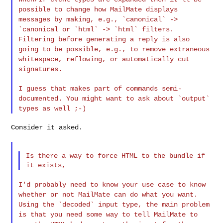
possible to change how
MailMate displays
messages by making, e.g., `canonical` ->
`canonical
or `html` -> `html` filters.
Filtering before generating a reply is
also
going to be possible, e.g., to remove extraneous
whitespace,
reflowing, or automatically cut
signatures.
I guess that makes part of commands semi-
documented. You might want to
ask about `output`
types as well ;-)
Consider it asked.

Is there a way to force HTML to the bundle if 
I'd probably need to know your use case to know
whether or not
MailMate can do what you want.
Using the `decoded` input type, the
main problem
is that you need some way to tell MailMate to