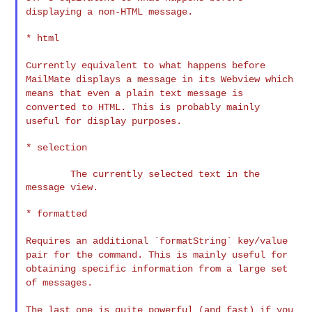
displaying a non-HTML message.
* html

Currently equivalent to what happens before
MailMate displays a
message in its Webview which
means that even a plain text message is
converted to HTML. This is probably mainly
useful for display
purposes.
* selection

        The currently selected text in the 
message view.

* formatted

Requires an additional `formatString` key/value
pair for the command.
This is mainly useful for
obtaining specific information from a large
set
of messages.
The last one is quite powerful (and fast) if you