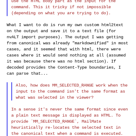
use the
HTML body part as the input for the
command. This it tricky if not
impossible
(depending on what you are trying to do).
What I want to do is run my own custom html2text
on the output and save
it to a text file (for
nvALT import purposes). The output I was getting
from canonical was already "markdownified" in most
cases, and it seemed
that with html, there were
cases where it would send nothing at all
(assumed
it was because there was no html section). If
decoded provides
the Content-Type boundaries, I
can parse that...
Also, how does MM_SELECTED_RANGE work when the
input to the command
isn't the same format as
what was selected in the viewer?
In a sense it's never the same format since even
a plain text message
is displayed as HTML. To
provide `MM_SELECTED_RANGE`, MailMate
heuristically re-locates the selected text in
the canonical text when
a command is executed.