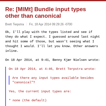
Re: [MlMt] Bundle input types
other than canonical
Brett Terpstra
Fri, 18 Apr 2014 09:29:26 -0700
Ok, I'll play with the types listed and see if
they do what I expect. I
guessed around last night
and hit some of those, but wasn't seeing what
I
thought I would. I'll let you know. Other answers
inline.
On 18 Apr 2014, at 9:41, Benny Kjær Nielsen wrote:
On 18 Apr 2014, at 4:46, Brett Terpstra wrote:

Are there any input types available besides 
Yes, the current input types are:

* none (the default)
