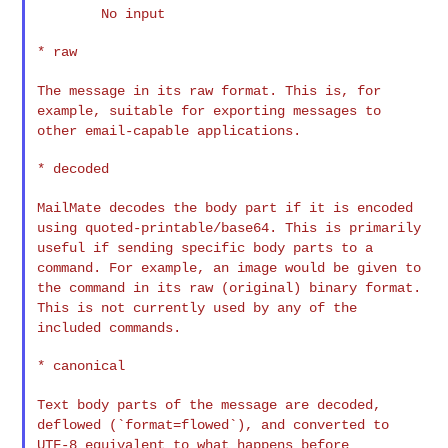
        No input

* raw

The message in its raw format. This is, for
example, suitable for
exporting messages to
other email-capable applications.
* decoded

MailMate decodes the body part if it is encoded
using
quoted-printable/base64. This is primarily
useful if sending specific
body parts to a
command. For example, an image would be given to
the
command in its raw (original) binary format.
This is not currently
used by any of the
included commands.
* canonical

Text body parts of the message are decoded,
deflowed
(`format=flowed`), and converted to
UTF-8 equivalent to what happens
before