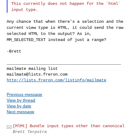
This currently does not happen for the `html`
input type.
Any chance that when there's a selection and the
current view type is
HTML, it could send the raw
selected HTML to the output? As in,
MM_SELECTED_TEXT instead of just a range?
-Brett

_______________________________________________

mailmate@lists.freron.com
http://lists.freron.com/listinfo/mailmate
Previous message
View by thread
View by date
Next message
[MlMt] Bundle input types other than canonical
Brett Terpstra