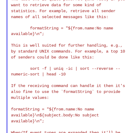
want to retrieve data
for some kind of
statistics. For example, retrieve all sender
names of
all selected messages like this:
        formatString = "${from.name:No name 
available}\n";

This is well suited for further handling, e.g.,
by standard UNIX
commands. For example, a top 10
of senders could be done like this:
        sort -f | uniq -ic | sort --reverse --
numeric-sort | head -10

If the receiving command can handle it then it's
also fine to use the
`formatString` to provide
multiple values:
formatString = "${from.name:No name
available}\n${subject.body:No
subject
available}\n";
When/If event types are expanded then it'll be