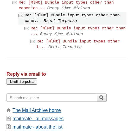
Re: [MlMt] Bundle input types other than
canonica...
Benny Kjær Nielsen
Re: [MlMt] Bundle input types other than
cano...
Brett Terpstra
Re: [MlMt] Bundle input types other than
...
Benny Kjær Nielsen
Re: [MlMt] Bundle input types other
t...
Brett Terpstra
Reply via email to
The Mail Archive home
mailmate - all messages
mailmate - about the list